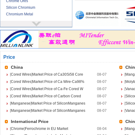
Chrome Ores
Silicon Chromium
Chromium Metal
Nickel
More>>
Ferronickel
Nickel Ore
Nickel powder
Nickel
Price
Cored Wires
More>>
Ferrocalcium
China
Chin
Calcium Silicon
[
Cored Wires
]
Market Price of Ca30Si58 Core
08-07
[
Mang
Ferro Boron
[
Cored Wires
]
Market Price of Ca Wire-Ca98%
08-07
[
Moly
Ferro Sulphur
[
Cored Wires
]
Market Price of Ca-Fe Cored W
08-07
[
Vana
Tungsten
More>>
[
Cored Wires
]
Market Price of Carbon Cored
08-07
[
Silic
Ferrotungsten
[
Manganese
]
Market Price of SiliconManganes
08-07
[
Silic
Tungsten iron powder
[
Manganese
]
Market Price of SiliconManganes
08-07
[
Vana
Tungsten Concentrate
International Price
Chin
Tungsten carbide powder
[
Chrome
]
Ferrochrome in EU Market
08-04
[
Mang
Molybdenum
More>>