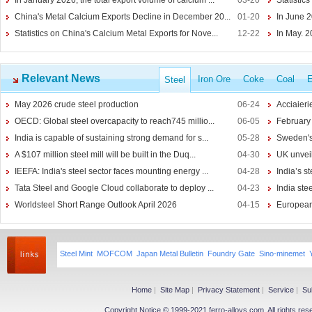
In January 2026, the total export volume of calcium ...
03-20
Statistics
Lithium-ion Battery
China's Metal Calcium Exports Decline in December 20...
01-20
In June 2
Lithium Hydroxide
Statistics on China's Calcium Metal Exports for Nove...
12-22
In May. 
Silicon
More>>
Ferro Silicon
Relevant News
Iron Ore
Coke
Coal
E
Steel
Calcium Silicon
May 2026 crude steel production
06-24
Acciaieri
Silicon Barium
OECD: Global steel overcapacity to reach745 millio...
06-05
February 
SiCaBa
India is capable of sustaining strong demand for s...
05-28
Sweden's
Manganese
More>>
A $107 million steel mill will be built in the Duq...
04-30
UK unveils
Silicon Manganese
IEEFA: India's steel sector faces mounting energy ...
04-28
India’s st
Ferromanganese
Tata Steel and Google Cloud collaborate to deploy ...
04-23
India ste
Manganese Ore
Worldsteel Short Range Outlook April 2026
04-15
European 
Electrolytic Manganese
Chrome
More>>
Ferrochrome
Steel Mint
MOFCOM
Japan Metal Bulletin
Foundry Gate
Sino-minemet
Chrome Ores
Silicon Chromium
Chromium Metal
Home
|
Site Map
|
Privacy Statement
|
Service
|
Su
Copyright Notice © 1999-2021 ferro-alloys.com. All righ