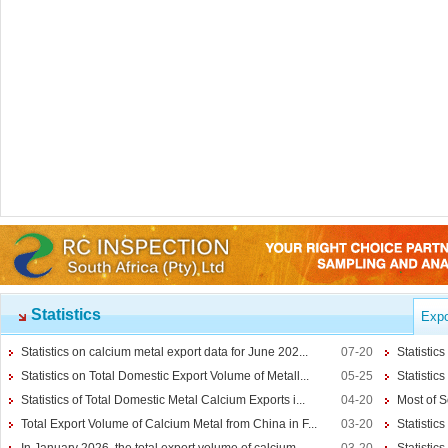
Ferro-alloys
Ferro-Alloys
Calcium Metal
More>>
Statistics
Expo
Reduction Calcium Metal Primary
Electrolytic Calcium Lumps
Statistics on calcium metal export data for June 202...
07-20
Statistic
Electrolytic Calcium Granules
Statistics on Total Domestic Export Volume of Metall...
05-25
Statistic
Reduction Calcium Solid Wire
Statistics of Total Domestic Metal Calcium Exports i...
04-20
Most of S
Lithium
Total Export Volume of Calcium Metal from China in F...
03-20
Statistics
Carbonate Lithium