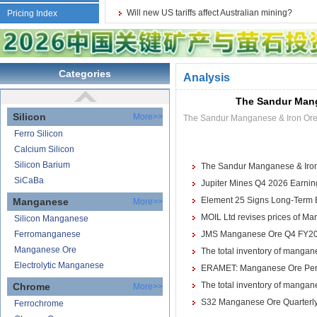
Reduction Calcium Solid Wire
Will new US tariffs affect Australian mining?
Pricing Index
Lithium
Carbonate Lithium
Lithium-ion Battery
Categories
Analysis
Lithium Hydroxide
The Sandur Mang
Silicon
More>>
The Sandur Manganese & Iron Ores
Ferro Silicon
Calcium Silicon
Silicon Barium
The Sandur Manganese & Iron 
SiCaBa
Jupiter Mines Q4 2026 Earnings
Element 25 Signs Long-Term 
Manganese
More>>
MOIL Ltd revises prices of Ma
Silicon Manganese
Ferromanganese
JMS Manganese Ore Q4 FY2026 
Manganese Ore
The total inventory of mangane
Electrolytic Manganese
ERAMET: Manganese Ore Perf
The total inventory of mangane
Chrome
More>>
S32 Manganese Ore Quarterly
Ferrochrome