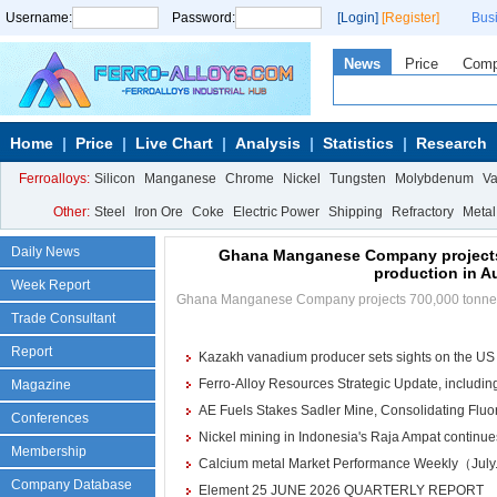
Username:
Password:
[Login]
[Register]
Bus
News
Price
Com
Home
Price
Live Chart
Analysis
Statistics
Research
Ferroalloys:
Silicon
Manganese
Chrome
Nickel
Tungsten
Molybdenum
V
Other:
Steel
Iron Ore
Coke
Electric Power
Shipping
Refractory
Metal
Daily News
Ghana Manganese Company projects
production in A
Week Report
Ghana Manganese Company projects 700,000 tonnes
Trade Consultant
Report
Kazakh vanadium producer sets sights on the US
Ferro-Alloy Resources Strategic Update, including
Magazine
AE Fuels Stakes Sadler Mine, Consolidating Fluori
Calcium Metal
More>>
Conferences
Nickel mining in Indonesia's Raja Ampat continues 
Reduction Calcium Metal Primary
Membership
Calcium metal Market Performance Weekly（July
Electrolytic Calcium Lumps
Company Database
Electrolytic Calcium Granules
Element 25 JUNE 2026 QUARTERLY REPORT