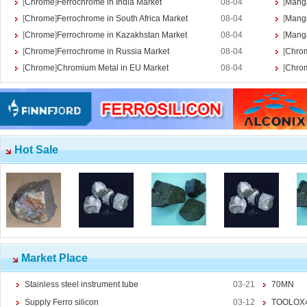
[
Chrome
]
Ferrochrome in India Market
08-04
[
Mang
Ferromolybdenum
[
Chrome
]
Ferrochrome in South Africa Market
08-04
[
Mang
Molybdenum iron powder
[
Chrome
]
Ferrochrome in Kazakhstan Market
08-04
[
Mang
Molybdenum Concentrate
[
Chrome
]
Ferrochrome in Russia Market
08-04
[
Chro
Molybdenum Briquettes
[
Chrome
]
Chromium Metal in EU Market
08-04
[
Chro
Vanadium
More>>
Ferrovanadium
Vanadium-nitrogen
Vanadium Slag
Vanadium iron powder
Hot Sale
Titanium
More>>
Ferrotitanium
Titanium Concentrate
Titanium iron powder
Titanium Sponge|Titanium
Scraps|Titanium Metal
Niobium
More>>
Tantalum-niobium Ores
Market Place
Niobium iron powder
Stainless steel instrument tube
03-21
70MN
Ferroniobium|Ferrotantalum
Niobium Oxide|Tantalum
Supply Ferro silicon
03-12
TOOLOX