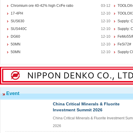
Chromium ore 40-42% high Cr/Fe ratio
03-12
TOOLOX
Magnesium
Magnesium Ingot
17-4PH
12-10
TOOLOX
Magnesium Powder
SUS630
12-10
Supply: 
Magnesium Alloy
SUS440C
12-10
Supply: 
DG60
12-10
FeMo55/
Other Ferroalloy
More>>
50MN
12-10
FeSi72#
Ferroboron
50MN
12-10
Supply C
Ferrophosphorus
FeS
Fe-Al
Related Industries
More>>
Metal
Steel
Event
Coke
China Critical Minerals & Fluorite
Coal
Investment Summit 2026
Calcium Carbide(CaC2)
China Critical Minerals & Fluorite Investment Sum
Calcium Carbide
2026