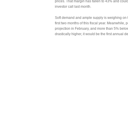
prices. That margin has fallen to 43% and coul
investor call last month.
Soft demand and ample supply is weighing on the
first two months of this fiscal year. Meanwhile, 
projection in February, and more than 5% bel
drastically higher, it would be the first annual d
Meanwhile, a raft of players are mining the fuel
market.
NTPC, India’s largest power producer and coal u
fiscal year. The company has also sought to so
Those producers are grabbing an increasing port
through March, or about a fifth of the total.
That will weigh on Coal India’s sales. While S
next three to four years, he forecasts a decline
competition will weigh on auction prices and of
Copyright © 2013 Ferro-Alloys.Com. All Rights 
reprint!