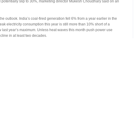
d potentially slip to 30%, marketing director Mukesh Choudhary said on an
 outlook. India’s coal-fired generation fell 6% from a year earlier in the
peak electricity consumption this year is still more than 10% short of a
ow last year’s maximum. Unless heat waves this month push power use
ecline in at least two decades.
 to run their own plants as well as pushing some of their production into the
ser, is seeking to almost double its own production to 50-million tons this
urce more fuel from non-state companies.
ion of the nation’s coal output. They mined 198-million tons in the year
ankhe expects the miner’s volumes to rise as much as 5% annually for the
 thereafter. The company’s profit has peaked, since the increased
fset the higher volumes, he said.
Reserved. Without permission, any unit and individual shall not copy or