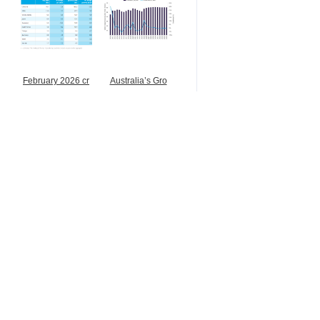
February 2026 cr
Australia’s Gro
Buy & Sell
Ferrosilicon
Stainless steel instrument
上海由素夫不锈钢有限公司
Online inquiry
Contact
Looking for Mn ore from Af