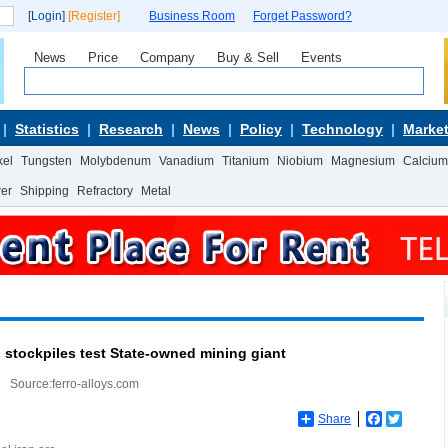
[Login]
[Register]
Business Room
Forget Password?
News
Price
Company
Buy & Sell
Events
Statistics
Research
News
Policy
Technology
Market
kel
Tungsten
Molybdenum
Vanadium
Titanium
Niobium
Magnesium
Calcium
wer
Shipping
Refractory
Metal
l stockpiles test State-owned mining giant
Source:ferro-alloys.com
Share
Facebook
Twitter