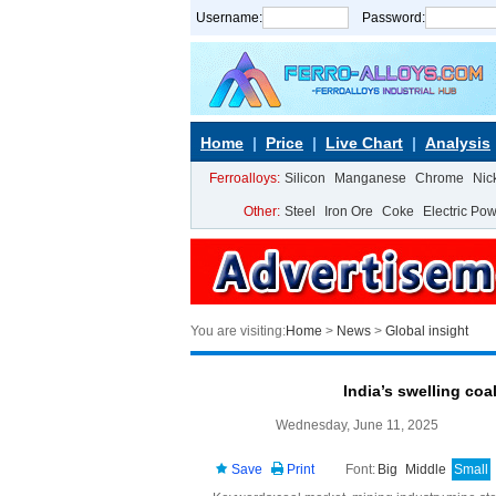
Username:
Password:
Home
Price
Live Chart
Analysis
Ferroalloys:
Silicon
Manganese
Chrome
Nic
Other:
Steel
Iron Ore
Coke
Electric Po
You are visiting:
Home
>
News
>
Global insight
India’s swelling coa
Wednesday, June 11, 2025
Save
Print
Font:
Big
Middle
Small