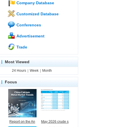
Company Database
Customized Database
Conferences
Advertisement
Trade
Most Viewed
24 Hours
|
Week
|
Month
Focus
Report on the An
May 2026 crude s