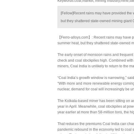
Keywords:coal,market, mining industry,mine,stee
[Fellow]Recent rains may have provided the 
but they shattered state-owned mining giant C
【Ferro-alloys.com】: Recent rains may have pro
summer heat, but they shattered state-owned mi
The early onset of monsoon rains and frequent s
check and coal stockpiles high. Combined with i
miners, Coal India is unlikely to return to the m
“Coal India’s growth window is narrowing,” said
“With more and more renewable energy coming 
nuclear, demand for coal will increasingly be u
The Kolkata-based miner has been sitting on an u
year in April. Meanwhile, coal stockpiles at po
year earlier at more than 58-million tons, the h
That reduces the premiums Coal India can charg
pandemic rebound in the economy led to coal 