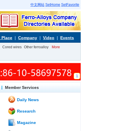
中文网站
SetHome
SetFavorite
 Place
Company
Video
Events
Cored wires
Other ferroalloy
More
1
Member Services
Daily News
Research
Magazine