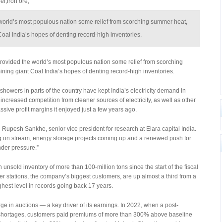
l,iron ore,
world’s most populous nation some relief from scorching summer heat,
oal India’s hopes of denting record-high inventories.
vided the world’s most populous nation some relief from scorching
ning giant Coal India’s hopes of denting record-high inventories.
howers in parts of the country have kept India’s electricity demand in
ncreased competition from cleaner sources of electricity, as well as other
assive profit margins it enjoyed just a few years ago.
 Rupesh Sankhe, senior vice president for research at Elara capital India.
on stream, energy storage projects coming up and a renewed push for
nder pressure.”
nsold inventory of more than 100-million tons since the start of the fiscal
wer stations, the company’s biggest customers, are up almost a third from a
ighest level in records going back 17 years.
e in auctions — a key driver of its earnings. In 2022, when a post-
shortages, customers paid premiums of more than 300% above baseline