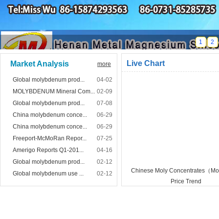
1
2
Live Chart
Market Analysis
more
Global molybdenum prod...
04-02
MOLYBDENUM Mineral Com...
02-09
Global molybdenum prod...
07-08
China molybdenum conce...
06-29
China molybdenum conce...
06-29
Freeport-McMoRan Repor...
07-25
Amerigo Reports Q1-201...
04-16
Global molybdenum prod...
02-12
Chinese Moly Concentrates（
Global molybdenum use ...
02-12
Price Trend