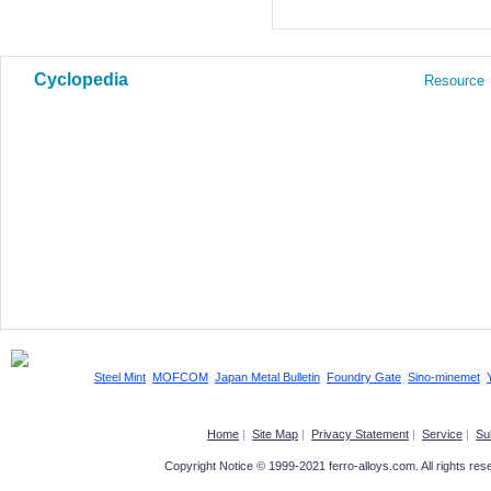
Cyclopedia
Resource
Steel Mint
MOFCOM
Japan Metal Bulletin
Foundry Gate
Sino-minemet
Home
|
Site Map
|
Privacy Statement
|
Service
|
Su
Copyright Notice © 1999-2021 ferro-alloys.com. All righ