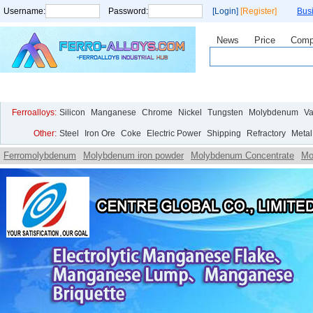
Username:
Password:
[Login]
[Register]
Bus
News
Price
Comp
Home
Price
Live Chart
Analysis
Statistics
Research
Ferroalloys:
Silicon
Manganese
Chrome
Nickel
Tungsten
Molybdenum
V
Other:
Steel
Iron Ore
Coke
Electric Power
Shipping
Refractory
Metal
Ferromolybdenum
Molybdenum iron powder
Molybdenum Concentrate
Mo
Ammonium
Molybdate Ammonium