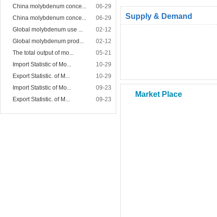
China molybdenum conce...
06-29
Supply & Demand
China molybdenum conce...
06-29
Global molybdenum use ...
02-12
Global molybdenum prod...
02-12
The total output of mo...
05-21
Import Statistic of Mo...
10-29
Export Statistic. of M...
10-29
Import Statistic of Mo...
09-23
Market Place
Export Statistic. of M...
09-23