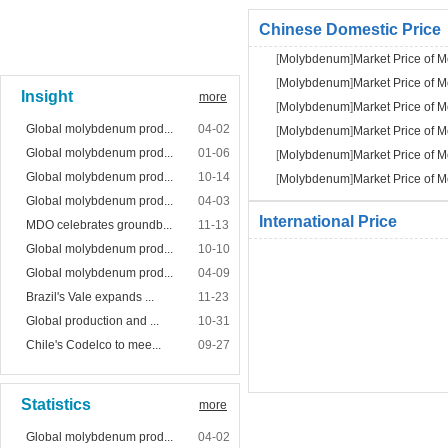
Chinese Domestic Price
[
Molybdenum
]
Market Price of
[
Molybdenum
]
Market Price of
Insight
more
[
Molybdenum
]
Market Price of
Global molybdenum prod...
04-02
[
Molybdenum
]
Market Price of
Global molybdenum prod...
01-06
[
Molybdenum
]
Market Price of
Global molybdenum prod...
10-14
[
Molybdenum
]
Market Price of
Global molybdenum prod...
04-03
International Price
MDO celebrates groundb...
11-13
Global molybdenum prod...
10-10
Global molybdenum prod...
04-09
Brazil's Vale expands ...
11-23
Global production and ...
10-31
Chile's Codelco to mee...
09-27
Statistics
more
Global molybdenum prod...
04-02