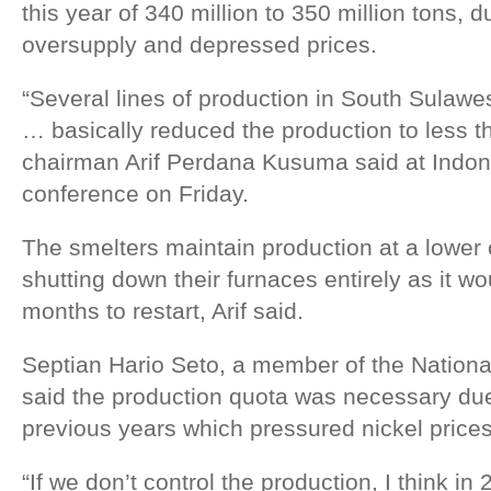
this year of 340 million to 350 million tons, 
oversupply and depressed prices.
“Several lines of production in South Sulawe
… basically reduced the production to less t
chairman Arif Perdana Kusuma said at Indone
conference on Friday.
The smelters maintain production at a lower 
shutting down their furnaces entirely as it w
months to restart, Arif said.
Septian Hario Seto, a member of the Nation
said the production quota was necessary due 
previous years which pressured nickel prices
“If we don’t control the production, I think in