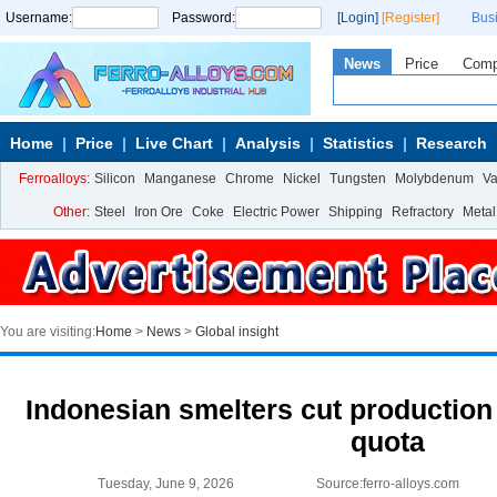
Username:
Password:
[Login]
[Register]
Bus
News
Price
Com
Home
Price
Live Chart
Analysis
Statistics
Research
Ferroalloys:
Silicon
Manganese
Chrome
Nickel
Tungsten
Molybdenum
V
Other:
Steel
Iron Ore
Coke
Electric Power
Shipping
Refractory
Metal
You are visiting:
Home
>
News
>
Global insight
Indonesian smelters cut production 
quota
Tuesday, June 9, 2026
Source:ferro-alloys.com