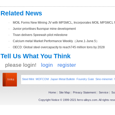
Related News
·
MOIL Forms New Mining JV with MPSMCL, Incorporates MOIL MPSMCL M
·
Junior prioritises fluorspar mine development
·
Tivan delivers Speewah pilot milestone
·
Calcium metal Market Performance Weekly（June.1-June.5）
·
OECD: Global steel overcapacity to reach745 million tons by 2028
Tell Us What You Think
please login!
login
register
Steel Mint
MOFCOM
Japan Metal Bulletin
Foundry Gate
Sino-minemet
Home
|
Site Map
|
Privacy Statement
|
Service
|
Su
Copyright Notice © 1999-2021 ferro-alloys.com. All righ