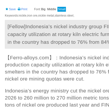
Save
Print
Font:
Big
Middle
Small
Keywords:nickle,iron ore,nickle metal,stainless steel,
[Fellow]Indonesia’s nickel industry group F
capacity utilization at rotary kiln electric 
in the country has dropped to 76% from 84%
【Ferro-alloys.com】：Indonesia’s nickel indu
production capacity utilization at rotary kiln 
smelters in the country has dropped to 76% 
nickel ore mining quotas were cut.
Indonesia’s energy ministry cut the nickel or
2026 to 260 million to 270 million metric tons
tons of nickel ore produced last year and FI