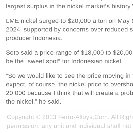
largest surplus in the nickel market’s history,
LME nickel surged to $20,000 a ton on May 
2024, supported by concerns over reduced s
producer Indonesia.
Seto said a price range of $18,000 to $20,00
be the “sweet spot” for Indonesian nickel.
“So we would like to see the price moving in 
expect, of course, the nickel price to oversho
20,000 because I think that will create a pro
the nickel,” he said.
Copyright © 2013 Ferro-Alloys.Com. All Rig
permission, any unit and individual shall not 