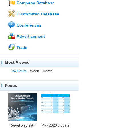
Company Database
Customized Database
Conferences
Advertisement
Trade
Most Viewed
24 Hours
|
Week
|
Month
Focus
Report on the An
May 2026 crude s