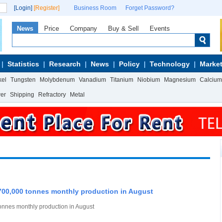
[Login]
[Register]
Business Room
Forget Password?
News
Price
Company
Buy & Sell
Events
Statistics
Research
News
Policy
Technology
Market
kel
Tungsten
Molybdenum
Vanadium
Titanium
Niobium
Magnesium
Calcium
wer
Shipping
Refractory
Metal
0,000 tonnes monthly production in August
nes monthly production in August