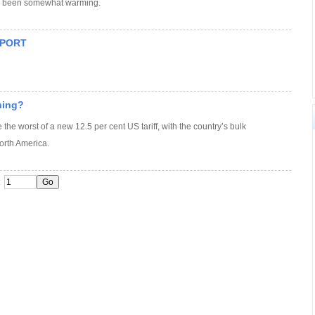
as been somewhat warming.
EPORT
ining?
 the worst of a new 12.5 per cent US tariff, with the country’s bulk
orth America.