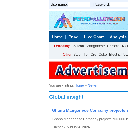
Username:
Password:
Home
Price
Live Chart
Analysis
Ferroalloys:
Silicon
Manganese
Chrome
Nic
Other:
Steel
Iron Ore
Coke
Electric Po
You are visiting:
Home
>
News
Global insight
Ghana Manganese Company projects 70
Ghana Manganese Company projects 700,000 ton
Tuesday, August 4, 2026