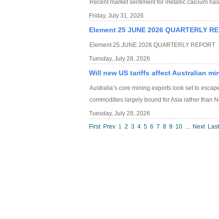
Recent market sentiment for metallic calcium h
Friday, July 31, 2026
Element 25 JUNE 2026 QUARTERLY R
Element 25 JUNE 2026 QUARTERLY REPORT
Tuesday, July 28, 2026
Will new US tariffs affect Australian m
Australia’s core mining exports look set to escape
commodities largely bound for Asia rather than N
Tuesday, July 28, 2026
First
Prev
1
2
3
4
5
6
7
8
9
10
...
Next
Last