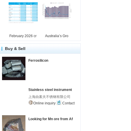
February 2026 cr
Australia’s Gro
Buy & Sell
Ferrosilicon
Stainless steel instrument
上海由素夫不锈钢有限公司
Online inquiry
Contact
Looking for Mn ore from Af