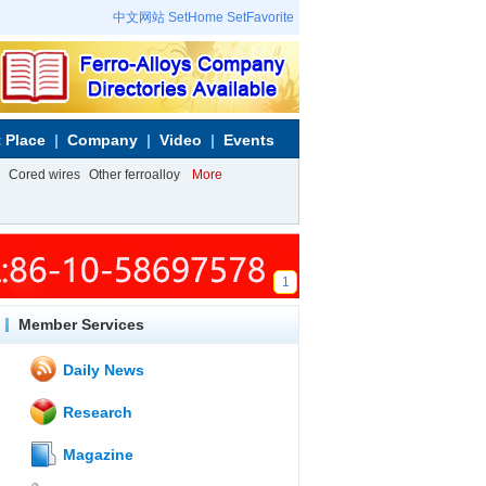
中文网站
SetHome
SetFavorite
 Place
Company
Video
Events
Cored wires
Other ferroalloy
More
1
Member Services
Daily News
Research
Magazine