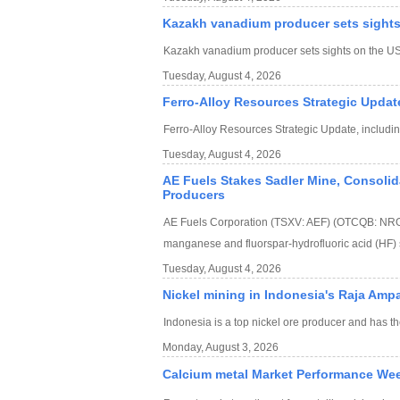
Kazakh vanadium producer sets sights
Kazakh vanadium producer sets sights on the US
Tuesday, August 4, 2026
Ferro-Alloy Resources Strategic Updat
Ferro-Alloy Resources Strategic Update, includi
Tuesday, August 4, 2026
AE Fuels Stakes Sadler Mine, Consolida
Producers
AE Fuels Corporation (TSXV: AEF) (OTCQB: NRGFF
manganese and fluorspar-hydrofluoric acid (HF) 
Tuesday, August 4, 2026
Nickel mining in Indonesia's Raja Amp
Indonesia is a top nickel ore producer and has th
Monday, August 3, 2026
Calcium metal Market Performance We