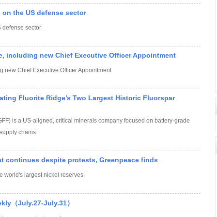
 on the US defense sector
 defense sector
e, including new Chief Executive Officer Appointment
ng new Chief Executive Officer Appointment
ting Fluorite Ridge’s Two Largest Historic Fluorspar
) is a US-aligned, critical minerals company focused on battery-grade
supply chains.
at continues despite protests, Greenpeace finds
e world's largest nickel reserves.
ekly（July.27-July.31）