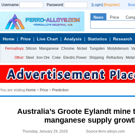
Username:
Password:
[Login]
[Register]
Bus
News
Price
Com
Home
Price
Live Chart
Analysis
Statistics
Research
Ferroalloys:
Silicon
Manganese
Chrome
Nickel
Tungsten
Molybdenum
V
Other:
Steel
Iron Ore
Coke
Electric Power
Shipping
Refractory
Metal
You are visiting:
Home
>
Price
>
Prediction
Australia’s Groote Eylandt mine 
manganese supply growth
Thursday, January 29, 2026
Source:ferro-alloys.com