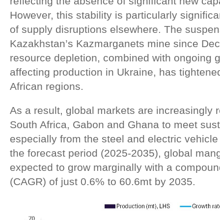
reflecting the absence of significant new cap
However, this stability is particularly signifi
of supply disruptions elsewhere. The suspen
Kazakhstan’s Kazmarganets mine since Dec
resource depletion, combined with ongoing ge
affecting production in Ukraine, has tighten
African regions.
As a result, global markets are increasingly r
South Africa, Gabon and Ghana to meet sus
especially from the steel and electric vehicle
the forecast period (2025-2035), global man
expected to grow marginally with a compoun
(CAGR) of just 0.6% to 60.6mt by 2035.