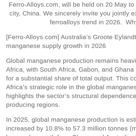
Ferro-Alloys.com, will be held on 20 May to
city, China. We sincerely invite you jointly
ferroalloys trend in 2026. Wh
[Ferro-Alloys.com] Australia’s Groote Eyland
manganese supply growth in 2026
Global manganese production remains heavil
Africa, with South Africa, Gabon, and Ghana 
for a substantial share of total output. This 
Africa’s strategic role in the global mangan
highlights the sector’s structural dependenc
producing regions.
In 2025, global manganese production is est
increased by 10.8% to 57.3 million tonnes (m