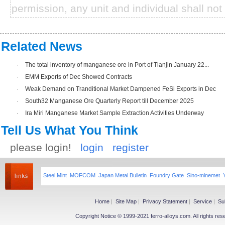
permission, any unit and individual shall not 
Related News
·
The total inventory of manganese ore in Port of Tianjin January 22...
·
EMM Exports of Dec Showed Contracts
·
Weak Demand on Tranditional Market Dampened FeSi Exports in Dec
·
South32 Manganese Ore Quarterly Report till December 2025
·
Ira Miri Manganese Market Sample Extraction Activities Underway
Tell Us What You Think
please login!
login
register
Steel Mint
MOFCOM
Japan Metal Bulletin
Foundry Gate
Sino-minemet
Home
|
Site Map
|
Privacy Statement
|
Service
|
Su
Copyright Notice © 1999-2021 ferro-alloys.com. All righ