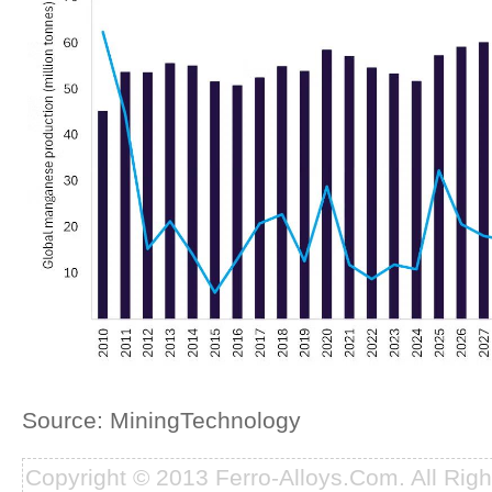
Source: MiningTechnology
Copyright © 2013 Ferro-Alloys.Com. All Rig