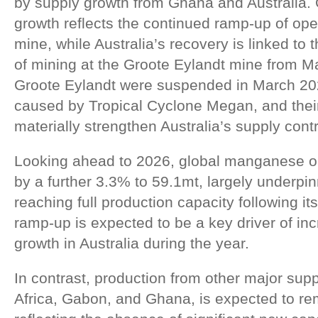
by supply growth from Ghana and Australia.
growth reflects the continued ramp-up of ope
mine, while Australia’s recovery is linked to
of mining at the Groote Eylandt mine from M
Groote Eylandt were suspended in March 202
caused by Tropical Cyclone Megan, and their 
materially strengthen Australia’s supply contr
Looking ahead to 2026, global manganese out
by a further 3.3% to 59.1mt, largely underpi
reaching full production capacity following it
ramp-up is expected to be a key driver of in
growth in Australia during the year.
In contrast, production from other major supp
Africa, Gabon, and Ghana, is expected to rem