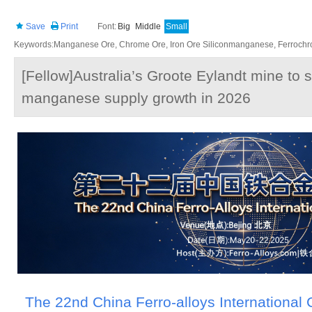
Save
Print
Font:
Big
Middle
Small
Keywords:Manganese Ore, Chrome Ore, Iron Ore Siliconmanganese, Ferrochrom
[Fellow]Australia’s Groote Eylandt mine to 
manganese supply growth in 2026
The 22nd China Ferro-alloys International