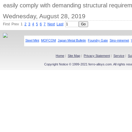
easily comply with demanding structural requirem
Wednesday, August 28, 2019
First
Prev
1
2
3
4
5
6
7
Next
Last
Steel Mint
MOFCOM
Japan Metal Bulletin
Foundry Gate
Sino-minemet
Home
|
Site Map
|
Privacy Statement
|
Service
|
Su
Copyright Notice © 1999-2021 ferro-alloys.com. All righ