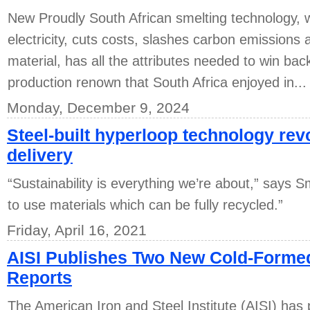
New Proudly South African smelting technology,
electricity, cuts costs, slashes carbon emission
material, has all the attributes needed to win back
production renown that South Africa enjoyed in...
Monday, December 9, 2024
Steel-built hyperloop technology re
delivery
“Sustainability is everything we’re about,” says S
to use materials which can be fully recycled.”
Friday, April 16, 2021
AISI Publishes Two New Cold-Forme
Reports
The American Iron and Steel Institute (AISI) has