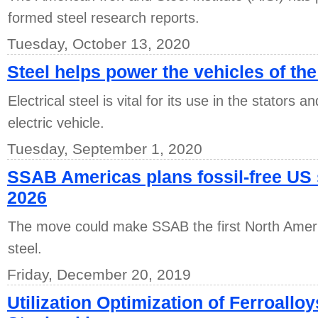
formed steel research reports.
Tuesday, October 13, 2020
Steel helps power the vehicles of the
Electrical steel is vital for its use in the stators 
electric vehicle.
Tuesday, September 1, 2020
SSAB Americas plans fossil-free US 
2026
The move could make SSAB the first North Americ
steel.
Friday, December 20, 2019
Utilization Optimization of Ferroallo