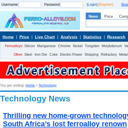
Username:
Password:
[Login]
[Register]
Bus
News
Price
Com
Home
Price
Live Chart
Analysis
Statistics
Research
Ferroalloys:
Silicon
Manganese
Chrome
Nickel
Tungsten
Molybdenum
V
Other:
Steel
Iron Ore
Coke
Electric Power
Shipping
Refractory
Metal
You are visiting:
Home
>
Technology
Technology News
Thrilling new home-grown technolog
South Africa’s lost ferroalloy renown