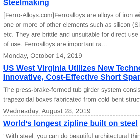
Steelmaking
[Ferro-Alloys.com]Ferroalloys are alloys of iron w
one or more of other elements such as silicon (
etc. They are brittle and unsuitable for direct use
of use. Ferroalloys are important ra...
Monday, October 14, 2019
US West Virginia Utilizes New Techn
Innovative, Cost-Effective Short Spa
The press-brake-formed tub girder system consis
trapezoidal boxes fabricated from cold-bent struct
Wednesday, August 28, 2019
World’s longest zipline built on steel
“With steel, you can do beautiful architectural th