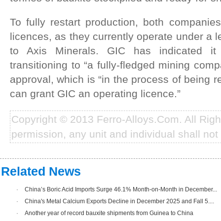
To fully restart production, both companie
licences, as they currently operate under a 
to Axis Minerals. GIC has indicated it
transitioning to “a fully-fledged mining com
approval, which is “in the process of being r
can grant GIC an operating licence.”
Copyright © 2013 Ferro-Alloys.Com. All Rig
permission, any unit and individual shall not 
Related News
·
China’s Boric Acid Imports Surge 46.1% Month-on-Month in December...
·
China's Metal Calcium Exports Decline in December 2025 and Fall 5....
·
Another year of record bauxite shipments from Guinea to China