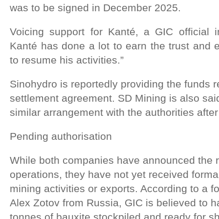
was to be signed in December 2025.
Voicing support for Kanté, a GIC official 
Kanté has done a lot to earn the trust and e
to resume his activities.”
Sinohydro is reportedly providing the funds 
settlement agreement. SD Mining is also sai
similar arrangement with the authorities afte
Pending authorisation
While both companies have announced the r
operations, they have not yet received forma
mining activities or exports. According to a f
Alex Zotov from Russia, GIC is believed to h
tonnes of bauxite stockpiled and ready for s