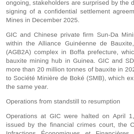
ongoing, stakeholders are surprised by the d
signing of a confidential settlement agreem
Mines in December 2025.
GIC and Chinese private firm Sun-Da Mini
within the Alliance Guinéenne de Bauxite
(AGB2A) complex in Boffa prefecture, whic
bauxite mining hub in Guinea. GIC and SD 
more than 20 million tonnes of bauxite in 20
to Société Minière de Boké (SMB), which ex
the same year.
Operations from standstill to resumption
Operations at GIC were halted on April 1
issued by the financial crimes court, the
Infractions Économiques et Financières