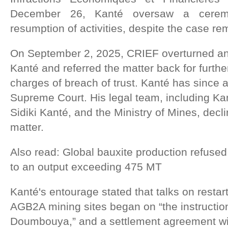
December 26, Kanté oversaw a cerem
resumption of activities, despite the case r
On September 2, 2025, CRIEF overturned an e
Kanté and referred the matter back for furthe
charges of breach of trust. Kanté has since 
Supreme Court. His legal team, including Ka
Sidiki Kanté, and the Ministry of Mines, dec
matter.
Also read: Global bauxite production refused 
to an output exceeding 475 MT
Kanté's entourage stated that talks on restarti
AGB2A mining sites began on “the instructi
Doumbouya,” and a settlement agreement wit