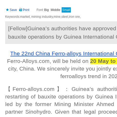
Save
Print
Font:
Big
Middle
Small
Keywords:market, mining industry,mine,steel,iron ore,
[Fellow]Guinea’s authorities have approved 
bauxite operations by Guinea International
The 22nd China Ferro-alloys International
Ferro-Alloys.com, will be held on
20 May to
city, China. We sincerely invite you jointly
ferroalloys trend in 20
【Ferro-alloys.com】：Guinea’s authorit
restarting of bauxite operations by Guinea I
led by the former Mining Minister Ahmed 
partner Sinohydro. Given that legal procee