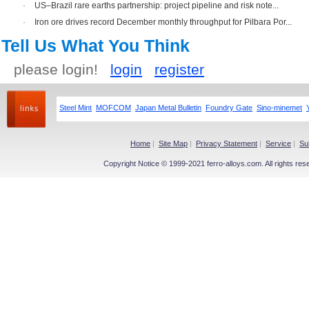
·
US–Brazil rare earths partnership: project pipeline and risk note...
·
Iron ore drives record December monthly throughput for Pilbara Por...
Tell Us What You Think
please login!
login
register
Steel Mint
MOFCOM
Japan Metal Bulletin
Foundry Gate
Sino-minemet
Home
|
Site Map
|
Privacy Statement
|
Service
|
Su
Copyright Notice © 1999-2021 ferro-alloys.com. All righ