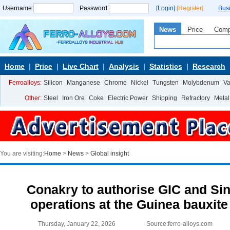
Username:
Password:
[Login]
[Register]
Bus
News
Price
Com
Home
Price
Live Chart
Analysis
Statistics
Research
Ferroalloys:
Silicon
Manganese
Chrome
Nickel
Tungsten
Molybdenum
V
Other:
Steel
Iron Ore
Coke
Electric Power
Shipping
Refractory
Metal
You are visiting:
Home
>
News
>
Global insight
Conakry to authorise GIC and Sin
operations at the Guinea bauxit
Thursday, January 22, 2026
Source:ferro-alloys.com