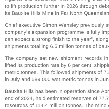
to lift production further in 2026 through debo
its Bauxite Hills Mine in Far North Queenslan
Chief executive Simon Wensley previously st
company’s expansion programme is fully imp
can expect a strong finish to the year”, alon
shipments totalling 6.5 million tonnes of baux
The company set new shipment records in 
lifted its production rate by 6 per cent, shipp
metric tonnes. This followed shipments of 7
in July and 589,000 wet metric tonnes in Jun
Bauxite Hills has been in operation since Apr
end of 2024, held estimated reserves of 77.7
resources of 114.4 million tonnes. The min