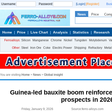
Username:
Password:
[Login]
[Register]
Bus
News
Price
Com
Home
Price
Live Chart
Analysis
Statistics
Research
Ferroalloys:
Silicon
Manganese
Chrome
Nickel
Tungsten
Molybdenum
V
Other:
Steel
Iron Ore
Coke
Electric Power
Shipping
Refractory
Metal
You are visiting:
Home
>
News
>
Global insight
Guinea-led bauxite boom reinforce
prospects in 202
Friday, January 9, 2026
Source:ferro-alloys.com