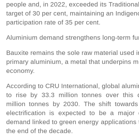
people and, in 2022, exceeded its Traditio
target of 30 per cent, maintaining an Indige
participation rate of 35 per cent.
Aluminium demand strengthens long-term f
Bauxite remains the sole raw material used i
primary aluminium, a metal that underpins 
economy.
According to CRU International, global alum
to rise by 33.3 million tonnes over this
million tonnes by 2030. The shift toward
electrification is expected to be a major d
demand linked to green energy applications t
the end of the decade.