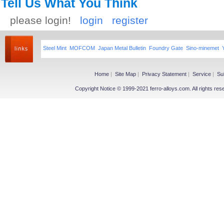
Tell Us What You Think
please login!
login
register
Steel Mint
MOFCOM
Japan Metal Bulletin
Foundry Gate
Sino-minemet
Home
|
Site Map
|
Privacy Statement
|
Service
|
Su
Copyright Notice © 1999-2021 ferro-alloys.com. All righ