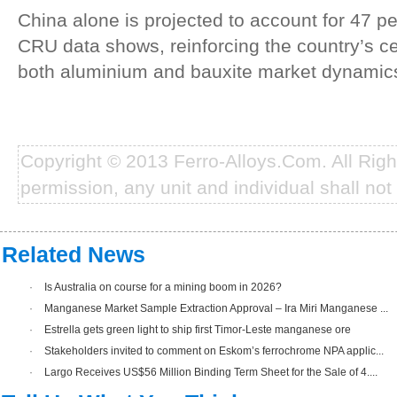
China alone is projected to account for 47 per
CRU data shows, reinforcing the country’s ce
both aluminium and bauxite market dynamics
Copyright © 2013 Ferro-Alloys.Com. All Rig
permission, any unit and individual shall not 
Related News
·
Is Australia on course for a mining boom in 2026?
·
Manganese Market Sample Extraction Approval – Ira Miri Manganese ...
·
Estrella gets green light to ship first Timor-Leste manganese ore
·
Stakeholders invited to comment on Eskom’s ferrochrome NPA applic...
·
Largo Receives US$56 Million Binding Term Sheet for the Sale of 4....