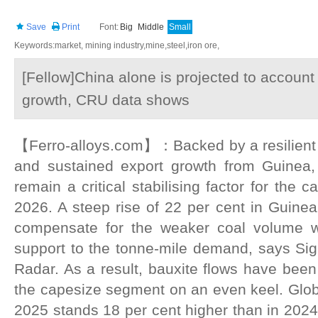
Save
Print
Font:
Big
Middle
Small
Keywords:market, mining industry,mine,steel,iron ore,
[Fellow]China alone is projected to account 
growth, CRU data shows
【Ferro-alloys.com】：Backed by a resilient
and sustained export growth from Guinea, 
remain a critical stabilising factor for the c
2026. A steep rise of 22 per cent in Guinea
compensate for the weaker coal volume w
support to the tonne-mile demand, says S
Radar. As a result, bauxite flows have been
the capesize segment on an even keel. Global
2025 stands 18 per cent higher than in 2024,