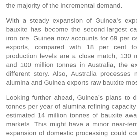
the majority of the incremental demand.
With a steady expansion of Guinea’s ex
bauxite has become the second-largest ca
iron ore. Guinea now accounts for 69 per ce
exports, compared with 18 per cent for
production levels are a close match, 130 m
and 100 million tonnes in Australia, the e
different story. Also, Australia processes 
alumina and Guinea exports raw bauxite mos
Looking further ahead, Guinea’s plans to d
tonnes per year of alumina refining capacity
estimated 14 million tonnes of bauxite aw
markets. This might have a minor near-ter
expansion of domestic processing could const