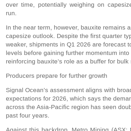
over time, potentially weighing on capesi
run.
In the near term, however, bauxite remains a
capesize outlook. Despite the first quarter ty
weaker, shipments in Q1 2026 are forecast t
levels before gaining further momentum into
reinforcing bauxite’s role as a buffer for bul
Producers prepare for further growth
Signal Ocean’s assessment aligns with broad
expectations for 2026, which says the deman
across the Asia-Pacific region has seen doub
past four years.
Against this backdrop, Metro Mining (ASX: 