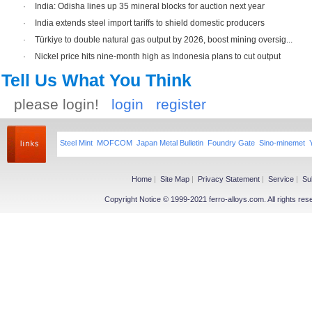
·
India: Odisha lines up 35 mineral blocks for auction next year
·
India extends steel import tariffs to shield domestic producers
·
Türkiye to double natural gas output by 2026, boost mining oversig...
·
Nickel price hits nine-month high as Indonesia plans to cut output
Tell Us What You Think
please login!
login
register
Steel Mint
MOFCOM
Japan Metal Bulletin
Foundry Gate
Sino-minemet
Home
|
Site Map
|
Privacy Statement
|
Service
|
Su
Copyright Notice © 1999-2021 ferro-alloys.com. All righ