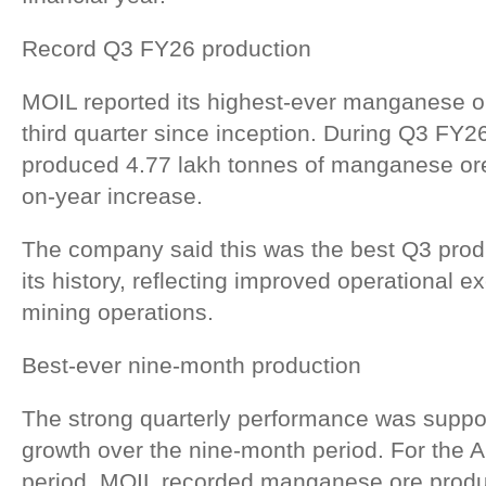
Record Q3 FY26 production
MOIL reported its highest-ever manganese or
third quarter since inception. During Q3 FY
produced 4.77 lakh tonnes of manganese ore
on-year increase.
The company said this was the best Q3 prod
its history, reflecting improved operational e
mining operations.
Best-ever nine-month production
The strong quarterly performance was suppo
growth over the nine-month period. For the
period, MOIL recorded manganese ore produc