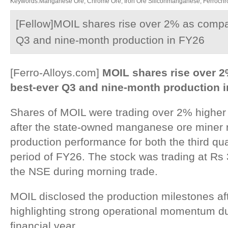
Keywords:Manganese Ore, Chrome Ore, Iron Ore Siliconmanganese, Ferrochrom
[Fellow]MOIL shares rise over 2% as compa
Q3 and nine-month production in FY26
[Ferro-Alloys.com]
MOIL shares rise over 
best-ever Q3 and nine-month production 
Shares of MOIL were trading over 2% higher
after the state-owned manganese ore miner 
production performance for both the third qu
period of FY26. The stock was trading at Rs
the NSE during morning trade.
MOIL disclosed the production milestones af
highlighting strong operational momentum d
financial year.