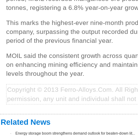
tonnes, registering a 6.8% year-on-year grow
This marks the highest-ever nine-month prod
company, surpassing the output recorded du
period of the previous financial year.
MOIL said the consistent growth across quart
on enhancing mining efficiency and maintain
levels throughout the year.
Copyright © 2013 Ferro-Alloys.Com. All Rig
permission, any unit and individual shall not 
Related News
·
Energy storage boom strengthens demand outlook for beaten-down lit...