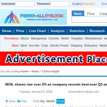
Username:
Password:
[Login]
[Register]
Bus
News
Price
Com
Home
Price
Live Chart
Analysis
Statistics
Research
Ferroalloys:
Silicon
Manganese
Chrome
Nickel
Tungsten
Molybdenum
V
Other:
Steel
Iron Ore
Coke
Electric Power
Shipping
Refractory
Metal
You are visiting:
Home
>
News
>
China insight
MOIL shares rise over 2% as company records best-ever Q3 a
Tuesday, January 6, 2026
Source:ferro-alloys.com
Save
Print
Font:
Big
Middle
Small