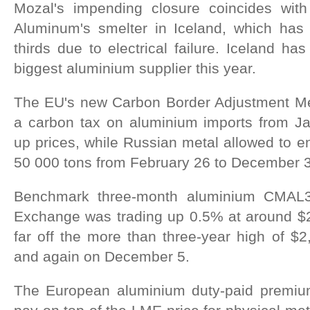
Mozal's impending closure coincides wit
Aluminum's smelter in Iceland, which has
thirds due to electrical failure. Iceland h
biggest aluminium supplier this year.
The EU's new Carbon Border Adjustment Me
a carbon tax on aluminium imports from J
up prices, while Russian metal allowed to en
50 000 tons from February 26 to December 
Benchmark three-month aluminium CMAL
Exchange was trading up 0.5% at around $
far off the more than three-year high of $
and again on December 5.
The European aluminium duty-paid premi