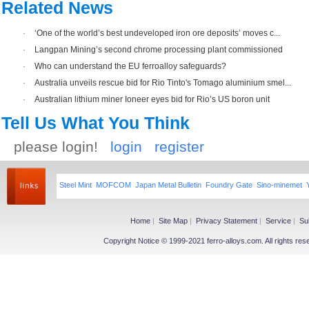
Related News
·
‘One of the world’s best undeveloped iron ore deposits’ moves c...
·
Langpan Mining’s second chrome processing plant commissioned
·
Who can understand the EU ferroalloy safeguards?
·
Australia unveils rescue bid for Rio Tinto's Tomago aluminium smel...
·
Australian lithium miner Ioneer eyes bid for Rio’s US boron unit
Tell Us What You Think
please login!
login
register
Steel Mint
MOFCOM
Japan Metal Bulletin
Foundry Gate
Sino-minemet
Home
|
Site Map
|
Privacy Statement
|
Service
|
Su
Copyright Notice © 1999-2021 ferro-alloys.com. All righ