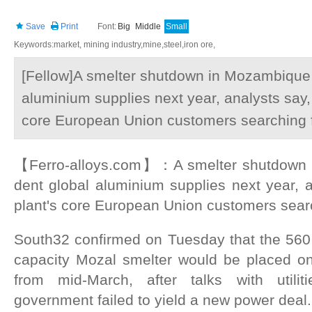
Save
Print
Font:
Big
Middle
Small
Keywords:market, mining industry,mine,steel,iron ore,
[Fellow]A smelter shutdown in Mozambique i
aluminium supplies next year, analysts say, 
core European Union customers searching fo
【Ferro-alloys.com】：A smelter shutdown i
dent global aluminium supplies next year, a
plant's core European Union customers search
South32 confirmed on Tuesday that the 560 
capacity Mozal smelter would be placed o
from mid-March, after talks with utili
government failed to yield a new power deal.