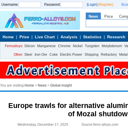
Username:
Password:
[Login]
[Register]
Bus
News
Price
Com
Home
Price
Live Chart
Analysis
Statistics
Research
Ferroalloys:
Silicon
Manganese
Chrome
Nickel
Tungsten
Molybdenum
V
Other:
Steel
Iron Ore
Coke
Electric Power
Shipping
Refractory
Metal
You are visiting:
Home
>
News
>
Global insight
Europe trawls for alternative alumi
of Mozal shutdo
Wednesday, December 17, 2025
Source:ferro-alloys.com