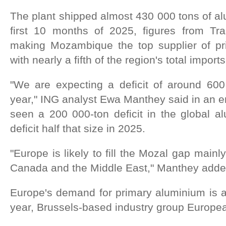
The plant shipped almost 430 000 tons of al
first 10 months of 2025, figures from Tr
making Mozambique the top supplier of pr
with nearly a fifth of the region's total imports
"We are expecting a deficit of around 60
year," ING analyst Ewa Manthey said in an e
seen a 200 000-ton deficit in the global a
deficit half that size in 2025.
"Europe is likely to fill the Mozal gap mainl
Canada and the Middle East," Manthey adde
Europe's demand for primary aluminium is a
year, Brussels-based industry group Europe