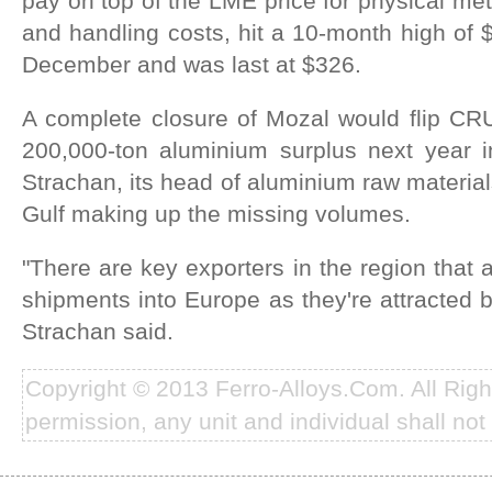
pay on top of the LME price for physical meta
and handling costs, hit a 10-month high of $
December and was last at $326.
A complete closure of Mozal would flip CRU
200,000-ton aluminium surplus next year in
Strachan, its head of aluminium raw materia
Gulf making up the missing volumes.
"There are key exporters in the region that a
shipments into Europe as they're attracted 
Strachan said.
Copyright © 2013 Ferro-Alloys.Com. All Rig
permission, any unit and individual shall not 