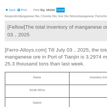
Save
Print
Font:
Big
Middle
Small
Keywords:Manganese Ore, Chrome Ore, Iron Ore Siliconmanganese, Ferrochrom
[Fellow]The total inventory of manganese ore
03，2025
[Ferro-Alloys.com] Till July 03，2025, the tot
manganese ore in Port of Tianjin is 3.2974 mi
25.3 thousand tons than last week.
Name
Inventory (Un
South Africa
Gabon