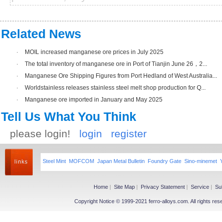
Related News
·
MOIL increased manganese ore prices in July 2025
·
The total inventory of manganese ore in Port of Tianjin June 26，2...
·
Manganese Ore Shipping Figures from Port Hedland of West Australia...
·
Worldstainless releases stainless steel melt shop production for Q...
·
Manganese ore imported in January and May 2025
Tell Us What You Think
please login!
login
register
Steel Mint
MOFCOM
Japan Metal Bulletin
Foundry Gate
Sino-minemet
Home
|
Site Map
|
Privacy Statement
|
Service
|
Su
Copyright Notice © 1999-2021 ferro-alloys.com. All righ