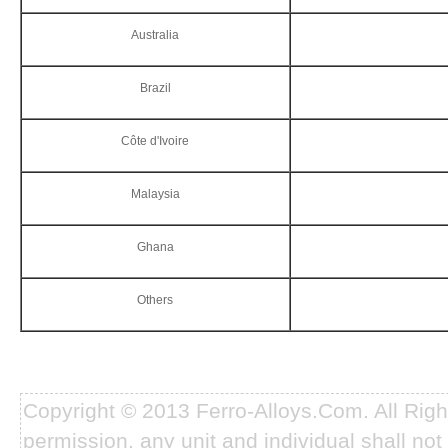
Australia
Brazil
Côte d'Ivoire
Malaysia
Ghana
Others
Copyright © 2013 Ferro-Alloys.Com. All Rig
permission, any unit and individual shall not 