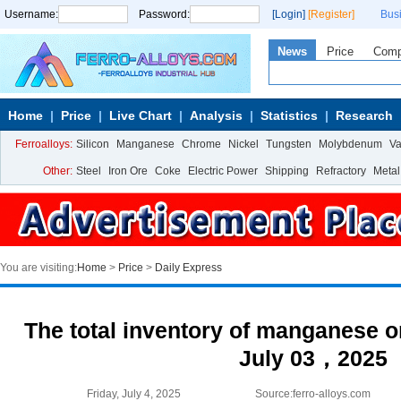
Username:
Password:
[Login]
[Register]
Bus
News
Price
Com
Home
Price
Live Chart
Analysis
Statistics
Research
Ferroalloys:
Silicon
Manganese
Chrome
Nickel
Tungsten
Molybdenum
V
Other:
Steel
Iron Ore
Coke
Electric Power
Shipping
Refractory
Metal
You are visiting:
Home
>
Price
>
Daily Express
The total inventory of manganese or
July 03，2025
Friday, July 4, 2025
Source:ferro-alloys.com