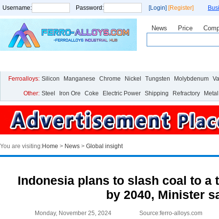
Username:
Password:
[Login]
[Register]
Bus
News
Price
Comp
Home
Price
Live Chart
Analysis
Statistics
Research
Ferroalloys:
Silicon
Manganese
Chrome
Nickel
Tungsten
Molybdenum
V
Other:
Steel
Iron Ore
Coke
Electric Power
Shipping
Refractory
Metal
You are visiting:
Home
>
News
>
Global insight
Indonesia plans to slash coal to a 
by 2040, Minister s
Monday, November 25, 2024
Source:ferro-alloys.com