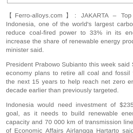
【Ferro-alloys.com】: JAKARTA – Top t
Indonesia, one of the world's largest carbo
reduce coal-fired power to 33% in its 
increase the share of renewable energy pro
minister said.
President Prabowo Subianto this week said 
economy plans to retire all coal and fossil 
the next 15 years to help reach net zero e
decade earlier than previously targeted.
Indonesia would need investment of $235-
goal, as it needs to build renewable en
capacity and 70 000 km of transmission line
of Economic Affairs Airlangga Hartarto sai