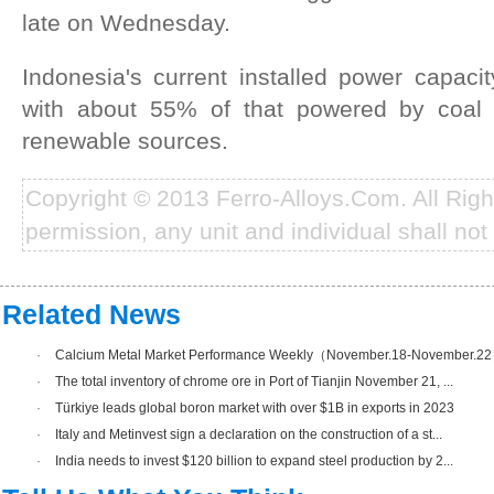
late on Wednesday.
Indonesia's current installed power capac
with about 55% of that powered by coal
renewable sources.
Copyright © 2013 Ferro-Alloys.Com. All Rig
permission, any unit and individual shall not 
Related News
·
Calcium Metal Market Performance Weekly（November.18-November.2
·
The total inventory of chrome ore in Port of Tianjin November 21, ...
·
Türkiye leads global boron market with over $1B in exports in 2023
·
Italy and Metinvest sign a declaration on the construction of a st...
·
India needs to invest $120 billion to expand steel production by 2...