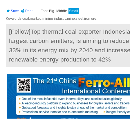
Save
Print
Font:
Big
Middle
Small
Keywords:coal,market, mining industry,mine,steel,iron ore,
[Fellow]Top thermal coal exporter Indonesia
largest carbon emitters, is aiming to reduce
33% in its energy mix by 2040 and increase
renewable energy production to 42%