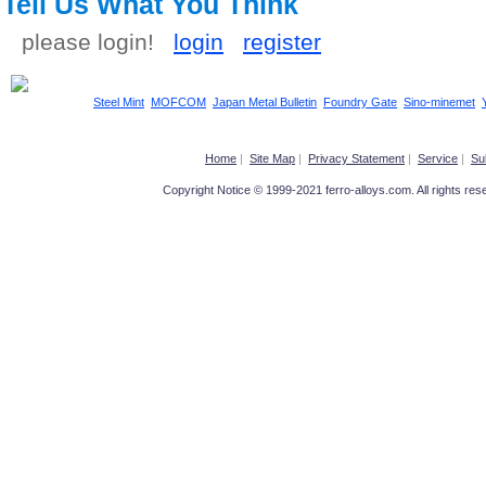
Tell Us What You Think
please login!
login
register
Steel Mint
MOFCOM
Japan Metal Bulletin
Foundry Gate
Sino-minemet
Home
|
Site Map
|
Privacy Statement
|
Service
|
Su
Copyright Notice © 1999-2021 ferro-alloys.com. All righ