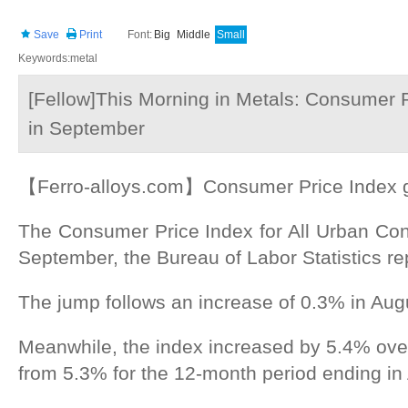
Save
Print
Font:
Big
Middle
Small
Keywords:metal
[Fellow]This Morning in Metals: Consumer P
in September
【Ferro-alloys.com】Consumer Price Index g
The Consumer Price Index for All Urban Co
September, the Bureau of Labor Statistics re
The jump follows an increase of 0.3% in Aug
Meanwhile, the index increased by 5.4% over
from 5.3% for the 12-month period ending in