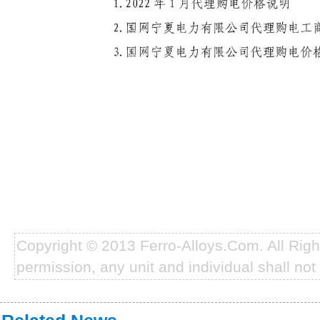
Copyright © 2013 Ferro-Alloys.Com. All Rig
permission, any unit and individual shall not 