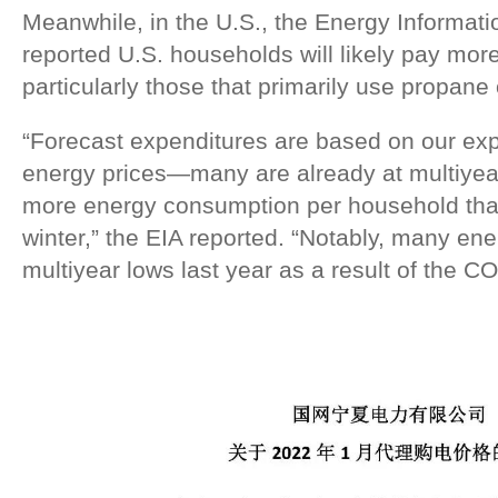
Meanwhile, in the U.S., the Energy Informati
reported U.S. households will likely pay more 
particularly those that primarily use propane 
“Forecast expenditures are based on our expe
energy prices—many are already at multiyea
more energy consumption per household than
winter,” the EIA reported. “Notably, many en
multiyear lows last year as a result of the 