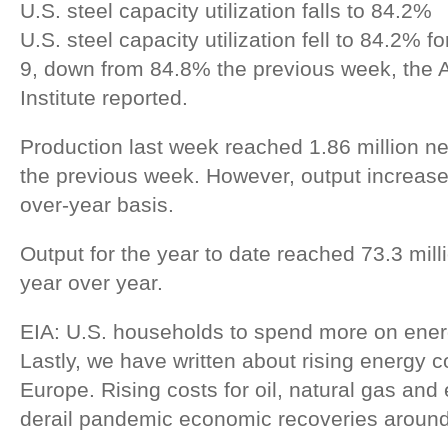
U.S. steel capacity utilization falls to 84.2%
U.S. steel capacity utilization fell to 84.2% 
9, down from 84.8% the previous week, the 
Institute reported.
Production last week reached 1.86 million n
the previous week. However, output increas
over-year basis.
Output for the year to date reached 73.3 mill
year over year.
EIA: U.S. households to spend more on energ
Lastly, we have written about rising energy c
Europe. Rising costs for oil, natural gas and
derail pandemic economic recoveries around