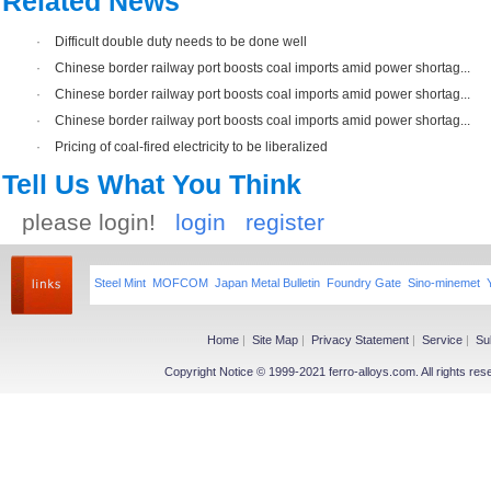
Related News
·
Difficult double duty needs to be done well
·
Chinese border railway port boosts coal imports amid power shortag...
·
Chinese border railway port boosts coal imports amid power shortag...
·
Chinese border railway port boosts coal imports amid power shortag...
·
Pricing of coal-fired electricity to be liberalized
Tell Us What You Think
please login!
login
register
Steel Mint
MOFCOM
Japan Metal Bulletin
Foundry Gate
Sino-minemet
Home
|
Site Map
|
Privacy Statement
|
Service
|
Su
Copyright Notice © 1999-2021 ferro-alloys.com. All righ