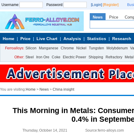
Username:
Password:
[Login]
[Register]
Bus
News
Price
Com
Home
Price
Live Chart
Analysis
Statistics
Research
Ferroalloys:
Silicon
Manganese
Chrome
Nickel
Tungsten
Molybdenum
V
Other:
Steel
Iron Ore
Coke
Electric Power
Shipping
Refractory
Metal
You are visiting:
Home
>
News
>
China insight
This Morning in Metals: Consumer
0.4% in Septembe
Thursday, October 14, 2021
Source:ferro-alloys.com