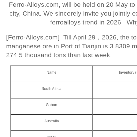
Ferro-Alloys.com, will be held on 20 May to
city, China. We sincerely invite you jointly
ferroalloys trend in 2026. Wh
[Ferro-Alloys.com] Till April 29，2026, the to
manganese ore in Port of Tianjin is 3.8309 m
274.5 thousand tons than last week.
Name
Inventory 
South Africa
Gabon
Australia