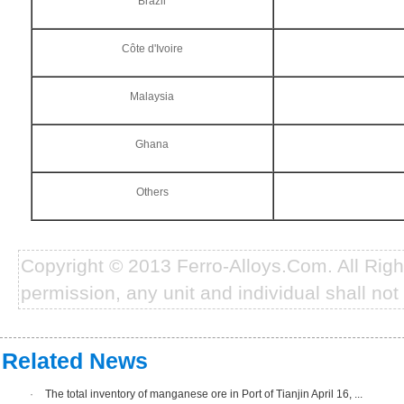
Brazil
Côte d'Ivoire
Malaysia
Ghana
Others
Copyright © 2013 Ferro-Alloys.Com. All Rig
permission, any unit and individual shall not 
Related News
·
The total inventory of manganese ore in Port of Tianjin April 16, ...