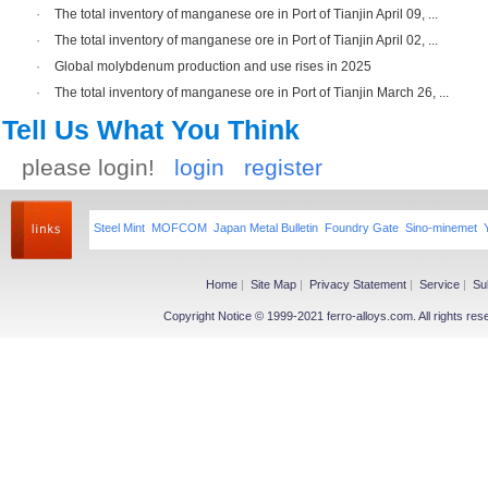
·
The total inventory of manganese ore in Port of Tianjin April 09, ...
·
The total inventory of manganese ore in Port of Tianjin April 02, ...
·
Global molybdenum production and use rises in 2025
·
The total inventory of manganese ore in Port of Tianjin March 26, ...
Tell Us What You Think
please login!
login
register
Steel Mint
MOFCOM
Japan Metal Bulletin
Foundry Gate
Sino-minemet
Home
|
Site Map
|
Privacy Statement
|
Service
|
Su
Copyright Notice © 1999-2021 ferro-alloys.com. All righ