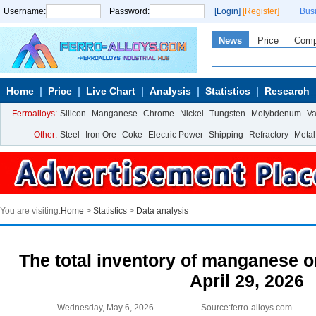
Username:
Password:
[Login]
[Register]
Bus
News
Price
Com
Home
Price
Live Chart
Analysis
Statistics
Research
Ferroalloys:
Silicon
Manganese
Chrome
Nickel
Tungsten
Molybdenum
V
Other:
Steel
Iron Ore
Coke
Electric Power
Shipping
Refractory
Metal
You are visiting:
Home
>
Statistics
>
Data analysis
The total inventory of manganese or
April 29, 2026
Wednesday, May 6, 2026
Source:ferro-alloys.com