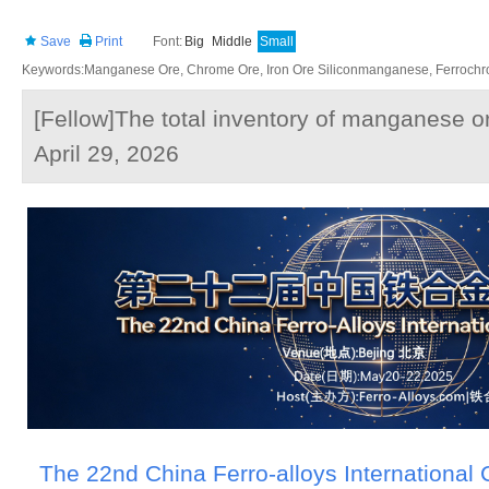
Save
Print
Font:
Big
Middle
Small
Keywords:Manganese Ore, Chrome Ore, Iron Ore Siliconmanganese, Ferrochrom
[Fellow]The total inventory of manganese ore
April 29, 2026
The 22nd China Ferro-alloys International