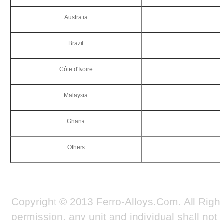
Australia
Brazil
Côte d'Ivoire
Malaysia
Ghana
Others
Copyright © 2013 Ferro-Alloys.Com. All Rig
permission, any unit and individual shall not 