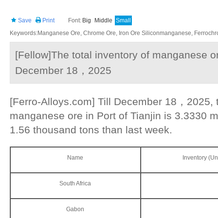
Save
Print
Font:
Big
Middle
Small
Keywords:Manganese Ore, Chrome Ore, Iron Ore Siliconmanganese, Ferrochrom
[Fellow]The total inventory of manganese ore
December 18，2025
[Ferro-Alloys.com] Till December 18，2025, th
manganese ore in Port of Tianjin is 3.3330 m
1.56 thousand tons than last week.
Name
Inventory (Un
South Africa
Gabon