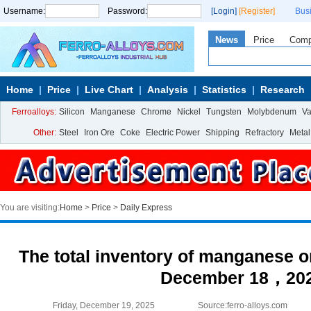
Username:
Password:
[Login]
[Register]
Bus
News
Price
Com
Home
Price
Live Chart
Analysis
Statistics
Research
Ferroalloys:
Silicon
Manganese
Chrome
Nickel
Tungsten
Molybdenum
V
Other:
Steel
Iron Ore
Coke
Electric Power
Shipping
Refractory
Metal
You are visiting:
Home
>
Price
>
Daily Express
The total inventory of manganese or
December 18，20
Friday, December 19, 2025
Source:ferro-alloys.com