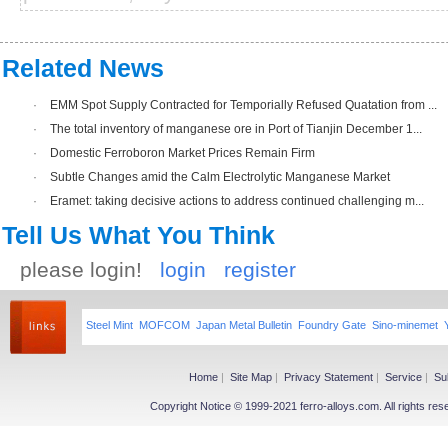
Related News
·
EMM Spot Supply Contracted for Temporially Refused Quatation from ...
·
The total inventory of manganese ore in Port of Tianjin December 1...
·
Domestic Ferroboron Market Prices Remain Firm
·
Subtle Changes amid the Calm Electrolytic Manganese Market
·
Eramet: taking decisive actions to address continued challenging m...
Tell Us What You Think
please login!
login
register
Steel Mint
MOFCOM
Japan Metal Bulletin
Foundry Gate
Sino-minemet
Home
|
Site Map
|
Privacy Statement
|
Service
|
Su
Copyright Notice © 1999-2021 ferro-alloys.com. All righ