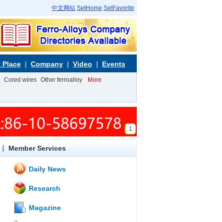
中文网站
SetHome
SetFavorite
 Place
Company
Video
Events
Cored wires
Other ferroalloy
More
1
Member Services
Daily News
Research
Magazine