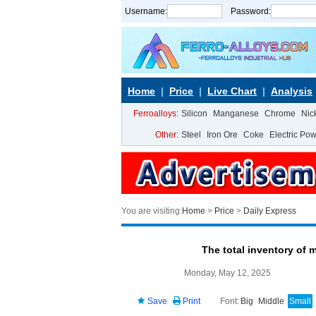
Username:
Password:
Home
Price
Live Chart
Analysis
Ferroalloys:
Silicon
Manganese
Chrome
Nic
Other:
Steel
Iron Ore
Coke
Electric Po
You are visiting:
Home
>
Price
>
Daily Express
The total inventory of 
Monday, May 12, 2025
Save
Print
Font:
Big
Middle
Small