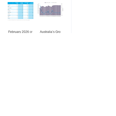
February 2026 cr
Australia’s Gro
Buy & Sell
Ferrosilicon
Stainless steel instrument
上海由素夫不锈钢有限公司
Online inquiry
Contact
Looking for Mn ore from Af