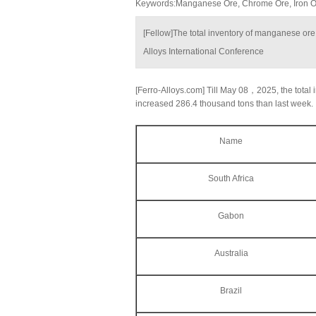
Keywords:Manganese Ore, Chrome Ore, Iron Ore
[Fellow]The total inventory of manganese ore
Alloys International Conference
[Ferro-Alloys.com] Till May 08，2025, the total i
increased 286.4 thousand tons than last week.
Name
South Africa
Gabon
Australia
Brazil