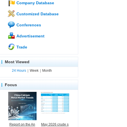
Company Database
Customized Database
Conferences
Advertisement
Trade
Most Viewed
24 Hours
|
Week
|
Month
Focus
Report on the An
May 2026 crude s