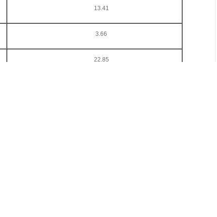
13.41
3.66
22.85
9.11
ina Ferro-Alloys International Conference