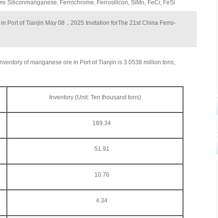
 Siliconmanganese, Ferrochrome, Ferrosilicon, SiMn, FeCr, FeSi
 in Port of Tianjin May 08，2025 Invitation forThe 21st China Ferro-
nventory of manganese ore in Port of Tianjin is 3.0538 million tons,
Inventory (Unit: Ten thousand tons)
189.34
51.91
10.76
4.34