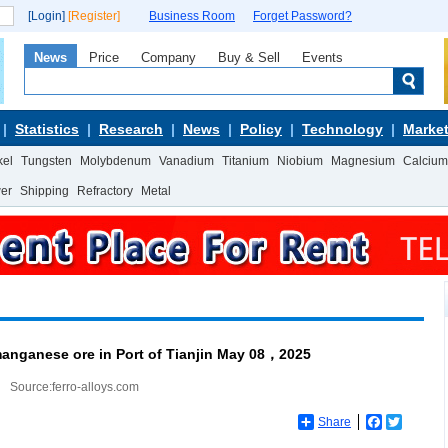
[Login]
[Register]
Business Room
Forget Password?
News
Price
Company
Buy & Sell
Events
Statistics
Research
News
Policy
Technology
Market
kel
Tungsten
Molybdenum
Vanadium
Titanium
Niobium
Magnesium
Calcium
wer
Shipping
Refractory
Metal
manganese ore in Port of Tianjin May 08，2025
Source:ferro-alloys.com
Share
Facebook
Twitter