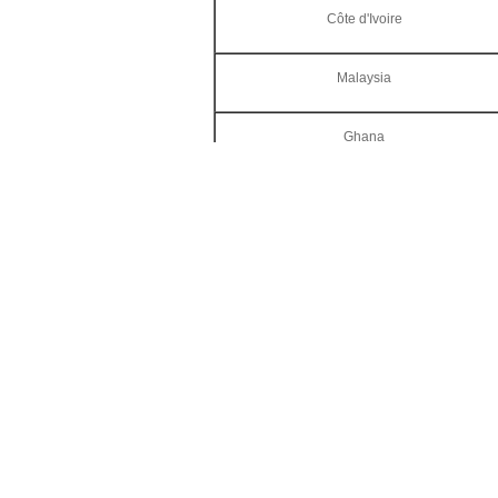
Côte d'Ivoire
Malaysia
Ghana
Others
Invitation for
The 21st Ch