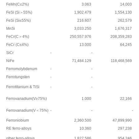
FeMn(C≤2%)
3.063
14,003
FeSi (Si＞55%)
1,902.479
1,554,130
FeSi (Si≤55%)
216.607
262,579
MnSi
3,033.250
1,676,317
FeCr(C＞4%)
250,557.976
208,359,283
FeCr (C≤4%)
13.000
64,245
SiCr
-
-
NiFe
71,484.129
118,468,569
Ferromolybdenum
-
-
Ferrotungsten
-
-
Ferrotitanium & TiSi
-
-
Ferrovanadium(V≥75%)
1.000
22,166
Ferrovanadium(V＜75%)
-
-
-
Ferroniobium
2,360.500
47,899,990
RE ferro-alloys
10.360
297,238
other ferro-alloys
1,827.586
954,246