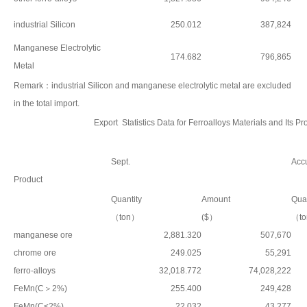
industrial Silicon
250.012
387,824
Manganese Electrolytic
174.682
796,865
Metal
Remark：industrial Silicon and manganese electrolytic metal are excluded
in the total import.
Export Statistics Data for Ferroalloys Materials and Its 
Sept.
Accu
Product
Quantity
Amount
Quan
（ton）
($）
（t
manganese ore
2,881.320
507,670
chrome ore
249.025
55,291
ferro-alloys
32,018.772
74,028,222
FeMn(C＞2%)
255.400
249,428
FeMn(C≤2%)
22.032
43,277