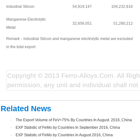
industrial Silicon
54,919.147
104,232,816
Manganese Electrolytic
32,656.051
51,280,212
Metal
Remark：industrial Silicon and manganese electrolytic metal are excluded
in the total export.
Copyright © 2013 Ferro-Alloys.Com. All Rig
permission, any unit and individual shall not 
Related News
·
The Export Volume of FeV<75% By Countries In August. 2016, China
·
EXP Statistic of FeMo by Countries In September 2016, China
·
EXP Statistic of FeMo by Countries In August 2016, China