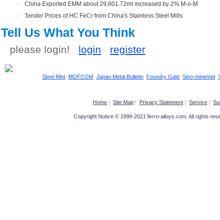
·
China Exported EMM about 29,601.72mt increased by 2% M-o-M
·
Tender Prices of HC FeCr from China's Stainless Steel Mills
Tell Us What You Think
please login!
login
register
Steel Mint
MOFCOM
Japan Metal Bulletin
Foundry Gate
Sino-minemet
Home
|
Site Map
|
Privacy Statement
|
Service
|
Su
Copyright Notice © 1999-2021 ferro-alloys.com. All righ