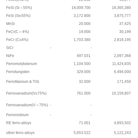
FeSi (Si＞55%)
18,009.700
18,365,380
FeSi (Si≤55%)
3,172.800
3,875,777
MnSi
20.000
37,425
FeCr(C＞4%)
19.000
30,199
FeCr (C≤4%)
1,703.380
2,818,195
SiCr
-
-
NiFe
497.031
2,097,368
Ferromolybdenum
1,104.500
11,424,835
Ferrotungsten
329.000
6,494,000
Ferrotitanium & TiSi
32.000
171,450
Ferrovanadium(V≥75%)
761.000
10,159,807
Ferrovanadium(V＜75%)
-
-
Ferroniobium
-
-
RE ferro-alloys
71.001
4,893,502
other ferro-alloys
5,653.522
5,122,243