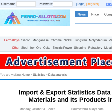
Username:
Password:
[Login]
[Register]
Bus
News
Price
Com
Home
Price
Live Chart
Analysis
Statistics
Research
Ferroalloys:
Silicon
Manganese
Chrome
Nickel
Tungsten
Molybdenum
V
Other:
Steel
Iron Ore
Coke
Electric Power
Shipping
Refractory
Metal
You are visiting:
Home
>
Statistics
>
Data analysis
Import & Export Statistics Data
Materials and Its Products i
Monday, October 31, 2016
Source:ferro-alloys.com