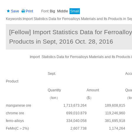
Save
Print
Font:
Big
Middle
Small
Keywords:Import Statistics Data for Ferroalloys Materials and Its Products in Se
[Fellow] Import Statistics Data for Ferroallo
Products in Sept, 2016 Oct. 28, 2016
Import Statistics Data for Ferroalloys Materials and Its Pro
Sept.
Accu
Product
Quantity
Amount
Quan
（ton）
($）
（t
manganese ore
1,713,673.264
189,608,815
chrome ore
699,010.879
119,246,960
ferro-alloys
334,040.058
381,695,918
FeMn(C＞2%)
2,607.738
1,174,264