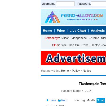
Username:
Password:
Home
Price
Live Chart
Analysis
Ferroalloys:
Silicon
Manganese
Chrome
Nic
Other:
Steel
Iron Ore
Coke
Electric Po
You are visiting:
Home
>
Policy
>
Notice
Tianhongxin Te
Tuesday, March 4, 2014
Save
Print
Font:
Big
Middle
Small