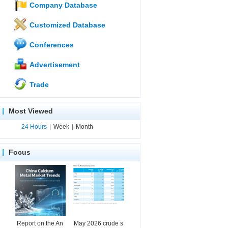
Company Database
Customized Database
Conferences
Advertisement
Trade
Most Viewed
24 Hours
|
Week
|
Month
Focus
Report on the An
May 2026 crude s