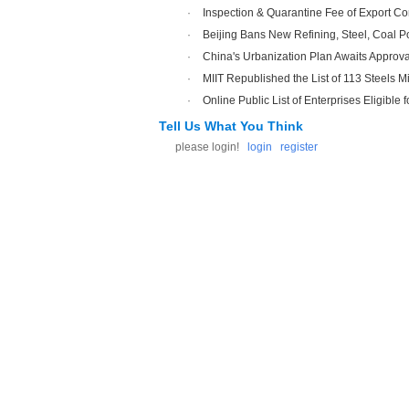
·
Inspection & Quarantine Fee of Export Co
·
Beijing Bans New Refining, Steel, Coal P
·
China's Urbanization Plan Awaits Approva
·
MIIT Republished the List of 113 Steels Mi
·
Online Public List of Enterprises Eligible f
Tell Us What You Think
please login!
login
register