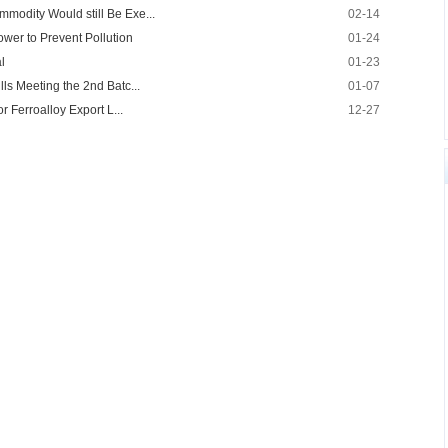
mmodity Would still Be Exe...
02-14
ower to Prevent Pollution
01-24
l
01-23
lls Meeting the 2nd Batc...
01-07
or Ferroalloy Export L...
12-27