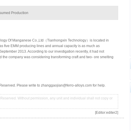
esumed Production
ology Of Manganese Co.,Ltd（Tianhongxin Technology）is located in
as five EMM producing lines and annual capacity is as much as
ptember 2013. According to our investigation recently, it had not
ed the company was considering transforming craft and two- ore smelting
Reserved. Please write to zhanggaojian@ferro-alloys.com for help.
Reserved. Without permission, any unit and individual shall not copy or
[Editor:editer2]