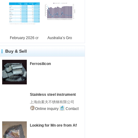
February 2026 cr
Australia’s Gro
Buy & Sell
Ferrosilicon
Stainless steel instrument
上海由素夫不锈钢有限公司
Online inquiry
Contact
Looking for Mn ore from Af