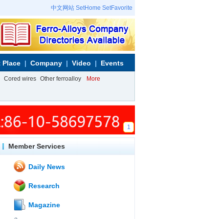
中文网站
SetHome
SetFavorite
 Place
Company
Video
Events
Cored wires
Other ferroalloy
More
1
Member Services
Daily News
Research
Magazine