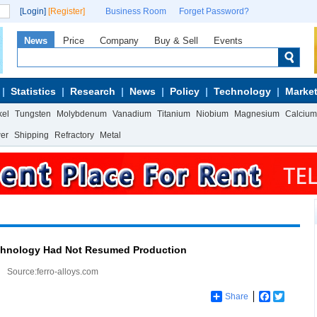
[Login]
[Register]
Business Room
Forget Password?
News
Price
Company
Buy & Sell
Events
Statistics
Research
News
Policy
Technology
Market
kel
Tungsten
Molybdenum
Vanadium
Titanium
Niobium
Magnesium
Calcium
wer
Shipping
Refractory
Metal
chnology Had Not Resumed Production
Source:ferro-alloys.com
Share
Facebook
Twitter