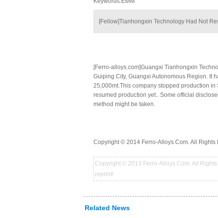
Keywords:EMM
[Fellow]Tianhongxin Technology Had Not R
[Ferro-alloys.com]Guangxi Tianhongxin Techn
Guiping City, Guangxi Autonomous Region. It h
25,000mt.This company stopped production in Se
resumed production yet.. Some official disclos
method might be taken.
Copyright © 2014 Ferro-Alloys.Com. All Rights 
Copyright © 2013 Ferro-Alloys.Com. All Rights 
reprint!
Related News