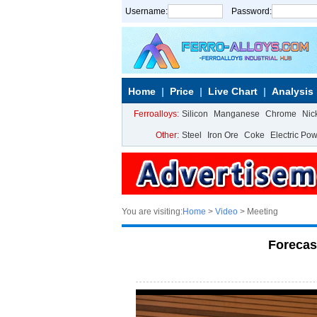
Username:
Password:
Home
Price
Live Chart
Analysis
Ferroalloys:
Silicon
Manganese
Chrome
Nic
Other:
Steel
Iron Ore
Coke
Electric Po
You are visiting:
Home
>
Video
> Meeting
Forecas