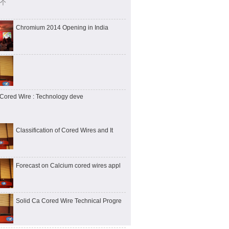
 个
Chromium 2014 Opening in India
Cored Wire : Technology deve
Classification of Cored Wires and It
Forecast on Calcium cored wires appl
Solid Ca Cored Wire Technical Progre