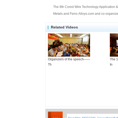
The 8th Cored Wire Technology Application & 
Metals and Ferro-Alloys.com and co-organized
Related Videos
Organizers of the speech——
The 1
Th
In