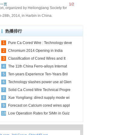
一页
1/2
on, organized by Heilongjiang Society for
-28th, 2014, in Harbin in China.
热播排行
1
Pure Ca Cored Wire : Technology deve
2
Chromium 2014 Opening in India
3
Classification of Cored Wires and It
4
The 11th China Ferro-alloys Internat
5
Ten-years Experience Ten-Years Bril
6
Technology slashes power use at Glen
7
Solid Ca Cored Wire Technical Progre
8
Xue Yongliang: direct supply mode wi
9
Forecast on Calcium cored wires appl
10
Low Operation Rates for SiMn in Guiz