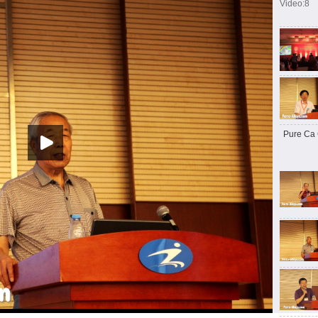
Video:8
Pure Ca 