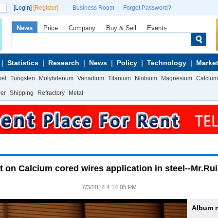
[Login]
[Register]
Business Room
Forget Password?
News
Price
Company
Buy & Sell
Events
Statistics
Research
News
Policy
Technology
Market
kel
Tungsten
Molybdenum
Vanadium
Titanium
Niobium
Magnesium
Calcium
wer
Shipping
Refractory
Metal
t on Calcium cored wires application in steel--Mr.Ru
7/3/2014 4:14:05 PM
Album 