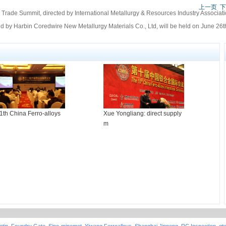
上一页
下
Trade Summit, directed by International Metallurgy & Resources Industry Associati
 by Harbin Coredwire New Metallurgy Materials Co., Ltd, will be held on June 26th
1th China Ferro-alloys
Xue Yongliang: direct supply
m