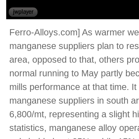
Ferro-Alloys.com] As warmer weat
manganese suppliers plan to re
area, opposed to that, others p
normal running to May partly beca
mills performance at that time. It
manganese suppliers in south a
6,800/mt, representing a slight h
statistics, manganese alloy oper