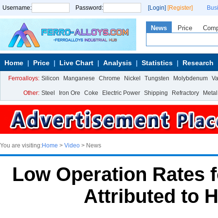
Username:
Password:
[Login]
[Register]
Bus
News
Price
Com
Home
Price
Live Chart
Analysis
Statistics
Research
Ferroalloys:
Silicon
Manganese
Chrome
Nickel
Tungsten
Molybdenum
V
Other:
Steel
Iron Ore
Coke
Electric Power
Shipping
Refractory
Metal
You are visiting:
Home
>
Video
> News
Low Operation Rates f
Attributed to 