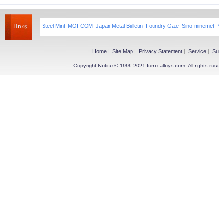
Steel Mint
MOFCOM
Japan Metal Bulletin
Foundry Gate
Sino-minemet
Home
|
Site Map
|
Privacy Statement
|
Service
|
Su
Copyright Notice © 1999-2021 ferro-alloys.com. All righ