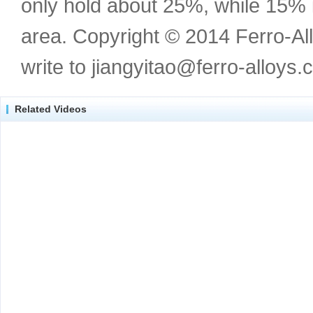
only hold about 25%, while 15%
area. Copyright © 2014 Ferro-Al
write to jiangyitao@ferro-alloys.
Related Videos