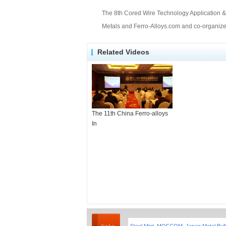
The 8th Cored Wire Technology Application & 
Metals and Ferro-Alloys.com and co-organized
Related Videos
The 11th China Ferro-alloys
In