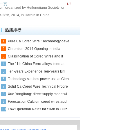
一页
1/2
on, organized by Heilongjiang Society for
-28th, 2014, in Harbin in China.
热播排行
1
Pure Ca Cored Wire : Technology deve
2
Chromium 2014 Opening in India
3
Classification of Cored Wires and It
4
The 11th China Ferro-alloys Internat
5
Ten-years Experience Ten-Years Bril
6
Technology slashes power use at Glen
7
Solid Ca Cored Wire Technical Progre
8
Xue Yongliang: direct supply mode wi
9
Forecast on Calcium cored wires appl
10
Low Operation Rates for SiMn in Guiz