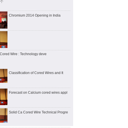
 个
Chromium 2014 Opening in India
Cored Wire : Technology deve
Classification of Cored Wires and It
Forecast on Calcium cored wires appl
Solid Ca Cored Wire Technical Progre