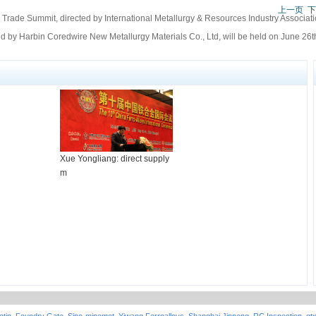
上一页
下
Trade Summit, directed by International Metallurgy & Resources Industry Associati
 by Harbin Coredwire New Metallurgy Materials Co., Ltd, will be held on June 26th
Xue Yongliang: direct supply
m