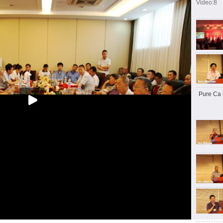
Video:8
Pure Ca 