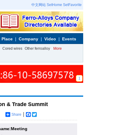
中文网站
SetHome
SetFavorite
 Place
Company
Video
Events
Cored wires
Other ferroalloy
More
1
on & Trade Summit
Share
Facebook
Twitter
name:Meeting