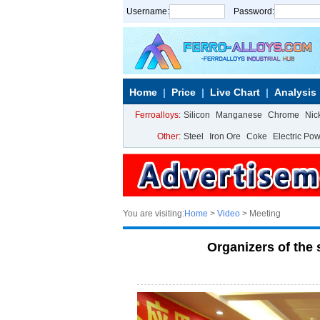
Username:
Password:
Home
Price
Live Chart
Analysis
Ferroalloys:
Silicon
Manganese
Chrome
Nic
Other:
Steel
Iron Ore
Coke
Electric Po
You are visiting:
Home
>
Video
> Meeting
Organizers of th