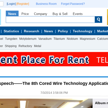
[Login]
[Register]
Business Room
Forget Password?
News
Price
Company
Buy & Sell
Events
Statistics
Research
News
Policy
Technology
Market
kel
Tungsten
Molybdenum
Vanadium
Titanium
Niobium
Magnesium
Calcium
wer
Shipping
Refractory
Metal
e speech——The 8th Cored Wire Technology Applicati
7/3/2014 3:58:06 PM
Album 