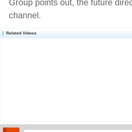
Group points out, the future dir
channel.
Related Videos