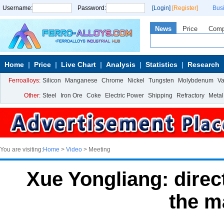
Username:
Password:
[Login]
[Register]
Bus
News
Price
Com
Home
Price
Live Chart
Analysis
Statistics
Research
Ferroalloys:
Silicon
Manganese
Chrome
Nickel
Tungsten
Molybdenum
V
Other:
Steel
Iron Ore
Coke
Electric Power
Shipping
Refractory
Metal
You are visiting:
Home
>
Video
> Meeting
Xue Yongliang: dire
the m