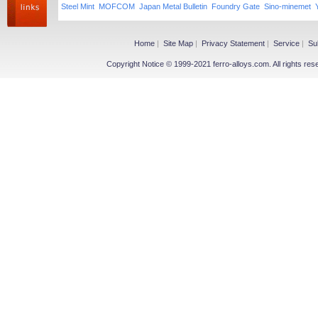
Steel Mint
MOFCOM
Japan Metal Bulletin
Foundry Gate
Sino-minemet
Home
|
Site Map
|
Privacy Statement
|
Service
|
Su
Copyright Notice © 1999-2021 ferro-alloys.com. All righ