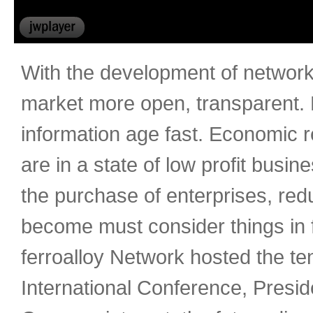
With the development of network 
market more open, transparent. F
information age fast. Economic r
are in a state of low profit busin
the purchase of enterprises, red
become must consider things in 
ferroalloy Network hosted the ten
International Conference, Presid