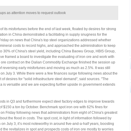
oups as attention moves to request outlook
 its misfortunes before the end of last week, floated by desires for strong
tion in China demonstrated a facilitating in supply snugness for the
Friday on news that China's top steel organizations addressed whether
 mineral costs to record highs, and approached the administration to keep
to 30% of China's steel yield, including China Baowu Group, HBIS Group,
 framed a board to investigate the evaluating of iron ore and work with
 ore contract on the Dalian Commodity Exchange finished the session up
f reversing early misfortunes and moving as much as 2.5%. It was still
 on July 3. While there were a few finances surge following news about the
 of desires for "solid infrastructure steel demand", said sources. "The
ia is versatile and we are expecting further upside in government extends
osts in Q3 and furthermore expect steel factory edges to improve towards
st of $150 a ton by October. Benchmark spot iron ore with 62% fines for
on Friday following news that administrators from eight of China's greatest
out the flood in costs. The spot cost, in light of information followed by
on July 3, it’s most noteworthy in around five-and-a-half years, boosting
 the revitalizes in spot and prospects costs of iron ore mostly to worries