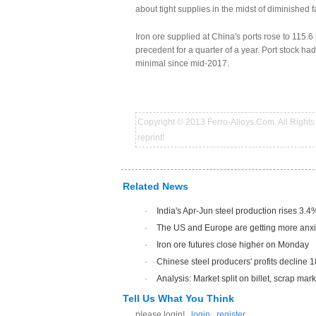
about tight supplies in the midst of diminished 
Iron ore supplied at China's ports rose to 115.6
precedent for a quarter of a year. Port stock had
minimal since mid-2017.
Copyright © 2013 Ferro-Alloys.Com. All Rights 
reprint!
Related News
·
India's Apr-Jun steel production rises 3.4
·
The US and Europe are getting more anxio
·
Iron ore futures close higher on Monday
·
Chinese steel producers' profits decline 
·
Analysis: Market split on billet, scrap mar
Tell Us What You Think
please login!
login
register