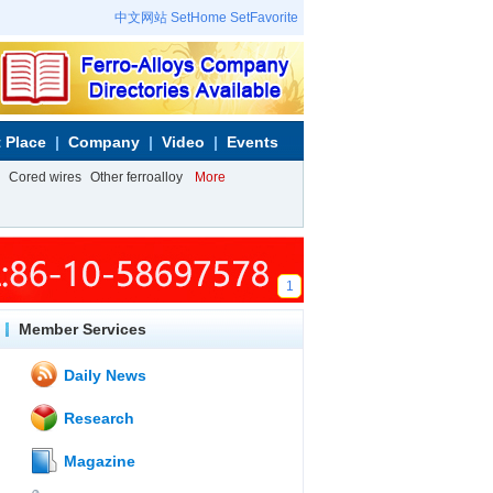
中文网站
SetHome
SetFavorite
 Place
Company
Video
Events
Cored wires
Other ferroalloy
More
1
Member Services
Daily News
Research
Magazine