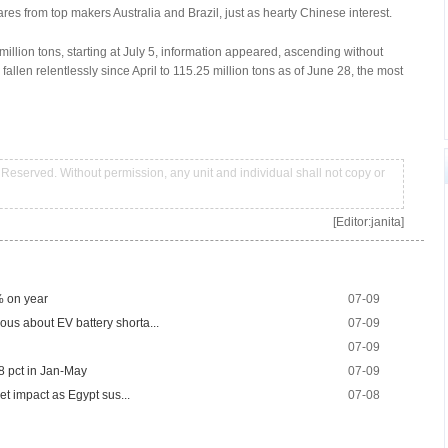
fares from top makers Australia and Brazil, just as hearty Chinese interest.
 million tons, starting at July 5, information appeared, ascending without
 fallen relentlessly since April to 115.25 million tons as of June 28, the most
Reserved. Without permission, any unit and individual shall not copy or
[Editor:janita]
% on year
07-09
us about EV battery shorta...
07-09
07-09
18 pct in Jan-May
07-09
ket impact as Egypt sus...
07-08