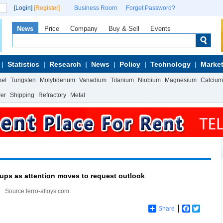
[Login]
[Register]
Business Room
Forget Password?
News
Price
Company
Buy & Sell
Events
Statistics
Research
News
Policy
Technology
Market
kel
Tungsten
Molybdenum
Vanadium
Titanium
Niobium
Magnesium
Calcium
wer
Shipping
Refractory
Metal
oups as attention moves to request outlook
Source:ferro-alloys.com
Share
Facebook
Twitter