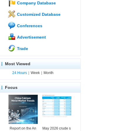
Company Database
Customized Database
Conferences
Advertisement
Trade
Most Viewed
24 Hours
|
Week
|
Month
Focus
Report on the An
May 2026 crude s