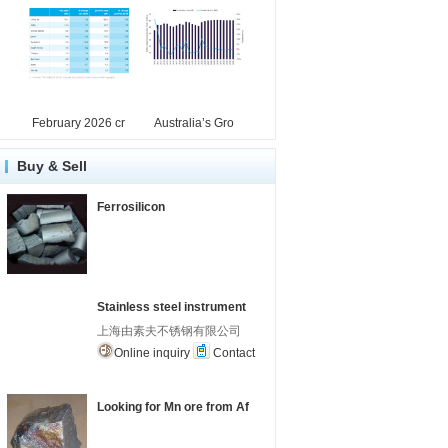
February 2026 cr
Australia’s Gro
Buy & Sell
Ferrosilicon
Stainless steel instrument
上海由素夫不锈钢有限公司
Online inquiry
Contact
Looking for Mn ore from Af