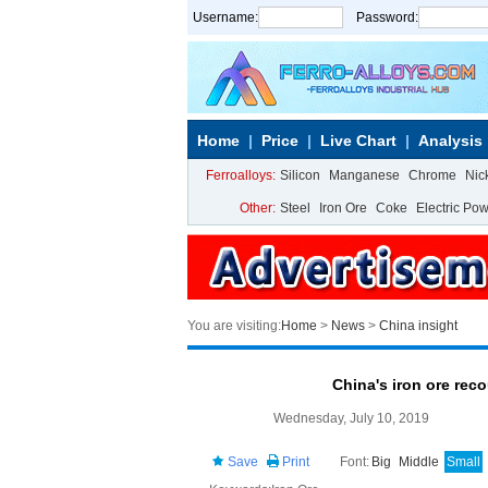
Username:
Password:
Home
Price
Live Chart
Analysis
Ferroalloys:
Silicon
Manganese
Chrome
Nic
Other:
Steel
Iron Ore
Coke
Electric Po
You are visiting:
Home
>
News
>
China insight
China's iron ore rec
Wednesday, July 10, 2019
Save
Print
Font:
Big
Middle
Small