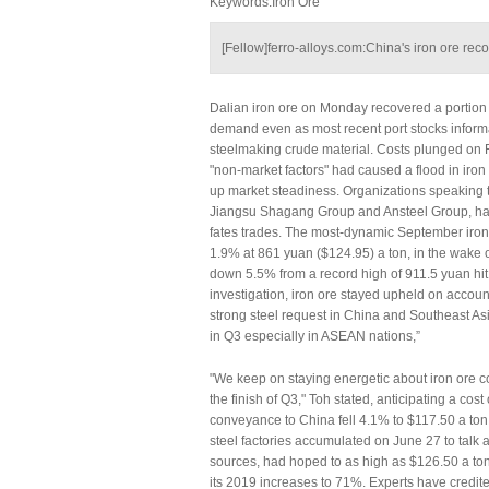
Keywords:Iron Ore
[Fellow]ferro-alloys.com:China's iron ore rec
Dalian iron ore on Monday recovered a portion of
demand even as most recent port stocks informa
steelmaking crude material. Costs plunged on 
"non-market factors" had caused a flood in iron
up market steadiness. Organizations speaking 
Jiangsu Shagang Group and Ansteel Group, have
fates trades. The most-dynamic September iron
1.9% at 861 yuan ($124.95) a ton, in the wake o
down 5.5% from a record high of 911.5 yuan hit
investigation, iron ore stayed upheld on account
strong steel request in China and Southeast As
in Q3 especially in ASEAN nations,”
"We keep on staying energetic about iron ore c
the finish of Q3," Toh stated, anticipating a co
conveyance to China fell 4.1% to $117.50 a ton 
steel factories accumulated on June 27 to talk ab
sources, had hoped to as high as $126.50 a ton 
its 2019 increases to 71%. Experts have credited