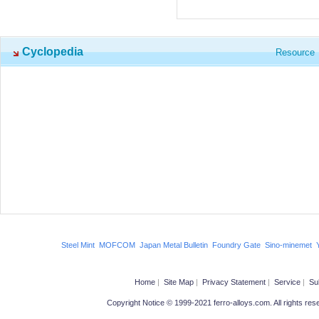
Cyclopedia
Resource
Steel Mint
MOFCOM
Japan Metal Bulletin
Foundry Gate
Sino-minemet
Home
|
Site Map
|
Privacy Statement
|
Service
|
Su
Copyright Notice © 1999-2021 ferro-alloys.com. All righ