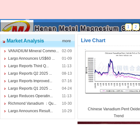
1
2
Live Chart
Market Analysis
more
VANADIUM Mineral Commo...
02-09
Largo Announces US$60 ...
01-09
Largo Reports Third Q...
11-13
Largo Reports Q2 2025 ...
08-13
Largo Reports Improved...
07-16
Largo Reports Q1 2025 ...
04-24
Largo Reduces Operatin...
11-13
Richmond Vanadium ：Qu...
10-30
Chinese Vanadium Pent Oxide
Largo Announces Result...
10-29
Trend