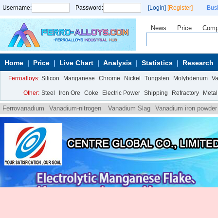
Username:
Password:
[Login]
[Register]
Bus
News
Price
Comp
Home
Price
Live Chart
Analysis
Statistics
Research
Ferroalloys:
Silicon
Manganese
Chrome
Nickel
Tungsten
Molybdenum
V
Other:
Steel
Iron Ore
Coke
Electric Power
Shipping
Refractory
Metal
Ferrovanadium
Vanadium-nitrogen
Vanadium Slag
Vanadium iron powder