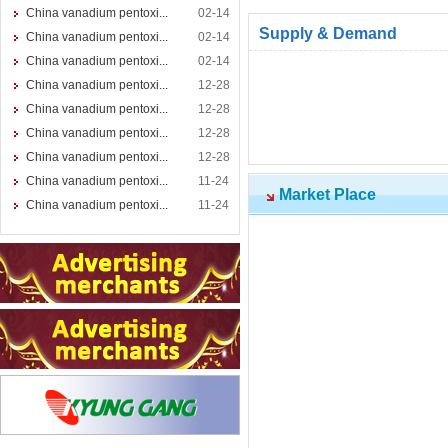
China vanadium pentoxi...
02-14
Supply & Demand
China vanadium pentoxi...
02-14
China vanadium pentoxi...
02-14
China vanadium pentoxi...
12-28
China vanadium pentoxi...
12-28
China vanadium pentoxi...
12-28
China vanadium pentoxi...
12-28
China vanadium pentoxi...
11-24
Market Place
China vanadium pentoxi...
11-24