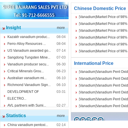
Chinese Domestic Price
[
Vanadium
]
Market Price of 98
[
Vanadium
]
Market Price of 98
Insight
more
[
Vanadium
]
Market Price of 98
Kazakh vanadium produc...
08-04
[
Vanadium
]
Market Price of 98
Ferro-Alloy Resources ...
08-04
[
Vanadium
]
Market Price of 98
US Vanadium awarded go...
07-14
[
Vanadium
]
Market Price of 98
Sangdong Tungsten Mine...
07-03
International Price
Vanadium producer secu...
06-30
Critical Minerals Grou...
06-23
[
Vanadium
]
Vanadium Pent Oxid
Australian vanadium mi...
06-10
[
Vanadium
]
Vanadium Pent Oxid
Richmond Vanadium Sign...
06-10
[
Vanadium
]
Vanadium Pent Oxid
DEVELOPMENT OF
03-31
[
Vanadium
]
Vanadium Pent Oxid
ELECTRO...
[
Vanadium
]
Vanadium Pent Oxid
AVL partners with Sumi...
02-27
[
Vanadium
]
Vanadium Pent Oxid
Statistics
more
China vanadium pentoxi...
02-14