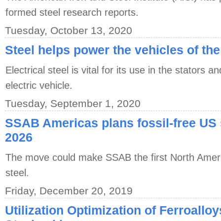
formed steel research reports.
Tuesday, October 13, 2020
Steel helps power the vehicles of the
Electrical steel is vital for its use in the stators 
electric vehicle.
Tuesday, September 1, 2020
SSAB Americas plans fossil-free US 
2026
The move could make SSAB the first North Americ
steel.
Friday, December 20, 2019
Utilization Optimization of Ferroallo