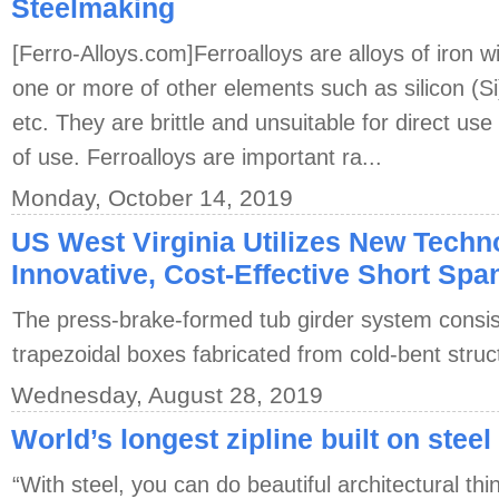
Steelmaking
[Ferro-Alloys.com]Ferroalloys are alloys of iron w
one or more of other elements such as silicon (
etc. They are brittle and unsuitable for direct use
of use. Ferroalloys are important ra...
Monday, October 14, 2019
US West Virginia Utilizes New Techn
Innovative, Cost-Effective Short Spa
The press-brake-formed tub girder system consis
trapezoidal boxes fabricated from cold-bent struct
Wednesday, August 28, 2019
World’s longest zipline built on steel
“With steel, you can do beautiful architectural th