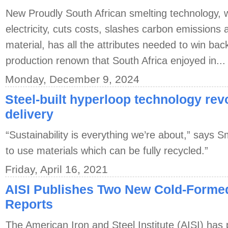
New Proudly South African smelting technology,
electricity, cuts costs, slashes carbon emission
material, has all the attributes needed to win back
production renown that South Africa enjoyed in...
Monday, December 9, 2024
Steel-built hyperloop technology re
delivery
“Sustainability is everything we’re about,” says S
to use materials which can be fully recycled.”
Friday, April 16, 2021
AISI Publishes Two New Cold-Forme
Reports
The American Iron and Steel Institute (AISI) has