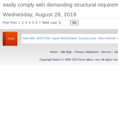
easily comply with demanding structural requirem
Wednesday, August 28, 2019
First
Prev
1
2
3
4
5
6
7
Next
Last
Steel Mint
MOFCOM
Japan Metal Bulletin
Foundry Gate
Sino-minemet
Home
|
Site Map
|
Privacy Statement
|
Service
|
Su
Copyright Notice © 1999-2021 ferro-alloys.com. All righ