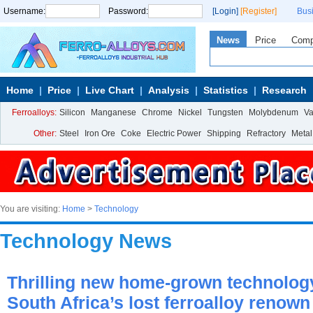
Username:
Password:
[Login]
[Register]
Bus
News
Price
Com
Home
Price
Live Chart
Analysis
Statistics
Research
Ferroalloys:
Silicon
Manganese
Chrome
Nickel
Tungsten
Molybdenum
V
Other:
Steel
Iron Ore
Coke
Electric Power
Shipping
Refractory
Metal
You are visiting:
Home
>
Technology
Technology News
Thrilling new home-grown technolog
South Africa’s lost ferroalloy renown