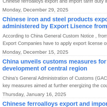
Chinese ferroalloys export and import tariff duty 
Monday, December 29, 2025
Chinese iron and steel products expo
administered by Export Lisence from
According to China General Custom Notice , fro
Export Companies have to apply export license o
Monday, December 15, 2025
China unveils customs measures for
development of central region
China's General Administration of Customs (GAC
key measures aimed at further energizing the coun
Thursday, January 16, 2025
Chinese ferroalloys export and import