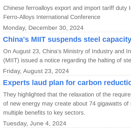
Chinese ferroalloys export and import tariff duty 
Ferro-Alloys International Conference
Monday, December 30, 2024
China's MIIT suspends steel capacit
On August 23, China's Ministry of Industry and I
(MIIT) issued a notice regarding the halting of st
Friday, August 23, 2024
Experts laud plan for carbon reducti
They highlighted that the relaxation of the require
of new energy may create about 74 gigawatts of n
multiple benefits to key sectors.
Tuesday, June 4, 2024