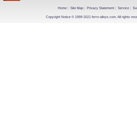
Home
|
Site Map
|
Privacy Statement
|
Service
|
Su
Copyright Notice © 1999-2021 ferro-alloys.com. All righ