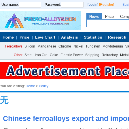
Username:
Password:
[Login]
[Register]
Bus
News
Price
Com
Home
Price
Live Chart
Analysis
Statistics
Research
Ferroalloys:
Silicon
Manganese
Chrome
Nickel
Tungsten
Molybdenum
V
Other:
Steel
Iron Ore
Coke
Electric Power
Shipping
Refractory
Metal
You are visiting:
Home
>
Policy
无
Chinese ferroalloys export and import