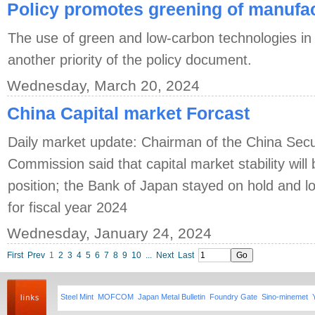
Policy promotes greening of manufac
The use of green and low-carbon technologies in
another priority of the policy document.
Wednesday, March 20, 2024
China Capital market Forcast
Daily market update: Chairman of the China Secu
Commission said that capital market stability wil
position; the Bank of Japan stayed on hold and low
for fiscal year 2024
Wednesday, January 24, 2024
First
Prev
1
2
3
4
5
6
7
8
9
10
...
Next
Last
Steel Mint
MOFCOM
Japan Metal Bulletin
Foundry Gate
Sino-minemet