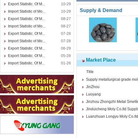
Export Statistic. Of M...
10-29
Supply & Demand
Import Statistic of Mo...
10-29
Export Statistic. Of M...
08-27
Import Statistic of Mo...
08-27
Export Statistic. Of M...
07-28
Import Statistic of Mo...
07-28
Export Statistic. Of M...
06-29
Export Statistic. Of M...
05-28
Market Place
Import Statistic. Of M...
01-26
Title
Supply metallurgical grade m
JinZhou
Luoyang
Jinzhou Zhongzhi Metal Smelt
Jinduicheng Moly Co.ltd Suppl
Luanzhuan Longyu Moly Co.ltd