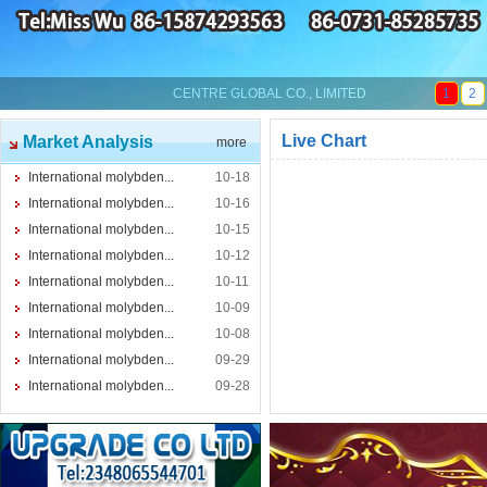
CENTRE GLOBAL CO., LIMITED
1
2
Live Chart
Market Analysis
more
International molybden...
10-18
International molybden...
10-16
International molybden...
10-15
International molybden...
10-12
International molybden...
10-11
International molybden...
10-09
International molybden...
10-08
International molybden...
09-29
International molybden...
09-28