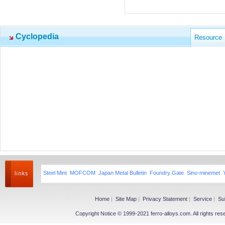
Cyclopedia
Resource
Steel Mint
MOFCOM
Japan Metal Bulletin
Foundry Gate
Sino-minemet
Home
|
Site Map
|
Privacy Statement
|
Service
|
Su
Copyright Notice © 1999-2021 ferro-alloys.com. All righ