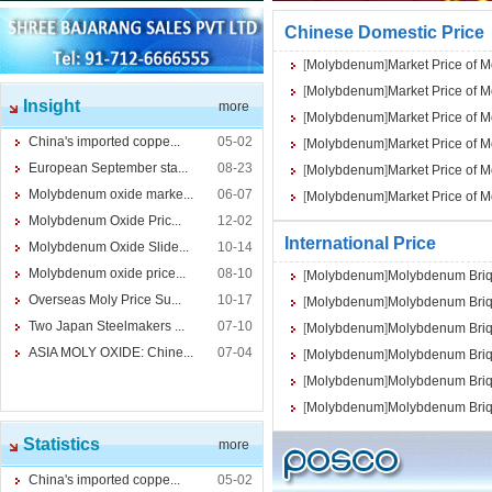
Chinese Domestic Price
[
Molybdenum
]
Market Price of 
[
Molybdenum
]
Market Price of 
Insight
more
[
Molybdenum
]
Market Price of 
China's imported coppe...
05-02
[
Molybdenum
]
Market Price of 
European September sta...
08-23
[
Molybdenum
]
Market Price of 
Molybdenum oxide marke...
06-07
[
Molybdenum
]
Market Price of 
Molybdenum Oxide Pric...
12-02
International Price
Molybdenum Oxide Slide...
10-14
Molybdenum oxide price...
08-10
[
Molybdenum
]
Molybdenum Briq
Overseas Moly Price Su...
10-17
[
Molybdenum
]
Molybdenum Briq
Two Japan Steelmakers ...
07-10
[
Molybdenum
]
Molybdenum Briq
ASIA MOLY OXIDE: Chine...
07-04
[
Molybdenum
]
Molybdenum Briq
[
Molybdenum
]
Molybdenum Briq
[
Molybdenum
]
Molybdenum Briq
Statistics
more
China's imported coppe...
05-02