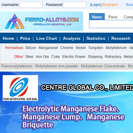
Username:
Password:
[Login]
[Register]
Bus
News
Price
Com
Home
Price
Live Chart
Analysis
Statistics
Research
Ferroalloys:
Silicon
Manganese
Chrome
Nickel
Tungsten
Molybdenum
V
Other:
Steel
Iron Ore
Coke
Electric Power
Shipping
Refractory
Metal
Ferromolybdenum
Molybdenum iron powder
Molybdenum Concentrate
Mo
Ammonium
Molybdate Ammonium