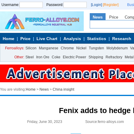
Username:
Password:
[Login]
[Register]
Bus
News
Price
Com
Home
Price
Live Chart
Analysis
Statistics
Research
Ferroalloys:
Silicon
Manganese
Chrome
Nickel
Tungsten
Molybdenum
V
Other:
Steel
Iron Ore
Coke
Electric Power
Shipping
Refractory
Metal
You are visiting:
Home
>
News
>
China insight
Fenix adds to hedge
Friday, June 30, 2023
Source:ferro-alloys.com