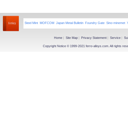
Steel Mint
MOFCOM
Japan Metal Bulletin
Foundry Gate
Sino-minemet
Home
|
Site Map
|
Privacy Statement
|
Service
|
Su
Copyright Notice © 1999-2021 ferro-alloys.com. All righ