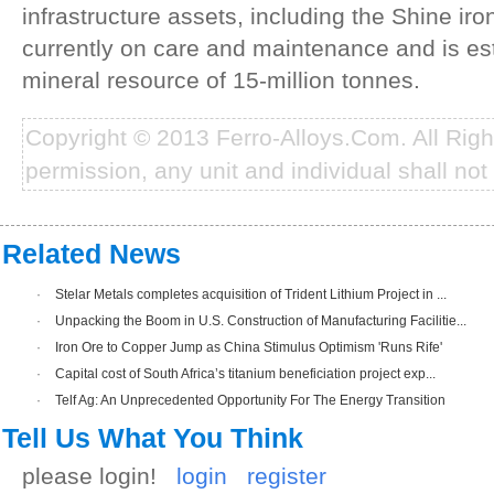
infrastructure assets, including the Shine iro
currently on care and maintenance and is es
mineral resource of 15-million tonnes.
Copyright © 2013 Ferro-Alloys.Com. All Rig
permission, any unit and individual shall not 
Related News
·
Stelar Metals completes acquisition of Trident Lithium Project in ...
·
Unpacking the Boom in U.S. Construction of Manufacturing Facilitie...
·
Iron Ore to Copper Jump as China Stimulus Optimism 'Runs Rife'
·
Capital cost of South Africa’s titanium beneficiation project exp...
·
Telf Ag: An Unprecedented Opportunity For The Energy Transition
Tell Us What You Think
please login!
login
register