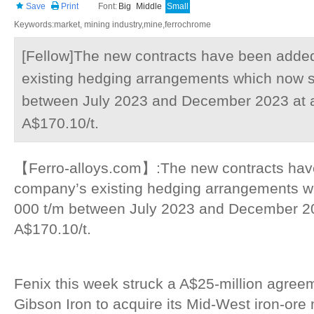
Save
Print
Font:
Big
Middle
Small
Keywords:market, mining industry,mine,ferrochrome
[Fellow]The new contracts have been adde
existing hedging arrangements which now s
between July 2023 and December 2023 at a 
A$170.10/t.
【Ferro-alloys.com】:The new contracts hav
company’s existing hedging arrangements w
000 t/m between July 2023 and December 202
A$170.10/t.
Fenix this week struck a A$25-million agreem
Gibson Iron to acquire its Mid-West iron-ore