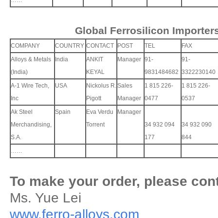
……
Global Ferrosilicon Importer
COMPANY
COUNTRY
CONTACT
POST
TEL
FAX
Alloys & Metals
India
ANKIT
Manager
91-
91-
(India)
KEYAL
9831484682
3322230140
A-1 Wire Tech,
USA
Nickolus R.
Sales
1 815 226-
1 815 226-
Inc
Pigott
Manager
0477
0537
Ak Steel
Spain
Eva Verdu
Manager
Merchandising,
Torrent
34 932 094
34 932 090
S.A.
177
844
……
To make your order, please cont
Ms. Yue Lei
www.ferro-alloys.com