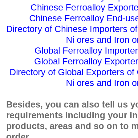
Chinese Ferroalloy Exporte
Chinese Ferroalloy End-use
Directory of Chinese Importers of
Ni ores and Iron o
Global Ferroalloy Importer
Global Ferroalloy Exporter
Directory of Global Exporters of
Ni ores and Iron o
Besides, you can also tell us y
requirements including your in
products, areas and so on to 
order.