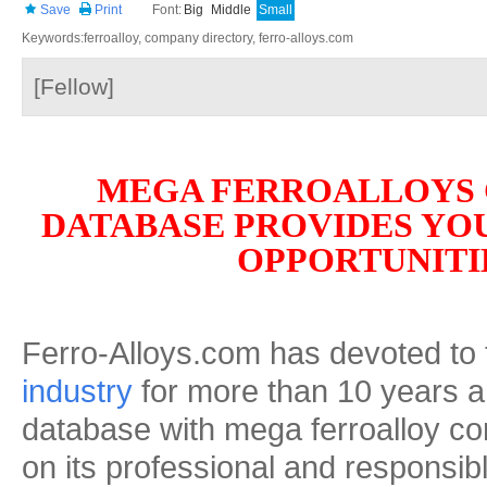
Save
Print
Font:
Big
Middle
Small
Keywords:ferroalloy, company directory, ferro-alloys.com
[Fellow]
MEGA FERROALLOYS
DATABASE PROVIDES YO
OPPORTUNITI
Ferro-Alloys.com has devoted to
industry
for more than 10 years an
database with mega ferroalloy c
on its professional and responsibl