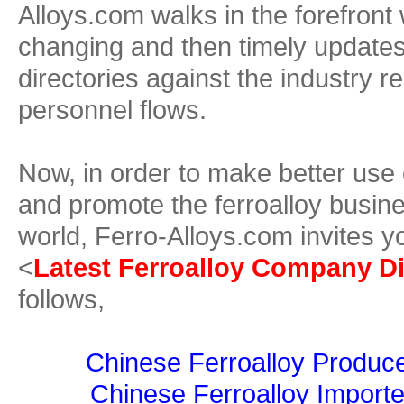
Alloys.com walks in the forefront 
changing and then timely update
directories against the industry r
personnel flows.
Now, in order to make better use
and promote the ferroalloy busine
world, Ferro-Alloys.com invites y
<
Latest Ferroalloy Company Di
follows,
Chinese Ferroalloy Produce
Chinese Ferroalloy Importe