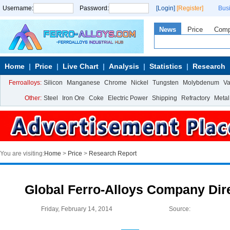
Username:
Password:
[Login]
[Register]
Bus
News
Price
Com
Home
Price
Live Chart
Analysis
Statistics
Research
Ferroalloys:
Silicon
Manganese
Chrome
Nickel
Tungsten
Molybdenum
V
Other:
Steel
Iron Ore
Coke
Electric Power
Shipping
Refractory
Metal
You are visiting:
Home
>
Price
>
Research Report
Global Ferro-Alloys Company Dire
Friday, February 14, 2014
Source: