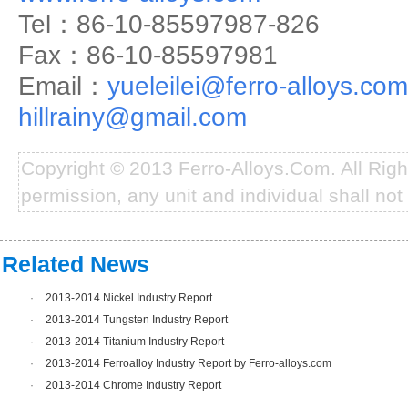
Tel：86-10-85597987-826
Fax：86-10-85597981
Email：
yueleilei@ferro-alloys.com
hillrainy@gmail.com
Copyright © 2013 Ferro-Alloys.Com. All Rig
permission, any unit and individual shall not 
Related News
·
2013-2014 Nickel Industry Report
·
2013-2014 Tungsten Industry Report
·
2013-2014 Titanium Industry Report
·
2013-2014 Ferroalloy Industry Report by Ferro-alloys.com
·
2013-2014 Chrome Industry Report