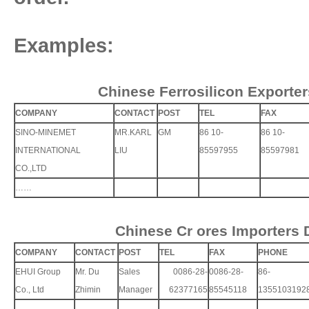
Examples:
Chinese Ferrosilicon Exporter
COMPANY
CONTACT
POST
TEL
FAX
SINO-MINEMET
MR.KARL
GM
86 10-
86 10-
INTERNATIONAL
LIU
85597955
85597981
CO.,LTD
……
Chinese Cr ores Importers 
COMPANY
CONTACT
POST
TEL
FAX
PHONE
EHUI Group
Mr. Du
Sales
0086-28-
0086-28-
86-
Co., Ltd
Zhimin
Manager
62377165
85545118
1355103192