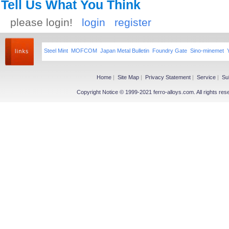
Tell Us What You Think
please login!
login
register
Steel Mint
MOFCOM
Japan Metal Bulletin
Foundry Gate
Sino-minemet
Home
|
Site Map
|
Privacy Statement
|
Service
|
Su
Copyright Notice © 1999-2021 ferro-alloys.com. All righ