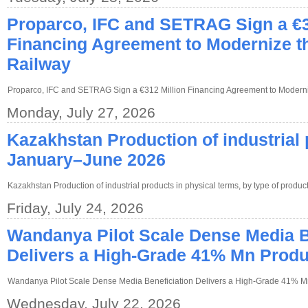
Proparco, IFC and SETRAG Sign a €3
Financing Agreement to Modernize t
Railway
Proparco, IFC and SETRAG Sign a €312 Million Financing Agreement to Modern
Monday, July 27, 2026
Kazakhstan Production of industrial 
January–June 2026
Kazakhstan Production of industrial products in physical terms, by type of prod
Friday, July 24, 2026
Wandanya Pilot Scale Dense Media B
Delivers a High-Grade 41% Mn Produ
Wandanya Pilot Scale Dense Media Beneficiation Delivers a High-Grade 41% M
Wednesday, July 22, 2026