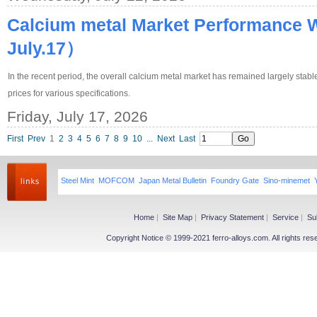
Calcium metal Market Performance 
July.17）
In the recent period, the overall calcium metal market has remained largely stab
prices for various specifications.
Friday, July 17, 2026
First
Prev
1
2
3
4
5
6
7
8
9
10
...
Next
Last
Steel Mint
MOFCOM
Japan Metal Bulletin
Foundry Gate
Sino-minemet
Home
|
Site Map
|
Privacy Statement
|
Service
|
Su
Copyright Notice © 1999-2021 ferro-alloys.com. All righ