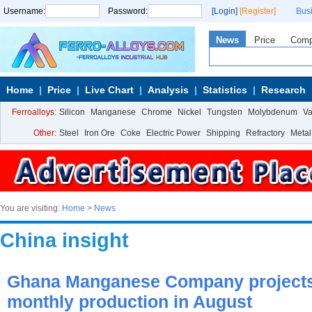
Username:
Password:
[Login]
[Register]
Bus
News
Price
Com
Home
Price
Live Chart
Analysis
Statistics
Research
Ferroalloys:
Silicon
Manganese
Chrome
Nickel
Tungsten
Molybdenum
V
Other:
Steel
Iron Ore
Coke
Electric Power
Shipping
Refractory
Metal
You are visiting:
Home
>
News
China insight
Ghana Manganese Company projects
monthly production in August