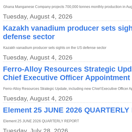
Ghana Manganese Company projects 700,000 tonnes monthly production in Au
Tuesday, August 4, 2026
Kazakh vanadium producer sets sigh
defense sector
Kazakh vanadium producer sets sights on the US defense sector
Tuesday, August 4, 2026
Ferro-Alloy Resources Strategic Upd
Chief Executive Officer Appointment
Ferro-Alloy Resources Strategic Update, including new Chief Executive Officer 
Tuesday, August 4, 2026
Element 25 JUNE 2026 QUARTERLY
Element 25 JUNE 2026 QUARTERLY REPORT
Tuesday, July 28, 2026