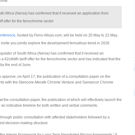
hrome
h Africa (Nersa) has confirmed that it received an application from
ff offer for the ferrochrome sector
Conference
, hosted by Ferro-Alloys.com, will be held on 20 May to 22 May,
 invite you jointly explore the development ferroalloys trend in 2026.
tor of South Africa (Nersa) has confirmed that it received an
 a 62c/kWh tariff offer for the ferrochrome sector and has indicated that the
 by the end of June.
 approve, on April 17, the publication of a consultation paper on the
ents with the Glencore-Merafe Chrome Venture and Samancor Chrome
the consultation paper, the publication of which will effectively launch the
n indicative timeline for both written and verbal comments.
through public consultation with affected stakeholders followed by a
est decision-making structure.
o the Interim Framework for Long-Term Negotiated Pricing Agreements,” it