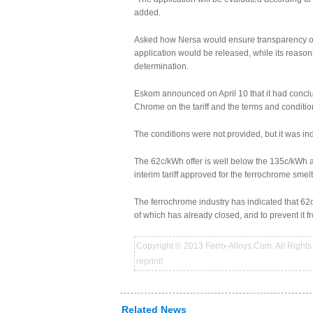
added.
Asked how Nersa would ensure transparency of the
application would be released, while its reaso
determination.
Eskom announced on April 10 that it had con
Chrome on the tariff and the terms and conditio
The conditions were not provided, but it was indi
The 62c/kWh offer is well below the 135c/kWh a
interim tariff approved for the ferrochrome smel
The ferrochrome industry has indicated that 62c/
of which has already closed, and to prevent it
Copyright © 2013 Ferro-Alloys.Com. All Rights 
reprint!
Related News