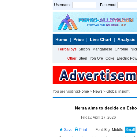
Username:
Password:
Home
Price
Live Chart
Analysis
Ferroalloys:
Silicon
Manganese
Chrome
Nic
Other:
Steel
Iron Ore
Coke
Electric Po
You are visiting:
Home
>
News
>
Global insight
Nersa aims to decide on Esko
Friday, April 17, 2026
Save
Print
Font:
Big
Middle
Small