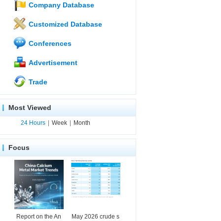
Company Database
Customized Database
Conferences
Advertisement
Trade
Most Viewed
24 Hours
|
Week
|
Month
Focus
Report on the An
May 2026 crude s