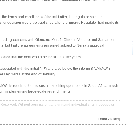
 terms and conditions of the tariff offer, the regulator said the
ns for decision would be published after the Energy Regulator had made its
cluded agreements with Glencore-Merafe Chrome Venture and Samancor
ns, but that the agreements remained subject to Nersa’s approval.
cated that the deal would be for at least five years.
ssociated with the initial NPA and also below the interim 87.74c/kWh
ters by Nersa at the end of January.
kWh is required for it to sustain smelting operations in South Africa, much
 from implementing large-scale retrenchments.
Reserved. Without permission, any unit and individual shall not copy or
[Editor:Alakay]