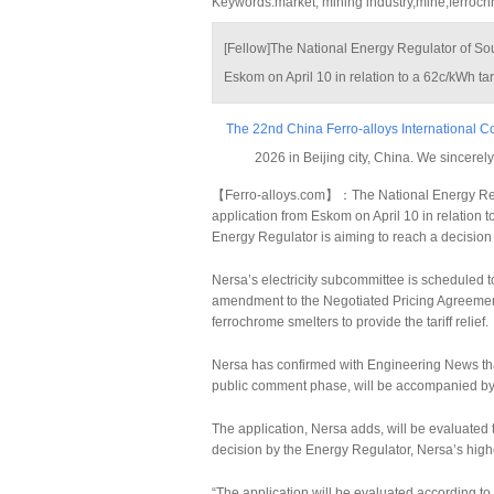
Keywords:market, mining industry,mine,ferroc
[Fellow]The National Energy Regulator of Sout
Eskom on April 10 in relation to a 62c/kWh tari
The 22nd China Ferro-alloys International 
2026 in Beijing city, China. We sincerely
【Ferro-alloys.com】：The National Energy Regula
application from Eskom on April 10 in relation to
Energy Regulator is aiming to reach a decision
Nersa’s electricity subcommittee is scheduled to
amendment to the Negotiated Pricing Agreem
ferrochrome smelters to provide the tariff relief.
Nersa has confirmed with Engineering News that 
public comment phase, will be accompanied by a
The application, Nersa adds, will be evaluated 
decision by the Energy Regulator, Nersa’s high
“The application will be evaluated according t