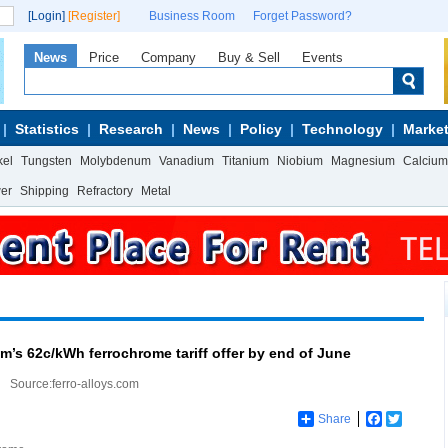
[Login]
[Register]
Business Room
Forget Password?
News
Price
Company
Buy & Sell
Events
Statistics
Research
News
Policy
Technology
Market
kel
Tungsten
Molybdenum
Vanadium
Titanium
Niobium
Magnesium
Calcium
wer
Shipping
Refractory
Metal
m’s 62c/kWh ferrochrome tariff offer by end of June
Source:ferro-alloys.com
Share
Facebook
Twitter