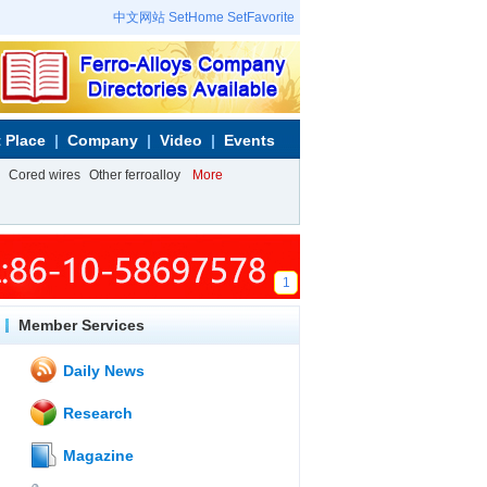
中文网站
SetHome
SetFavorite
 Place
Company
Video
Events
Cored wires
Other ferroalloy
More
1
Member Services
Daily News
Research
Magazine