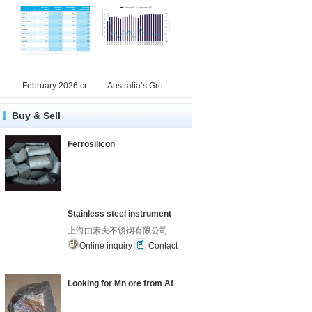
February 2026 cr
Australia’s Gro
Buy & Sell
Ferrosilicon
Stainless steel instrument
上海由素夫不锈钢有限公司
Online inquiry
Contact
Looking for Mn ore from Af