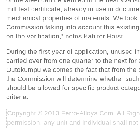
mill test certificate, already in use in docu
mechanical properties of materials. We look 
Commission taking into account this existi
on the verification,” notes Kati ter Horst.
During the first year of application, unused
carried over from one quarter to the next for 
Outokumpu welcomes the fact that from the
the Commission will determine whether such 
should be allowed for specific product categ
criteria.
Copyright © 2013 Ferro-Alloys.Com. All Rig
permission, any unit and individual shall not 