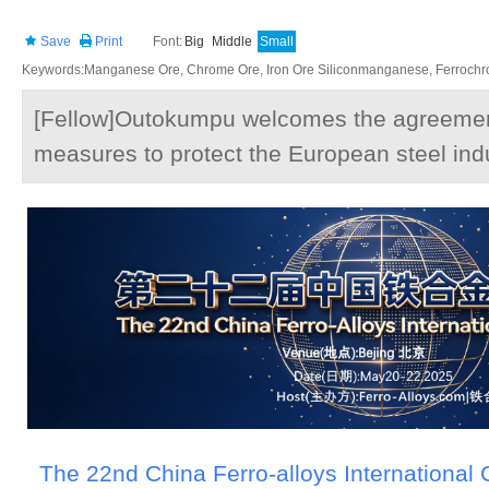
Save
Print
Font:
Big
Middle
Small
Keywords:Manganese Ore, Chrome Ore, Iron Ore Siliconmanganese, Ferrochrom
[Fellow]Outokumpu welcomes the agreemen
measures to protect the European steel ind
The 22nd China Ferro-alloys International