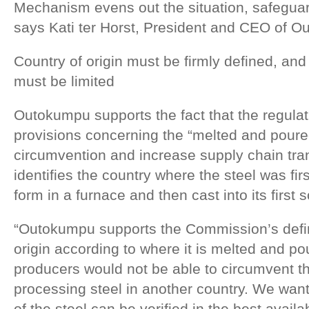
Mechanism evens out the situation, safeguar
says Kati ter Horst, President and CEO of 
Country of origin must be firmly defined, a
must be limited
Outokumpu supports the fact that the regulat
provisions concerning the “melted and poured
circumvention and increase supply chain tran
identifies the country where the steel was fir
form in a furnace and then cast into its first 
“Outokumpu supports the Commission’s defini
origin according to where it is melted and pou
producers would not be able to circumvent th
processing steel in another country. We want
of the steel can be verified in the best avai