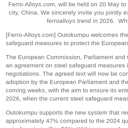
Ferro-Alloys.com, will be held on 20 May to
city, China. We sincerely invite you jointly
ferroalloys trend in 2026. Wh
[Ferro-Alloys.com] Outokumpu welcomes th
safeguard measures to protect the European 
The European Commission, Parliament and 
an agreement on steel safeguard measures in
negotiations. The agreed text will now be co
adoption by the European Parliament and the
coming weeks, with the aim to ensure its entr
2026, when the current steel safeguard meas
Outokumpu supports the new system that re
approximately 47% compared to the 2024 qu