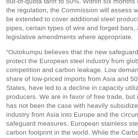
out-of-quota tariff to 50%. Within six months o
the regulation, the Commission will assess 
be extended to cover additional steel produc
pipes, certain types of wire and forged bars
legislative amendments where appropriate.
“Outokumpu believes that the new safeguard 
protect the European steel industry from glob
competition and carbon leakage. Low demand
share of low-priced imports from Asia and 50%
States, have led to a decline in capacity uti
producers. We are in favor of free trade, but 
has not been the case with heavily subsidize
industry from Asia into Europe and the circu
safeguard measures. European stainless ste
carbon footprint in the world. While the Car