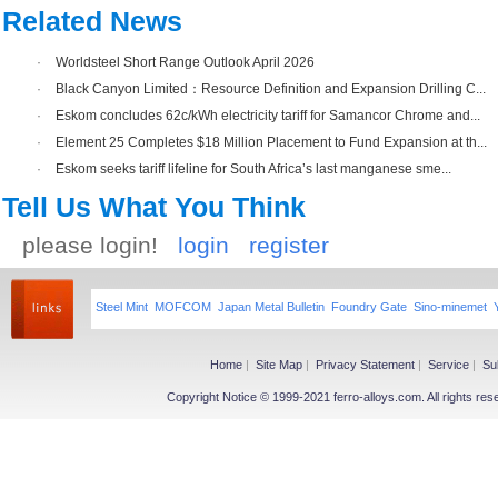
Related News
·
Worldsteel Short Range Outlook April 2026
·
Black Canyon Limited：Resource Definition and Expansion Drilling C...
·
Eskom concludes 62c/kWh electricity tariff for Samancor Chrome and...
·
Element 25 Completes $18 Million Placement to Fund Expansion at th...
·
Eskom seeks tariff lifeline for South Africa’s last manganese sme...
Tell Us What You Think
please login!
login
register
Steel Mint
MOFCOM
Japan Metal Bulletin
Foundry Gate
Sino-minemet
Home
|
Site Map
|
Privacy Statement
|
Service
|
Su
Copyright Notice © 1999-2021 ferro-alloys.com. All righ