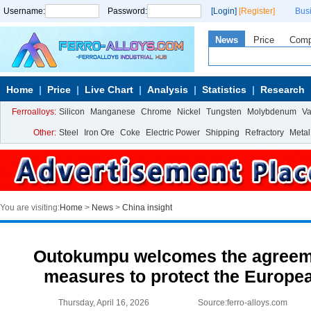
Username:
Password:
[Login]
[Register]
Bus
News
Price
Com
Home
Price
Live Chart
Analysis
Statistics
Research
Ferroalloys:
Silicon
Manganese
Chrome
Nickel
Tungsten
Molybdenum
V
Other:
Steel
Iron Ore
Coke
Electric Power
Shipping
Refractory
Metal
You are visiting:
Home
>
News
>
China insight
Outokumpu welcomes the agreem
measures to protect the Europea
Thursday, April 16, 2026
Source:ferro-alloys.com