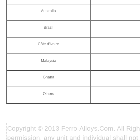
Australia
Brazil
Côte d'Ivoire
Malaysia
Ghana
Others
Copyright © 2013 Ferro-Alloys.Com. All Rig
permission, any unit and individual shall not 