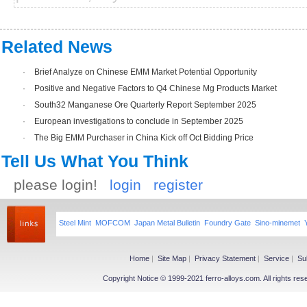
Related News
·
Brief Analyze on Chinese EMM Market Potential Opportunity
·
Positive and Negative Factors to Q4 Chinese Mg Products Market
·
South32 Manganese Ore Quarterly Report September 2025
·
European investigations to conclude in September 2025
·
The Big EMM Purchaser in China Kick off Oct Bidding Price
Tell Us What You Think
please login!
login
register
Steel Mint
MOFCOM
Japan Metal Bulletin
Foundry Gate
Sino-minemet
Home
|
Site Map
|
Privacy Statement
|
Service
|
Su
Copyright Notice © 1999-2021 ferro-alloys.com. All righ