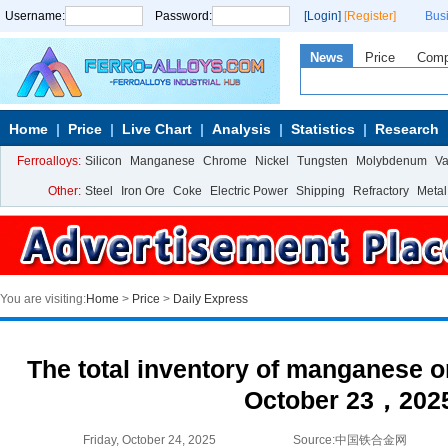
Username:
Password:
[Login]
[Register]
Bus
News
Price
Com
Home
Price
Live Chart
Analysis
Statistics
Research
Ferroalloys:
Silicon
Manganese
Chrome
Nickel
Tungsten
Molybdenum
V
Other:
Steel
Iron Ore
Coke
Electric Power
Shipping
Refractory
Metal
You are visiting:
Home
>
Price
>
Daily Express
The total inventory of manganese or
October 23，202
Friday, October 24, 2025
Source:中国铁合金网