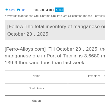
Save
Print
Font:
Big
Middle
Small
Keywords:Manganese Ore, Chrome Ore, Iron Ore Siliconmanganese, Ferrochrom
[Fellow]The total inventory of manganese ore
October 23，2025
[Ferro-Alloys.com] Till October 23，2025, the
manganese ore in Port of Tianjin is 3.6680 mi
139.9 thousand tons than last week.
Name
Inventory (Un
South Africa
Gabon