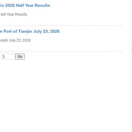
n 2026 Half Year Results
alf Year Results
 Port of Tianjin July 23, 2026
ianjin July 23, 2026