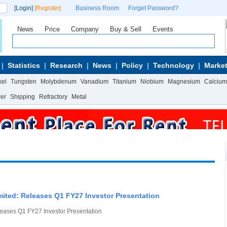
[Login]
[Register]
Business Room
Forget Password?
News
Price
Company
Buy & Sell
Events
Statistics
Research
News
Policy
Technology
Market
kel
Tungsten
Molybdenum
Vanadium
Titanium
Niobium
Magnesium
Calcium
wer
Shipping
Refractory
Metal
ited: Releases Q1 FY27 Investor Presentation
eases Q1 FY27 Investor Presentation