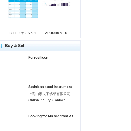
February 2026 cr
Australia’s Gro
Buy & Sell
Ferrosilicon
Stainless steel instrument
上海由素夫不锈钢有限公司
Online inquiry
Contact
Looking for Mn ore from Af