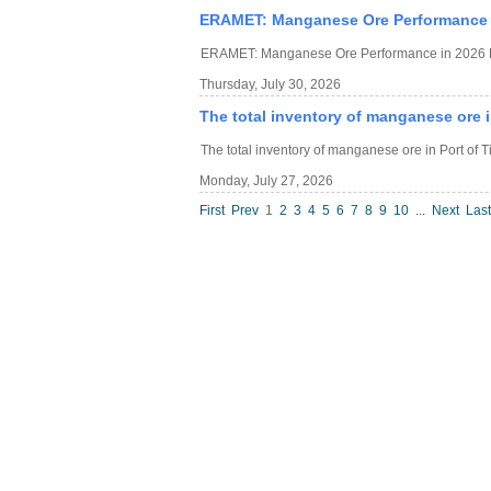
ERAMET: Manganese Ore Performance i
ERAMET: Manganese Ore Performance in 2026 H
Thursday, July 30, 2026
The total inventory of manganese ore in
The total inventory of manganese ore in Port of T
Monday, July 27, 2026
First
Prev
1
2
3
4
5
6
7
8
9
10
...
Next
Last