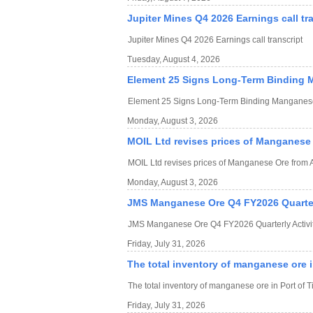
Jupiter Mines Q4 2026 Earnings call tr
Jupiter Mines Q4 2026 Earnings call transcript
Tuesday, August 4, 2026
Element 25 Signs Long-Term Binding 
Element 25 Signs Long-Term Binding Manganese
Monday, August 3, 2026
MOIL Ltd revises prices of Manganese 
MOIL Ltd revises prices of Manganese Ore from 
Monday, August 3, 2026
JMS Manganese Ore Q4 FY2026 Quarterl
JMS Manganese Ore Q4 FY2026 Quarterly Activit
Friday, July 31, 2026
The total inventory of manganese ore in
The total inventory of manganese ore in Port of T
Friday, July 31, 2026