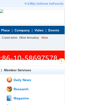
中文网站
SetHome
SetFavorite
 Place
Company
Video
Events
Cored wires
Other ferroalloy
More
1
Member Services
Daily News
Research
Magazine