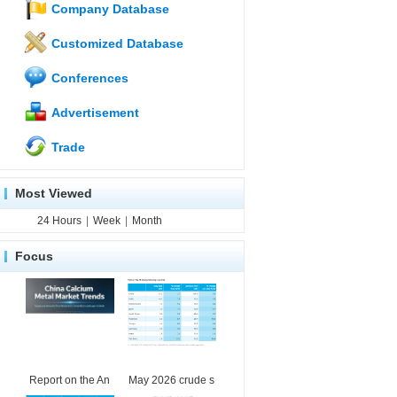
Company Database
Customized Database
Conferences
Advertisement
Trade
Most Viewed
24 Hours
|
Week
|
Month
Focus
Report on the An
May 2026 crude s