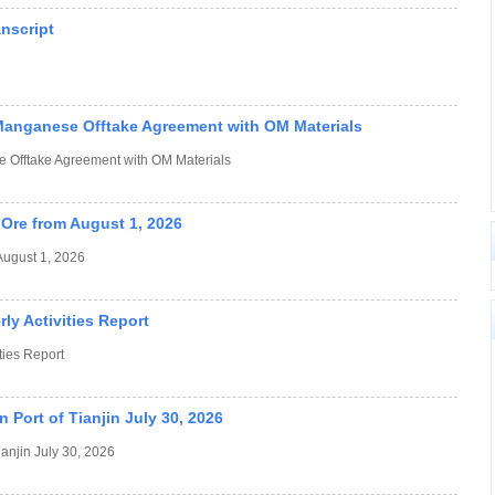
anscript
Manganese Offtake Agreement with OM Materials
 Offtake Agreement with OM Materials
Ore from August 1, 2026
August 1, 2026
y Activities Report
ies Report
 Port of Tianjin July 30, 2026
ianjin July 30, 2026