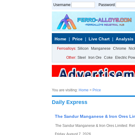
Username:
Password:
Home
Price
Live Chart
Analysis
Ferroalloys:
Silicon
Manganese
Chrome
Nic
Other:
Steel
Iron Ore
Coke
Electric Po
You are visiting:
Home
>
Price
Daily Express
The Sandur Manganese & Iron Ores Lim
The Sandur Manganese & Iron Ores Limited: Rel
Friday, August 7, 2026