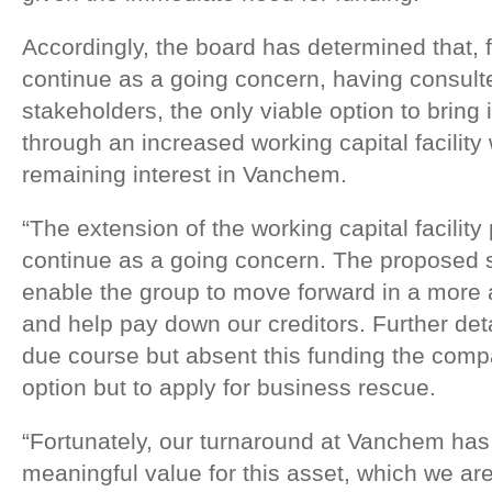
Accordingly, the board has determined that, 
continue as a going concern, having consulte
stakeholders, the only viable option to bring
through an increased working capital facility 
remaining interest in Vanchem.
“The extension of the working capital facility 
continue as a going concern. The proposed s
enable the group to move forward in a more
and help pay down our creditors. Further deta
due course but absent this funding the com
option but to apply for business rescue.
“Fortunately, our turnaround at Vanchem has
meaningful value for this asset, which we ar