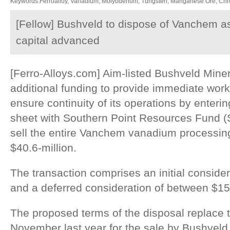
Keywords:Ferroalloy, Vanadium, Molybdenum, Tungsten, Manganese Ore, Chr
[Fellow] Bushveld to dispose of Vanchem a
capital advanced
[Ferro-Alloys.com] Aim-listed Bushveld Mine
additional funding to provide immediate worki
ensure continuity of its operations by enterin
sheet with Southern Point Resources Fund (S
sell the entire Vanchem vanadium processing 
$40.6-million.
The transaction comprises an initial consider
and a deferred consideration of between $15-
The proposed terms of the disposal replace
November last year for the sale by Bushvel