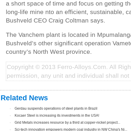
a short space of time and focus on getting t
long-life mine nto an efficient, sustainable, 
Bushveld CEO Craig Coltman says.
The Vanchem plant is located in Mpumalanga,
Bushveld’s other significant operation Vametc
country’s North West province.
Copyright © 2013 Ferro-Alloys.Com. All Rig
permission, any unit and individual shall not 
Related News
·
Gerdau suspends operations of steel plants in Brazil
·
Kocaer Steel is increasing its investments in the USA!
·
Grid Metals increases resource by a third at copper-nickel project...
·
Sci-tech innovation empowers modern coal industry in NW China's Ni...