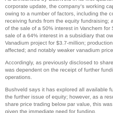
corporate update, the company’s working cap
owing to a number of factors, including the c
receiving funds from the equity fundraising; 
of the sale of a 50% interest in Vanchem for 
sale of a 64% interest in a subsidiary that
Vanadium project for $3.7-million; production
affected; and notably weaker vanadium price
Accordingly, as previously disclosed to sha
was dependent on the receipt of further fund
operations.
Bushveld says it has explored all available f
the further issue of equity; however, as a re
share price trading below par value, this was 
given the immediate need for funding.