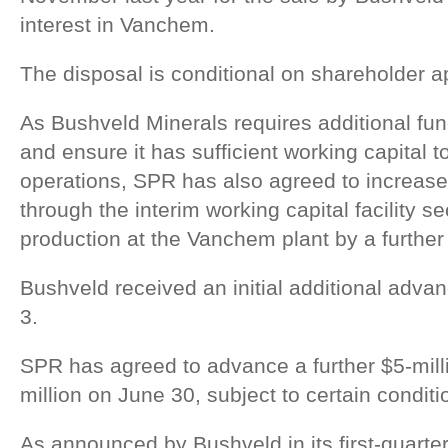
interest in Vanchem.
The disposal is conditional on shareholder a
As Bushveld Minerals requires additional fun
and ensure it has sufficient working capital 
operations, SPR has also agreed to increase
through the interim working capital facility s
production at the Vanchem plant by a further 
Bushveld received an initial additional adva
3.
SPR has agreed to advance a further $5-mil
million on June 30, subject to certain conditi
As announced by Bushveld in its first-quarte