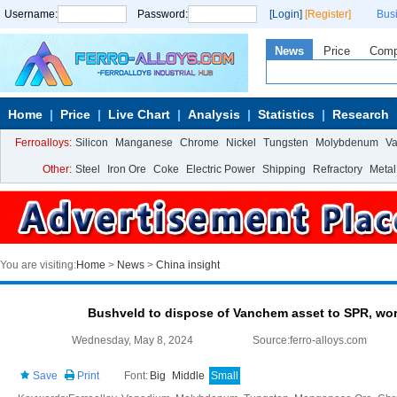
Username:
Password:
[Login]
[Register]
Bus
News
Price
Com
Home
Price
Live Chart
Analysis
Statistics
Research
Ferroalloys:
Silicon
Manganese
Chrome
Nickel
Tungsten
Molybdenum
V
Other:
Steel
Iron Ore
Coke
Electric Power
Shipping
Refractory
Metal
You are visiting:
Home
>
News
>
China insight
Bushveld to dispose of Vanchem asset to SPR, wo
Wednesday, May 8, 2024
Source:ferro-alloys.com
Save
Print
Font:
Big
Middle
Small