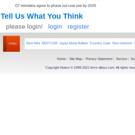
·
G7 ministers agree to phase out coal use by 2035
Tell Us What You Think
please login!
login
register
Steel Mint
MOFCOM
Japan Metal Bulletin
Foundry Gate
Sino-minemet
Home
|
Site Map
|
Privacy Statement
|
Service
|
Su
Copyright Notice © 1999-2021 ferro-alloys.com. All righ