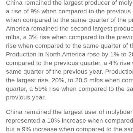
China remained the largest producer of mol
a rise of 9% when compared to the previous 
when compared to the same quarter of the p
America remained the second largest produ
mlbs, a 3% rise when compared to the previ
rise when compared to the same quarter of t
Production in North America rose by 1% to 
compared to the previous quarter, a 4% ris
same quarter of the previous year. Producti
the largest rise, 20%, to 20.5 mlbs when co
quarter, a 59% rise when compared to the sa
previous year.
China remained the largest user of molybden
represented a 10% increase when compared t
but a 9% increase when compared to the sam