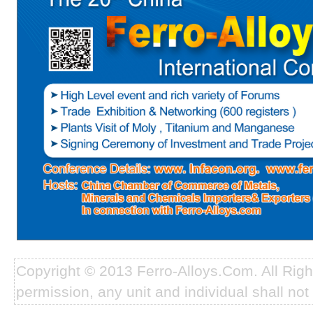
Copyright © 2013 Ferro-Alloys.Com. All Rig
permission, any unit and individual shall not 