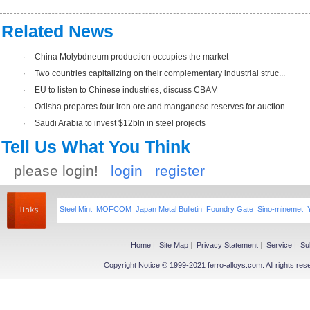
Related News
·
China Molybdneum production occupies the market
·
Two countries capitalizing on their complementary industrial struc...
·
EU to listen to Chinese industries, discuss CBAM
·
Odisha prepares four iron ore and manganese reserves for auction
·
Saudi Arabia to invest $12bln in steel projects
Tell Us What You Think
please login!
login
register
Steel Mint
MOFCOM
Japan Metal Bulletin
Foundry Gate
Sino-minemet
Home
|
Site Map
|
Privacy Statement
|
Service
|
Su
Copyright Notice © 1999-2021 ferro-alloys.com. All righ