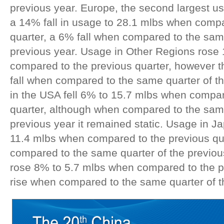
previous year. Europe, the second largest 
a 14% fall in usage to 28.1 mlbs when compa
quarter, a 6% fall when compared to the sam
previous year. Usage in Other Regions rose
compared to the previous quarter, however 
fall when compared to the same quarter of t
in the USA fell 6% to 15.7 mlbs when compar
quarter, although when compared to the same
previous year it remained static. Usage in J
11.4 mlbs when compared to the previous qua
compared to the same quarter of the previou
rose 8% to 5.7 mlbs when compared to the p
rise when compared to the same quarter of t