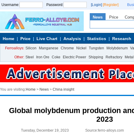
Username:
Password:
[Login]
[Register]
Bus
News
Price
Com
Home
Price
Live Chart
Analysis
Statistics
Research
Ferroalloys:
Silicon
Manganese
Chrome
Nickel
Tungsten
Molybdenum
V
Other:
Steel
Iron Ore
Coke
Electric Power
Shipping
Refractory
Metal
You are visiting:
Home
>
News
>
China insight
Global molybdenum production and
2023
Tuesday, December 19, 2023
Source:ferro-alloys.com