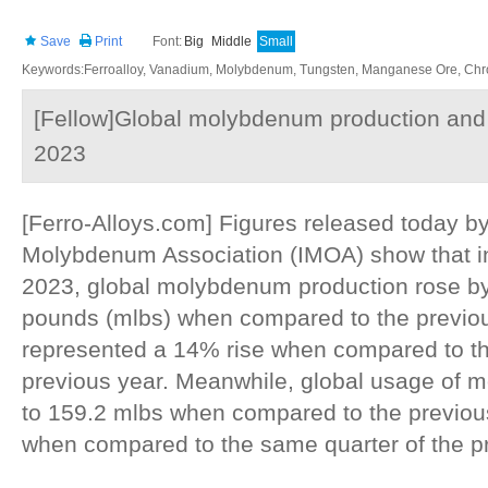
Save
Print
Font:
Big
Middle
Small
Keywords:Ferroalloy, Vanadium, Molybdenum, Tungsten, Manganese Ore, Chr
[Fellow]Global molybdenum production and 
2023
[Ferro-Alloys.com] Figures released today by
Molybdenum Association (IMOA) show that in 
2023, global molybdenum production rose by
pounds (mlbs) when compared to the previou
represented a 14% rise when compared to th
previous year. Meanwhile, global usage of
to 159.2 mlbs when compared to the previous
when compared to the same quarter of the pr