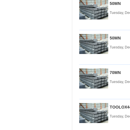
50MN
Tungsten carbide powder
Tuesday, De
Molybdenum
More>>
Ferromolybdenum
Molybdenum iron powder
Molybdenum Concentrate
50MN
Molybdenum Briquettes
Tuesday, De
Vanadium
More>>
Ferrovanadium
Vanadium-nitrogen
Vanadium Slag
70MN
Vanadium iron powder
Tuesday, De
Titanium
More>>
Ferrotitanium
Titanium Concentrate
Titanium iron powder
TOOLOX4
Titanium Sponge|Titanium
Scraps|Titanium Metal
Tuesday, De
Niobium
More>>
Tantalum-niobium Ores