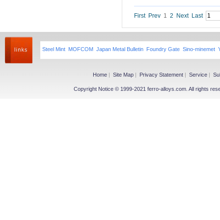
Niobium iron powder
Ferroniobium|Ferrotantalum
First
Prev
1
2
Next
Last
Niobium Oxide|Tantalum
Magnesium
Steel Mint
MOFCOM
Japan Metal Bulletin
Foundry Gate
Sino-minemet
Magnesium Ingot
Magnesium Powder
Magnesium Alloy
Home
|
Site Map
|
Privacy Statement
|
Service
|
Su
Copyright Notice © 1999-2021 ferro-alloys.com. All righ
Other Ferroalloy
More>>
Ferroboron
Ferrophosphorus
FeS
Fe-Al
Related Industries
More>>
Metal
Steel
Coke
Coal
Calcium Carbide(CaC2)