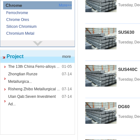
Chrome
Tuesday, De
More>>
Ferrochrome
Chrome Ores
Silicon Chromium
SUS630
Chromium Metal
Tuesday, De
Nickel
More>>
Ferronickel
Project
more
Nickel Ore
Nickel powder
The 13th China Ferro-alloys ...
01-05
SUS440C
Nickel
Zhongtian Runze
07-14
Tuesday, De
Cored Wires
More>>
Metallurgica...
Ferrocalcium
Risheng Zhibo Metallurgical ...
07-14
Calcium Silicon
Ulan Qab:Seven Investment
07-14
Ferro Boron
Ad...
DG60
Ferro Sulphur
Tuesday, De
Tungsten
More>>
Ferrotungsten
Tungsten iron powder
Tungsten Concentrate