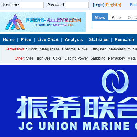
Username:
Password:
[Login]
[Register]
Bus
News
Price
Com
Home
Price
Live Chart
Analysis
Statistics
Research
Ferroalloys:
Silicon
Manganese
Chrome
Nickel
Tungsten
Molybdenum
V
Other:
Steel
Iron Ore
Coke
Electric Power
Shipping
Refractory
Metal
Calcium Metal
More>>