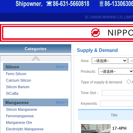
Reduction Calcium Metal Primary
Electrolytic Calcium Lumps
Electrolytic Calcium Granules
JC UNION MARINE CO.,LIMI
Reduction Calcium Solid Wire
Lithium
Carbonate Lithium
Lithium-ion Battery
Categories
Supply & Demand
Lithium Hydroxide
Area:
Silicon
More>>
Products:
Ferro Silicon
Calcium Silicon
Tppe of supply & demand:
Silicon Barium
Time Slot：
SiCaBa
Manganese
More>>
Keywords:
Silicon Manganese
Title
Ferromanganese
Manganese Ore
17-4PH
Electrolytic Manganese