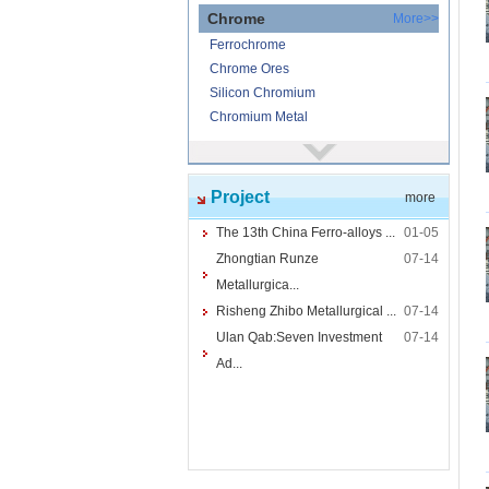
Chrome
More>>
Ferrochrome
Chrome Ores
Silicon Chromium
Chromium Metal
Nickel
More>>
Ferronickel
Project
more
Nickel Ore
Nickel powder
The 13th China Ferro-alloys ...
01-05
Nickel
Zhongtian Runze
07-14
Cored Wires
More>>
Metallurgica...
Ferrocalcium
Risheng Zhibo Metallurgical ...
07-14
Calcium Silicon
Ulan Qab:Seven Investment
07-14
Ferro Boron
Ad...
Ferro Sulphur
Tungsten
More>>
Ferrotungsten
Tungsten iron powder
Tungsten Concentrate