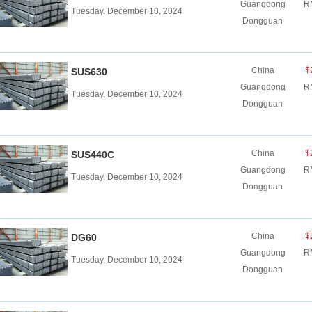
Guangdong
R
Tuesday, December 10, 2024
Dongguan
$
China
SUS630
Guangdong
R
Tuesday, December 10, 2024
Dongguan
$
China
SUS440C
Guangdong
R
Tuesday, December 10, 2024
Dongguan
$
China
DG60
Guangdong
R
Tuesday, December 10, 2024
Dongguan