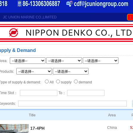
JC UNION MARINE CO.,LIMITED
1
upply & Demand
Area:
Products:
Tppe of supply & demand:
All
supply
demand
Time Slot：
To：
Keywords:
Title
Area
$
China
17-4PH