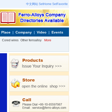
中文网站
SetHome
SetFavorite
 Place
Company
Video
Events
Cored wires
Other ferroalloy
More