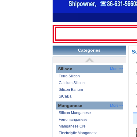
Reduction Calcium Metal Primary
Electrolytic Calcium Lumps
Electrolytic Calcium Granules
Reduction Calcium Solid Wire
Lithium
Carbonate Lithium
Lithium-ion Battery
Categories
S
Lithium Hydroxide
Silicon
More>>
Ferro Silicon
Calcium Silicon
Silicon Barium
SiCaBa
Manganese
More>>
Silicon Manganese
Ferromanganese
Manganese Ore
Electrolytic Manganese