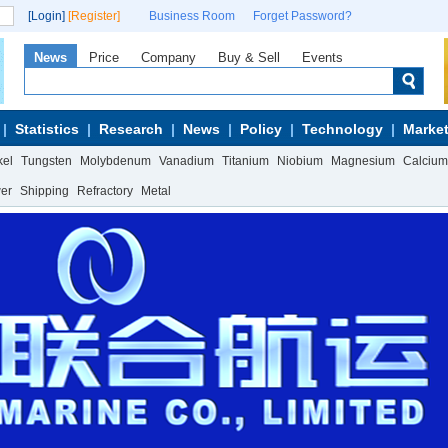
[Login]
[Register]
Business Room
Forget Password?
News
Price
Company
Buy & Sell
Events
Statistics
Research
News
Policy
Technology
Market
kel
Tungsten
Molybdenum
Vanadium
Titanium
Niobium
Magnesium
Calcium
wer
Shipping
Refractory
Metal