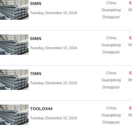
$
China
50MN
Guangdong
R
Tuesday, December 10, 2024
Dongguan
$
China
50MN
Guangdong
R
Tuesday, December 10, 2024
Dongguan
$
China
70MN
Guangdong
R
Tuesday, December 10, 2024
Dongguan
$
China
TOOLOX44
Guangdong
R
Tuesday, December 10, 2024
Dongguan