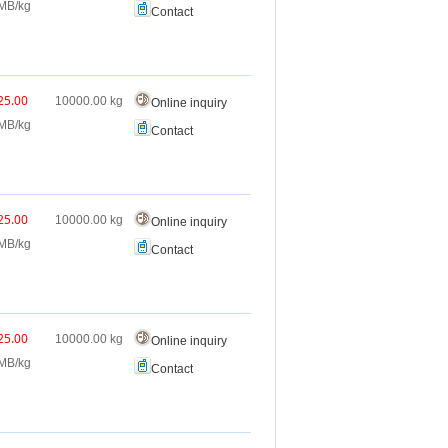
MB/kg
Contact
25.00
10000.00
kg
Online inquiry
MB/kg
Contact
25.00
10000.00
kg
Online inquiry
MB/kg
Contact
25.00
10000.00
kg
Online inquiry
MB/kg
Contact