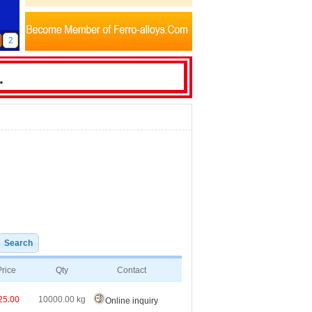
2
Price
Qty
Contact
25.00
10000.00
kg
Online inquiry