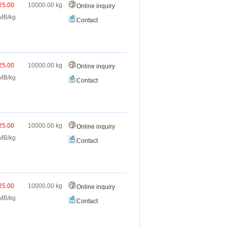
25.00
10000.00
kg
Online inquiry
MB/kg
Contact
25.00
10000.00
kg
Online inquiry
MB/kg
Contact
25.00
10000.00
kg
Online inquiry
MB/kg
Contact
25.00
10000.00
kg
Online inquiry
MB/kg
Contact