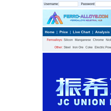
Username:
Password:
Home
Price
Live Chart
Analysis
Ferroalloys:
Silicon
Manganese
Chrome
Nic
Other:
Steel
Iron Ore
Coke
Electric Po
Calcium Metal
More>>