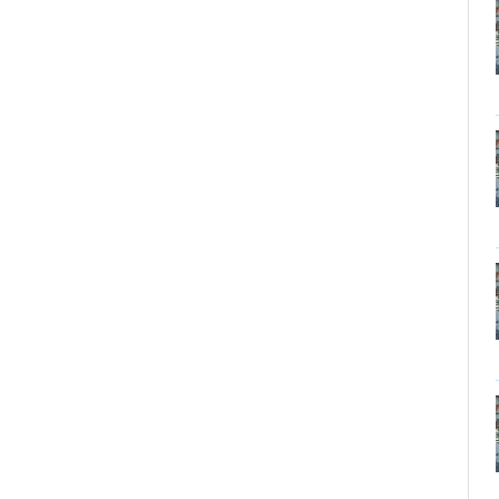
Tungsten carbide powder
Molybdenum
More>>
Ferromolybdenum
Molybdenum iron powder
Molybdenum Concentrate
Molybdenum Briquettes
Vanadium
More>>
Ferrovanadium
Vanadium-nitrogen
Vanadium Slag
Vanadium iron powder
Titanium
More>>
Ferrotitanium
Titanium Concentrate
Titanium iron powder
Titanium Sponge|Titanium
Scraps|Titanium Metal
Niobium
More>>
Tantalum-niobium Ores