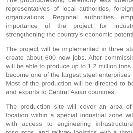
representatives of local authorities, foreig
organizations. Regional authorities em
importance of the project for indust
strengthening the country’s economic potenti
The project will be implemented in three s
create about 600 new jobs. After commissio
will be able to produce up to 1.2 million tons 
become one of the largest steel enterprises
Most of the production will be directed to 
and exports to Central Asian countries.
The production site will cover an area of
location within a special industrial zone wi
with access to engineering infrastructur
resources, and railway logistics with a thro