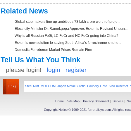
Related News
·
Global steelmakers line up ambitious ?3 lakh crore worth of proje...
·
Electricity Minister Dr. Ramokgopa Approves Eskom’s Revised Unbun...
·
Why is all Russian FeSi, LC FeCr and HC FeCr going into China?
·
Eskom’s new solution to saving South Africa’s ferrochrome smelte...
·
Domestic Ferroboron Market Prices Remain Firm
Tell Us What You Think
please login!
login
register
Steel Mint
MOFCOM
Japan Metal Bulletin
Foundry Gate
Sino-minemet
Home
|
Site Map
|
Privacy Statement
|
Service
|
Su
Copyright Notice © 1999-2021 ferro-alloys.com. All righ