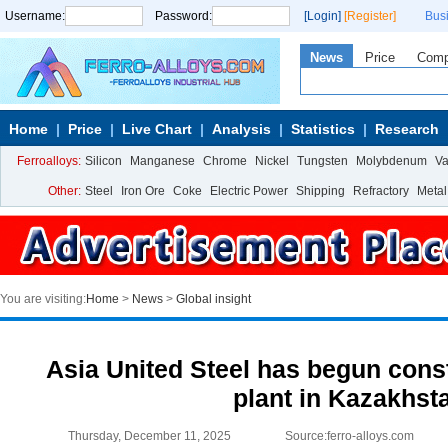
Username:
Password:
[Login]
[Register]
Bus
News
Price
Com
Home
Price
Live Chart
Analysis
Statistics
Research
Ferroalloys:
Silicon
Manganese
Chrome
Nickel
Tungsten
Molybdenum
V
Other:
Steel
Iron Ore
Coke
Electric Power
Shipping
Refractory
Metal
You are visiting:
Home
>
News
>
Global insight
Asia United Steel has begun const
plant in Kazakhst
Thursday, December 11, 2025
Source:ferro-alloys.com