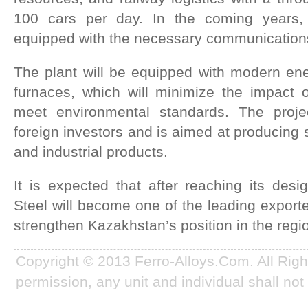
100 cars per day. In the coming years, 
equipped with the necessary communication
The plant will be equipped with modern energ
furnaces, which will minimize the impact
meet environmental standards. The projec
foreign investors and is aimed at producing 
and industrial products.
It is expected that after reaching its desi
Steel will become one of the leading exporte
strengthen Kazakhstan’s position in the regi
Copyright © 2013 Ferro-Alloys.Com. All Rig
permission, any unit and individual shall not 