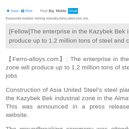
Save
Print
Font:
Big
Middle
Small
Keywords:market, mining industry,mine,steel,iron ore,
[Fellow]The enterprise in the Kazybek Bek in
produce up to 1.2 million tons of steel and 
【Ferro-alloys.com】: The enterprise in the
zone will produce up to 1.2 million tons of s
jobs
Construction of Asia United Steel’s steel plan
the Kazybek Bek industrial zone in the Alma
This was announced in a press releas
website.
The groundbreaking ceremony was attende