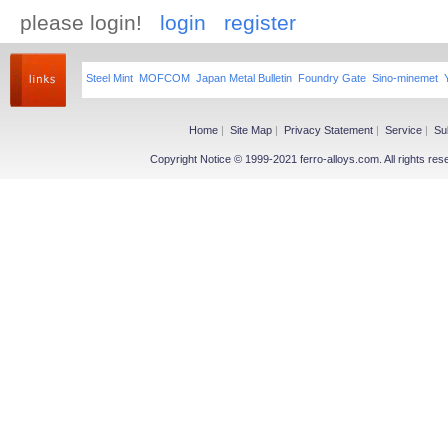
please login!
login
register
Steel Mint
MOFCOM
Japan Metal Bulletin
Foundry Gate
Sino-minemet
Home
|
Site Map
|
Privacy Statement
|
Service
|
Su
Copyright Notice © 1999-2021 ferro-alloys.com. All righ