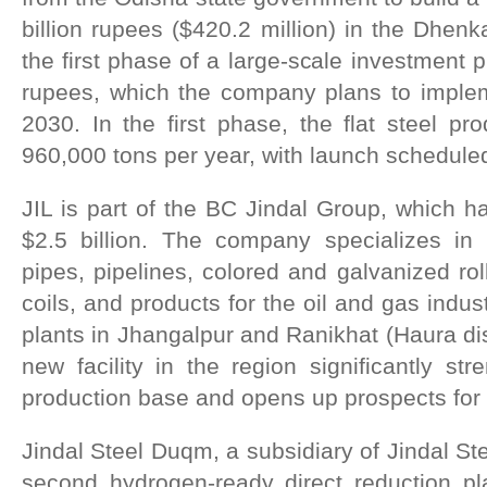
billion rupees ($420.2 million) in the Dhenkan
the first phase of a large-scale investment 
rupees, which the company plans to imple
2030. In the first phase, the flat steel pro
960,000 tons per year, with launch scheduled
JIL is part of the BC Jindal Group, which h
$2.5 billion. The company specializes in 
pipes, pipelines, colored and galvanized rol
coils, and products for the oil and gas indust
plants in Jhangalpur and Ranikhat (Haura dis
new facility in the region significantly s
production base and opens up prospects for 
Jindal Steel Duqm, a subsidiary of Jindal St
second hydrogen-ready direct reduction pla