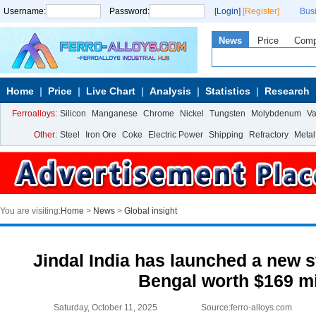
Username:
Password:
[Login]
[Register]
Bus
News
Price
Com
Home
Price
Live Chart
Analysis
Statistics
Research
Ferroalloys:
Silicon
Manganese
Chrome
Nickel
Tungsten
Molybdenum
V
Other:
Steel
Iron Ore
Coke
Electric Power
Shipping
Refractory
Metal
You are visiting:
Home
>
News
>
Global insight
Jindal India has launched a new s
Bengal worth $169 mi
Saturday, October 11, 2025
Source:ferro-alloys.com