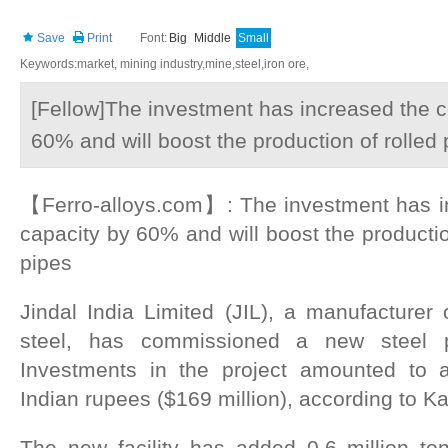
Save
Print
Font:
Big
Middle
Small
Keywords:market, mining industry,mine,steel,iron ore,
[Fellow]The investment has increased the 
60% and will boost the production of rolled
【Ferro-alloys.com】: The investment has i
capacity by 60% and will boost the productio
pipes
Jindal India Limited (JIL), a manufacturer 
steel, has commissioned a new steel 
Investments in the project amounted to a
Indian rupees ($169 million), according to Ka
The new facility has added 0.6 million ton