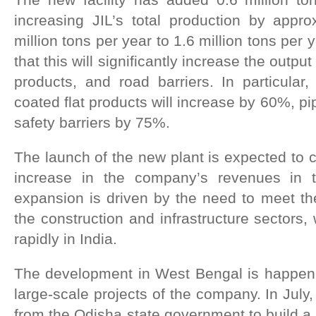
increasing JIL’s total production by app
million tons per year to 1.6 million tons pe
that this will significantly increase the outpu
products, and road barriers. In particular,
coated flat products will increase by 60%, p
safety barriers by 75%.
The launch of the new plant is expected to co
increase in the company’s revenues in 
expansion is driven by the need to meet th
the construction and infrastructure sectors,
rapidly in India.
The development in West Bengal is happenin
large-scale projects of the company. In July
from the Odisha state government to build a 