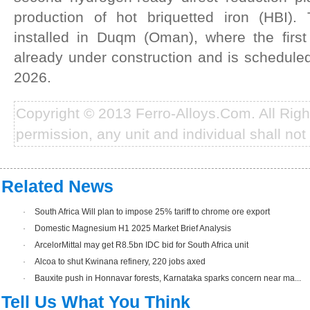
production of hot briquetted iron (HBI).
installed in Duqm (Oman), where the first
already under construction and is schedule
2026.
Copyright © 2013 Ferro-Alloys.Com. All Rig
permission, any unit and individual shall not 
Related News
·
South Africa Will plan to impose 25% tariff to chrome ore export
·
Domestic Magnesium H1 2025 Market Brief Analysis
·
ArcelorMittal may get R8.5bn IDC bid for South Africa unit
·
Alcoa to shut Kwinana refinery, 220 jobs axed
·
Bauxite push in Honnavar forests, Karnataka sparks concern near ma...
Tell Us What You Think