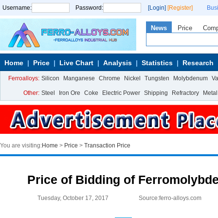
Username:
Password:
[Login]
[Register]
Bus
News
Price
Com
Home
Price
Live Chart
Analysis
Statistics
Research
Ferroalloys:
Silicon
Manganese
Chrome
Nickel
Tungsten
Molybdenum
V
Other:
Steel
Iron Ore
Coke
Electric Power
Shipping
Refractory
Metal
You are visiting:
Home
>
Price
>
Transaction Price
Price of Bidding of Ferromolybd
Tuesday, October 17, 2017
Source:ferro-alloys.com