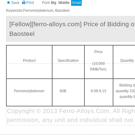
Save
Print
Font:
Big
Middle
Small
Keywords:Ferromolybdenum, Baosteel
[Fellow][ferro-alloys.com] Price of Bidding
Baosteel
Price
Product
Specification
Quantit
(10,000
RMB/Ton)
Bidding 
Ferromolybdenum
60B
9.09-9.15
quantity 330
quantity 
Copyright © 2013 Ferro-Alloys.Com. All Rig
permission, any unit and individual shall not 