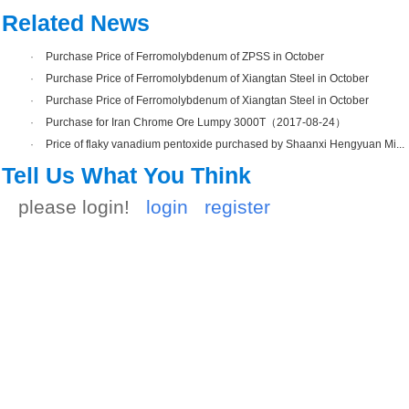
Related News
·
Purchase Price of Ferromolybdenum of ZPSS in October
·
Purchase Price of Ferromolybdenum of Xiangtan Steel in October
·
Purchase Price of Ferromolybdenum of Xiangtan Steel in October
·
Purchase for Iran Chrome Ore Lumpy 3000T（2017-08-24）
·
Price of flaky vanadium pentoxide purchased by Shaanxi Hengyuan Mi...
Tell Us What You Think
please login!
login
register