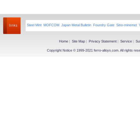
Steel Mint
MOFCOM
Japan Metal Bulletin
Foundry Gate
Sino-minemet
Home
|
Site Map
|
Privacy Statement
|
Service
|
Su
Copyright Notice © 1999-2021 ferro-alloys.com. All righ