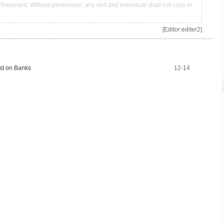
Reserved. Without permission, any unit and individual shall not copy or
[Editor:editer2]
st on Banks
12-14