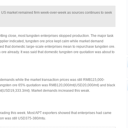
e US market remained firm week-over-week as sources continues to seek
tting close, most tungsten enterprises stopped production. The major task
upplier indicated, tungsten ore price kept calm while market demand
ted that domestic large-scale enterprises mean to repurchase tungsten ore.
ore already. It was said that domestic tungsten ore quotation was about to
demands while the market transaction prices was still RMB115,000-
tungsten ore 65% quotation was RMB120,000/mt(USD20,000/mt) and black
(USD19,333.3/mt). Market demands increased this weak.
 trading this week. Most APT exporters showed that enterprises had came
tion was still USD375-380/mtu.