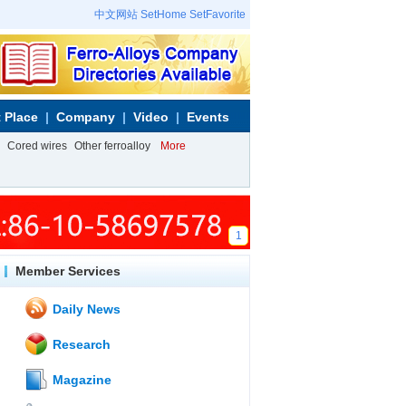
中文网站
SetHome
SetFavorite
 Place
Company
Video
Events
Cored wires
Other ferroalloy
More
1
Member Services
Daily News
Research
Magazine