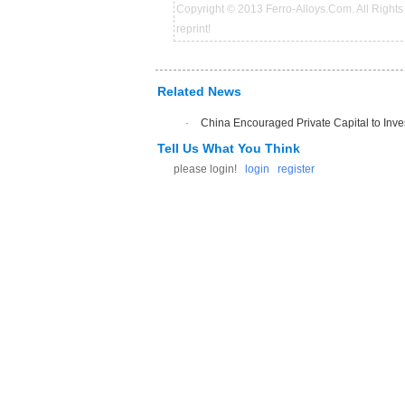
Copyright © 2013 Ferro-Alloys.Com. All Rights 
reprint!
Related News
·
China Encouraged Private Capital to Inve
Tell Us What You Think
please login!
login
register