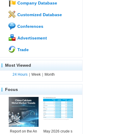
Company Database
Customized Database
Conferences
Advertisement
Trade
Most Viewed
24 Hours
|
Week
|
Month
Focus
Report on the An
May 2026 crude s