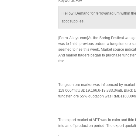
Keywords:FeV
[Fellow]]Demand for ferrovanadium within th
spot supplies.
[Ferro-Alloys.com]As the Spring Festival was ge
was to finish previous orders, a tungsten ore s
seemed to rise this week. Market source indica
And market traders began to purchase tungsten 
rise.
Tungsten ore market was influenced by market 
119,000/mt(USD19,166.6-19,833.3/mt). Black 
tungsten ore 55% quotation was RMB116000/mt
The export market of APT was in calm and thin
into an off production period. The export quota