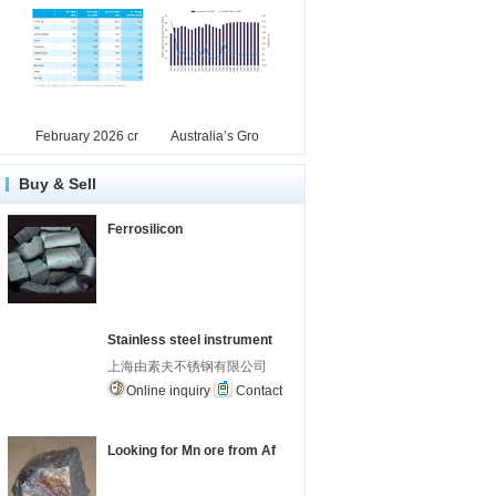
February 2026 cr
Australia’s Gro
Buy & Sell
Ferrosilicon
Stainless steel instrument
上海由素夫不锈钢有限公司
Online inquiry
Contact
Looking for Mn ore from Af