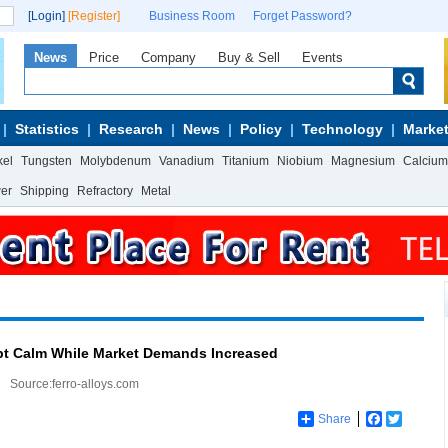
[Login]
[Register]
Business Room
Forget Password?
News
Price
Company
Buy & Sell
Events
Statistics
Research
News
Policy
Technology
Market
kel
Tungsten
Molybdenum
Vanadium
Titanium
Niobium
Magnesium
Calcium
wer
Shipping
Refractory
Metal
pt Calm While Market Demands Increased
Source:ferro-alloys.com
Share
Facebook
Twitter