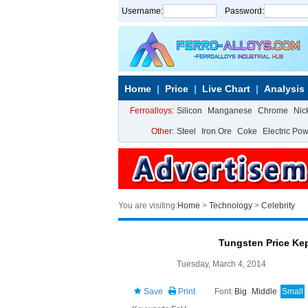
Username:
Password:
Home
Price
Live Chart
Analysis
Ferroalloys:
Silicon
Manganese
Chrome
Nic
Other:
Steel
Iron Ore
Coke
Electric Po
You are visiting:
Home
>
Technology
>
Celebrity
Tungsten Price Ke
Tuesday, March 4, 2014
Save
Print
Font:
Big
Middle
Small