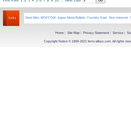
First
Prev
1
2
3
4
5
6
7
8
9
10
...
Next
Last
Steel Mint
MOFCOM
Japan Metal Bulletin
Foundry Gate
Sino-minemet
Home
|
Site Map
|
Privacy Statement
|
Service
|
Su
Copyright Notice © 1999-2021 ferro-alloys.com. All righ