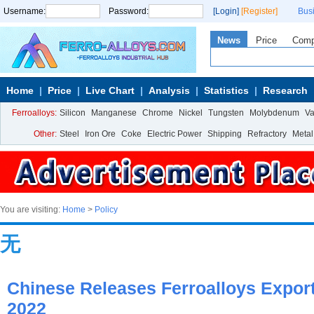
Username:
Password:
[Login]
[Register]
Bus
News
Price
Com
Home
Price
Live Chart
Analysis
Statistics
Research
Ferroalloys:
Silicon
Manganese
Chrome
Nickel
Tungsten
Molybdenum
V
Other:
Steel
Iron Ore
Coke
Electric Power
Shipping
Refractory
Metal
You are visiting:
Home
>
Policy
无
Chinese Releases Ferroalloys Export 
2022