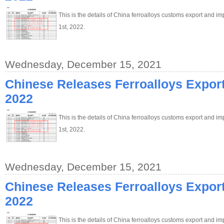
This is the details of China ferroalloys customs export and im
1st, 2022.
Wednesday, December 15, 2021
Chinese Releases Ferroalloys Export 
2022
This is the details of China ferroalloys customs export and im
1st, 2022.
Wednesday, December 15, 2021
Chinese Releases Ferroalloys Export 
2022
This is the details of China ferroalloys customs export and im