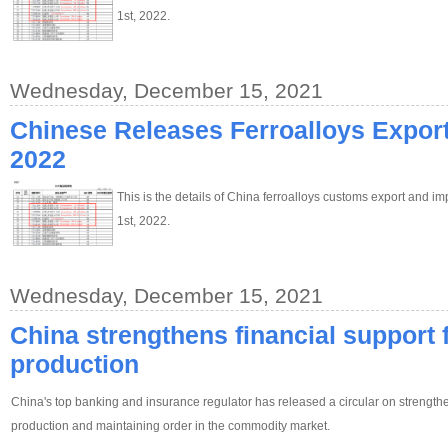
1st, 2022.
Wednesday, December 15, 2021
Chinese Releases Ferroalloys Export 
2022
This is the details of China ferroalloys customs export and im
1st, 2022.
Wednesday, December 15, 2021
China strengthens financial support fo
production
China's top banking and insurance regulator has released a circular on strengthen
production and maintaining order in the commodity market.