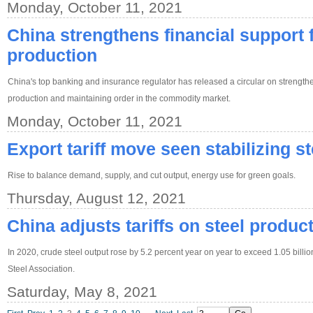
Monday, October 11, 2021
China strengthens financial support fo
production
China's top banking and insurance regulator has released a circular on strengthen
production and maintaining order in the commodity market.
Monday, October 11, 2021
Export tariff move seen stabilizing st
Rise to balance demand, supply, and cut output, energy use for green goals.
Thursday, August 12, 2021
China adjusts tariffs on steel produc
In 2020, crude steel output rose by 5.2 percent year on year to exceed 1.05 billi
Steel Association.
Saturday, May 8, 2021