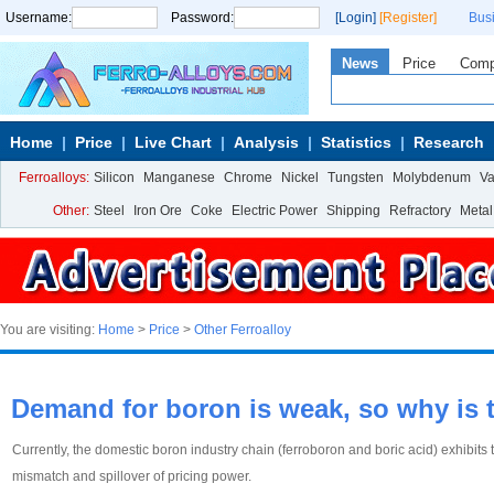
Username:
Password:
[Login]
[Register]
Bus
News
Price
Com
Home
Price
Live Chart
Analysis
Statistics
Research
Ferroalloys:
Silicon
Manganese
Chrome
Nickel
Tungsten
Molybdenum
V
Other:
Steel
Iron Ore
Coke
Electric Power
Shipping
Refractory
Metal
You are visiting:
Home
>
Price
>
Other Ferroalloy
Demand for boron is weak, so why is th
Currently, the domestic boron industry chain (ferroboron and boric acid) exhibits
mismatch and spillover of pricing power.