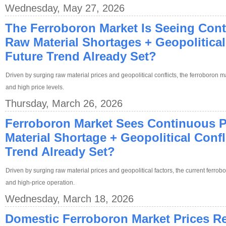
Wednesday, May 27, 2026
The Ferroboron Market Is Seeing Cont
Raw Material Shortages + Geopolitical 
Future Trend Already Set?
Driven by surging raw material prices and geopolitical conflicts, the ferroboron ma
and high price levels.
Thursday, March 26, 2026
Ferroboron Market Sees Continuous P
Material Shortage + Geopolitical Confli
Trend Already Set?
Driven by surging raw material prices and geopolitical factors, the current ferrob
and high-price operation.
Wednesday, March 18, 2026
Domestic Ferroboron Market Prices R