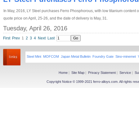
In May, 2016, LY Steel purchases Ferro Phosphorous, with low titanium content o
quote price on April, 25-26, and the date of delivery is May, 31.
Tuesday, April 26, 2016
First
Prev
1
2
3
4
Next
Last
Steel Mint
MOFCOM
Japan Metal Bulletin
Foundry Gate
Sino-minemet
Home
|
Site Map
|
Privacy Statement
|
Service
|
Su
Copyright Notice © 1999-2021 ferro-alloys.com. All righ