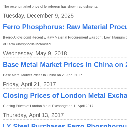
The recent market price of ferroboron has shown adjustments.
Tuesday, December 9, 2025
Ferro Phosphorus: Raw Material Proc
[Ferro-Alloys.com] Recently, Raw Material Procurement was tight, Low Titanium pr
of Ferro Phosphorus increased.
Wednesday, May 9, 2018
Base Metal Market Prices In China on 
Base Metal Market Prices In China on 21 April 2017
Friday, April 21, 2017
Closing Prices of London Metal Excha
Closing Prices of London Metal Exchange on 11 April 2017
Thursday, April 13, 2017
LY Steel Purchases Ferro Phosphorou