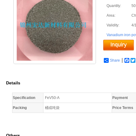
Quantity:
50
Area:
Ch
Validity:
4/
Vanadium iron p
Share
Fac
Details
Specification
FeV50-A
Payment
Packing
桶或吨袋
Price Terms
Others