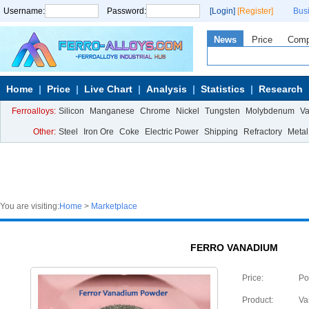
Username:
Password:
[Login]
[Register]
Bus
News
Price
Com
Home
Price
Live Chart
Analysis
Statistics
Research
Ferroalloys:
Silicon
Manganese
Chrome
Nickel
Tungsten
Molybdenum
V
Other:
Steel
Iron Ore
Coke
Electric Power
Shipping
Refractory
Metal
You are visiting:
Home
>
Marketplace
FERRO VANADIUM
Price:
Po
Product:
Va