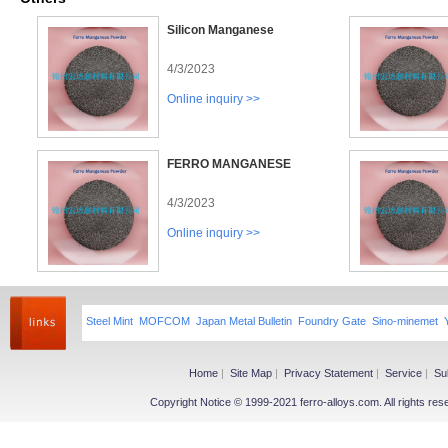
Silicon Manganese
4/3/2023
Online inquiry >>
FERRO MANGANESE
4/3/2023
Online inquiry >>
Steel Mint
MOFCOM
Japan Metal Bulletin
Foundry Gate
Sino-minemet
Home
|
Site Map
|
Privacy Statement
|
Service
|
Su
Copyright Notice © 1999-2021 ferro-alloys.com. All righ