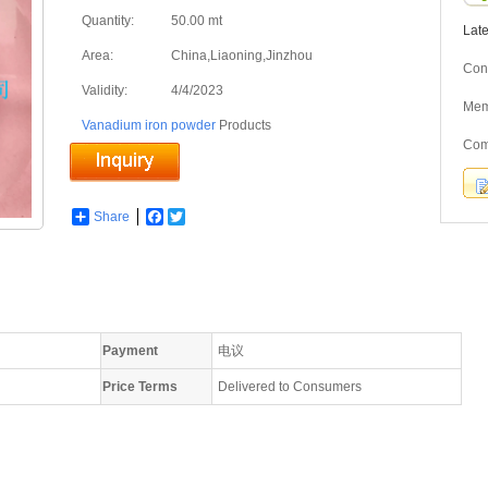
Quantity:
50.00 mt
Lat
Area:
China,Liaoning,Jinzhou
Cont
Validity:
4/4/2023
Me
Vanadium iron powder
Products
Com
Share
Facebook
Twitter
Payment
电议
Price Terms
Delivered to Consumers