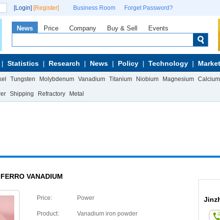
[Login]
[Register]
Business Room
Forget Password?
News
Price
Company
Buy & Sell
Events
Statistics
Research
News
Policy
Technology
Market
kel
Tungsten
Molybdenum
Vanadium
Titanium
Niobium
Magnesium
Calcium
wer
Shipping
Refractory
Metal
FERRO VANADIUM
Price:
Power
Jinz
Product:
Vanadium iron powder