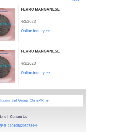
FERRO MANGANESE
4/3/2023
Online inquiry >>
FERRO MANGANESE
4/3/2023
Online inquiry >>
xh.com
Jinli Group
ChinaMR.net
ions
|
Contact Us
备 11010502032734号