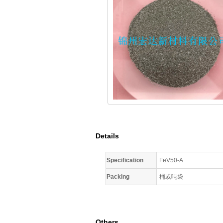
Details
Specification
FeV50-A
Packing
桶或吨袋
Others