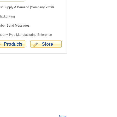
est Supply & Demand
|
Company Profile
act:LiPing
mber
Send Messages
pany Type:Manufacturing Enterprise
More