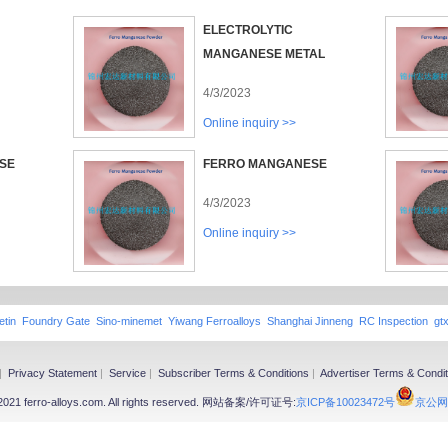
ELECTROLYTIC
MANGANESE METAL
4/3/2023
Online inquiry >>
SE
FERRO MANGANESE
4/3/2023
Online inquiry >>
etin
Foundry Gate
Sino-minemet
Yiwang Ferroalloys
Shanghai Jinneng
RC Inspection
gt
|
Privacy Statement
|
Service
|
Subscriber Terms & Conditions
|
Advertiser Terms & Condit
-2021 ferro-alloys.com. All rights reserved. 网站备案/许可证号:
京ICP备10023472号
京公网安