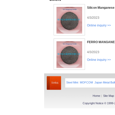
Silicon Manganese
4/3/2023
Online inquiry >>
FERRO MANGANE
4/3/2023
Online inquiry >>
Steel Mint
MOFCOM
Japan Metal Bull
Home
|
Site Map
Copyright Notice © 1999