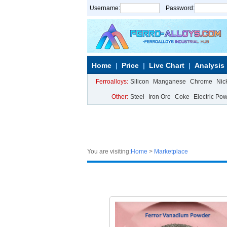
Username:
Password:
Home
Price
Live Chart
Analysis
Ferroalloys:
Silicon
Manganese
Chrome
Nic
Other:
Steel
Iron Ore
Coke
Electric Po
You are visiting:
Home
>
Marketplace