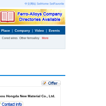
中文网站
SetHome
SetFavorite
 Place
Company
Video
Events
Cored wires
Other ferroalloy
More
hou Hongda New Material Co., Ltd.