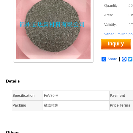
Quantity:
50
Area:
Ch
Validity:
4/
Vanadium iron p
Share
Fac
Details
Specification
FeV80-A
Payment
Packing
桶或吨袋
Price Terms
Others