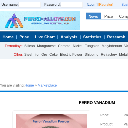
Username:
Password:
[Login]
[Register]
Bus
News
Price
Com
Home
Price
Live Chart
Analysis
Statistics
Research
Ferroalloys:
Silicon
Manganese
Chrome
Nickel
Tungsten
Molybdenum
V
Other:
Steel
Iron Ore
Coke
Electric Power
Shipping
Refractory
Metal
You are visiting:
Home
>
Marketplace
FERRO VANADIUM
Price:
Po
Product:
Va