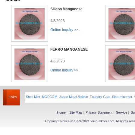
Silicon Manganese
4/3/2023
Online inquiry >>
FERRO MANGANESE
4/3/2023
Online inquiry >>
Steel Mint
MOFCOM
Japan Metal Bulletin
Foundry Gate
Sino-minemet
Home
|
Site Map
|
Privacy Statement
|
Service
|
Su
Copyright Notice © 1999-2021 ferro-alloys.com. All righ