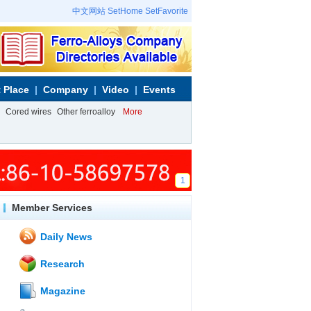
中文网站
SetHome
SetFavorite
 Place
Company
Video
Events
Cored wires
Other ferroalloy
More
1
Member Services
Daily News
Research
Magazine