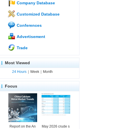
Company Database
Customized Database
Conferences
Advertisement
Trade
Most Viewed
24 Hours
|
Week
|
Month
Focus
Report on the An
May 2026 crude s