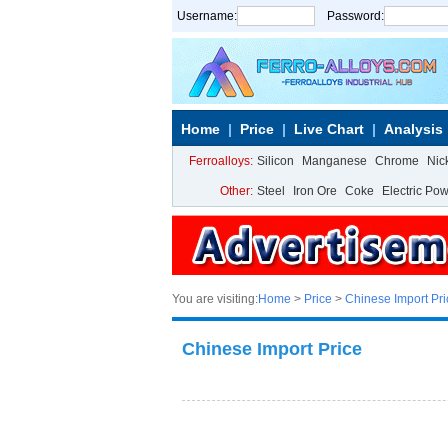
Username:
Password:
Home
Price
Live Chart
Analysis
Ferroalloys:
Silicon
Manganese
Chrome
Nic
Other:
Steel
Iron Ore
Coke
Electric Po
You are visiting:
Home
>
Price
>
Chinese Import Pri
Chinese Import Price