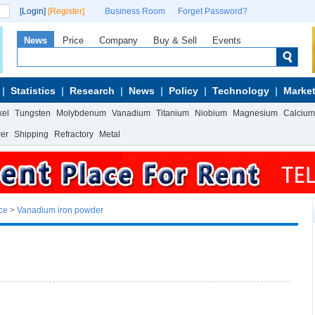
[Login]
[Register]
Business Room
Forget Password?
News
Price
Company
Buy & Sell
Events
Statistics
Research
News
Policy
Technology
Market
kel
Tungsten
Molybdenum
Vanadium
Titanium
Niobium
Magnesium
Calcium
wer
Shipping
Refractory
Metal
ce
>
Vanadium iron powder