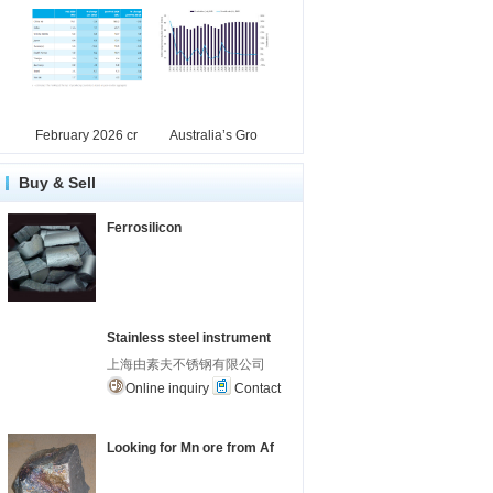
February 2026 cr
Australia’s Gro
Buy & Sell
Ferrosilicon
Stainless steel instrument
上海由素夫不锈钢有限公司
Online inquiry
Contact
Looking for Mn ore from Af