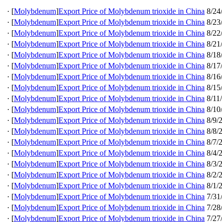
·
[
Molybdenum
]
Export Price of Molybdenum trioxide in China
8/24
·
[
Molybdenum
]
Export Price of Molybdenum trioxide in China
8/23
·
[
Molybdenum
]
Export Price of Molybdenum trioxide in China
8/22
·
[
Molybdenum
]
Export Price of Molybdenum trioxide in China
8/21
·
[
Molybdenum
]
Export Price of Molybdenum trioxide in China
8/18
·
[
Molybdenum
]
Export Price of Molybdenum trioxide in China
8/17
·
[
Molybdenum
]
Export Price of Molybdenum trioxide in China
8/16
·
[
Molybdenum
]
Export Price of Molybdenum trioxide in China
8/15
·
[
Molybdenum
]
Export Price of Molybdenum trioxide in China
8/11
·
[
Molybdenum
]
Export Price of Molybdenum trioxide in China
8/10
·
[
Molybdenum
]
Export Price of Molybdenum trioxide in China
8/9/
·
[
Molybdenum
]
Export Price of Molybdenum trioxide in China
8/8/
·
[
Molybdenum
]
Export Price of Molybdenum trioxide in China
8/7/
·
[
Molybdenum
]
Export Price of Molybdenum trioxide in China
8/4/
·
[
Molybdenum
]
Export Price of Molybdenum trioxide in China
8/3/
·
[
Molybdenum
]
Export Price of Molybdenum trioxide in China
8/2/
·
[
Molybdenum
]
Export Price of Molybdenum trioxide in China
8/1/
·
[
Molybdenum
]
Export Price of Molybdenum trioxide in China
7/31
·
[
Molybdenum
]
Export Price of Molybdenum trioxide in China
7/28
·
[
Molybdenum
]
Export Price of Molybdenum trioxide in China
7/27