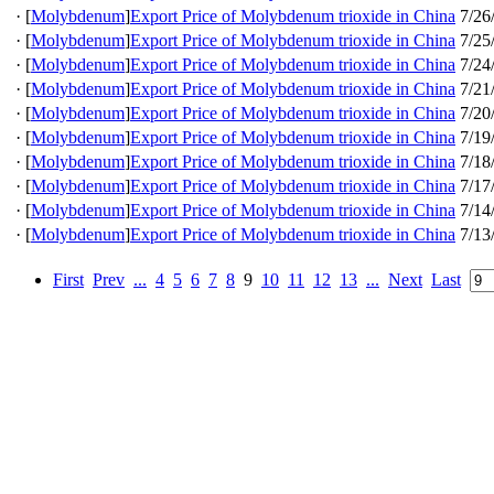
·
[
Molybdenum
]
Export Price of Molybdenum trioxide in China
7/26
·
[
Molybdenum
]
Export Price of Molybdenum trioxide in China
7/25
·
[
Molybdenum
]
Export Price of Molybdenum trioxide in China
7/24
·
[
Molybdenum
]
Export Price of Molybdenum trioxide in China
7/21
·
[
Molybdenum
]
Export Price of Molybdenum trioxide in China
7/20
·
[
Molybdenum
]
Export Price of Molybdenum trioxide in China
7/19
·
[
Molybdenum
]
Export Price of Molybdenum trioxide in China
7/18
·
[
Molybdenum
]
Export Price of Molybdenum trioxide in China
7/17
·
[
Molybdenum
]
Export Price of Molybdenum trioxide in China
7/14
·
[
Molybdenum
]
Export Price of Molybdenum trioxide in China
7/13
First
Prev
...
4
5
6
7
8
9
10
11
12
13
...
Next
Last